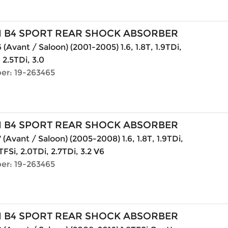
N B4 SPORT REAR SHOCK ABSORBER
(Avant / Saloon) (2001-2005) 1.6, 1.8T, 1.9TDi,
, 2.5TDi, 3.0
er: 19-263465
N B4 SPORT REAR SHOCK ABSORBER
 (Avant / Saloon) (2005-2008) 1.6, 1.8T, 1.9TDi,
TFSi, 2.0TDi, 2.7TDi, 3.2 V6
er: 19-263465
N B4 SPORT REAR SHOCK ABSORBER