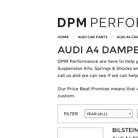
HOME
AUDI CAR PARTS
AUDI A4 CA
AUDI A4 DAMP
DPM Performance are here to help you
Suspension Kits, Springs & Shocks and
call us and we can see if we can help
Our Price Beat Promise means that w
custom.
FILTER
BILSTEI