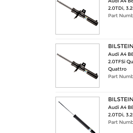
Audi A4 B8
2.0TDi, 3.2
Part Numbe
BILSTEI
Audi A4 B8
2.0TFSi Qu
Quattro
Part Numbe
BILSTEI
Audi A4 B8
2.0TDi, 3.2
Part Numb