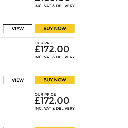
INC. VAT & DELIVERY
BUY NOW
VIEW
OUR PRICE
£172.00
INC. VAT & DELIVERY
BUY NOW
VIEW
OUR PRICE
£172.00
INC. VAT & DELIVERY