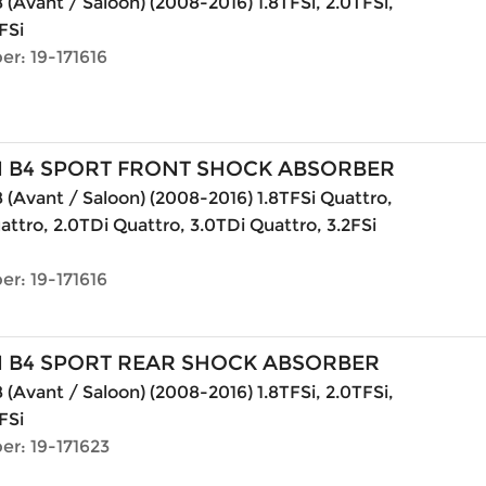
 (Avant / Saloon) (2008-2016) 1.8TFSi, 2.0TFSi,
FSi
r: 19-171616
N B4 SPORT FRONT SHOCK ABSORBER
 (Avant / Saloon) (2008-2016) 1.8TFSi Quattro,
attro, 2.0TDi Quattro, 3.0TDi Quattro, 3.2FSi
r: 19-171616
N B4 SPORT REAR SHOCK ABSORBER
 (Avant / Saloon) (2008-2016) 1.8TFSi, 2.0TFSi,
FSi
er: 19-171623