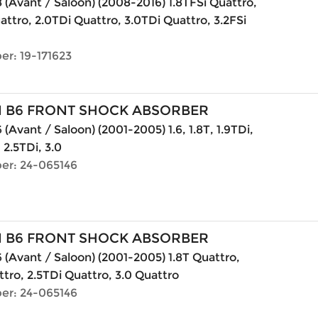
 (Avant / Saloon) (2008-2016) 1.8TFSi Quattro,
attro, 2.0TDi Quattro, 3.0TDi Quattro, 3.2FSi
er: 19-171623
N B6 FRONT SHOCK ABSORBER
(Avant / Saloon) (2001-2005) 1.6, 1.8T, 1.9TDi,
, 2.5TDi, 3.0
er: 24-065146
N B6 FRONT SHOCK ABSORBER
 (Avant / Saloon) (2001-2005) 1.8T Quattro,
ttro, 2.5TDi Quattro, 3.0 Quattro
er: 24-065146