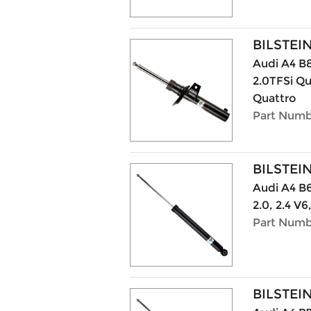
BILSTEI
Audi A4 B8
2.0TFSi Qu
Quattro
Part Numb
BILSTEI
Audi A4 B6 
2.0, 2.4 V6
Part Numb
BILSTEI