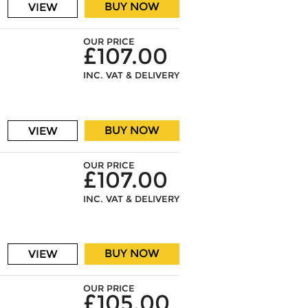
BUY NOW
VIEW
OUR PRICE
£107.00
INC. VAT & DELIVERY
BUY NOW
VIEW
OUR PRICE
£107.00
INC. VAT & DELIVERY
BUY NOW
VIEW
OUR PRICE
£105.00