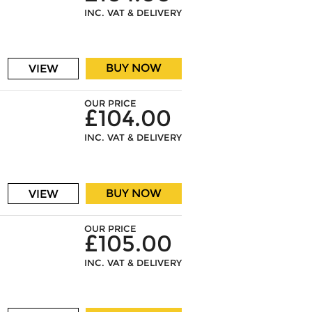
INC. VAT & DELIVERY
BUY NOW
VIEW
OUR PRICE
£104.00
INC. VAT & DELIVERY
BUY NOW
VIEW
OUR PRICE
£105.00
INC. VAT & DELIVERY