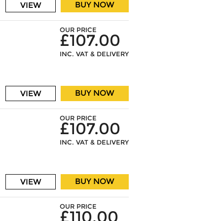
BUY NOW
VIEW
OUR PRICE
£107.00
INC. VAT & DELIVERY
BUY NOW
VIEW
OUR PRICE
£107.00
INC. VAT & DELIVERY
BUY NOW
VIEW
OUR PRICE
£110.00