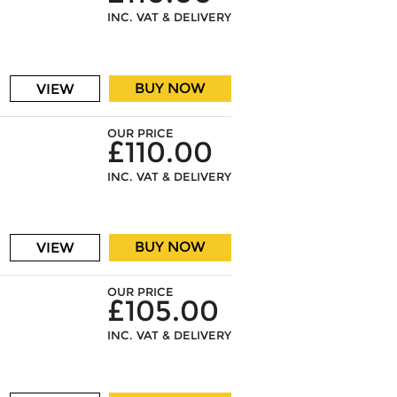
INC. VAT & DELIVERY
BUY NOW
VIEW
OUR PRICE
£110.00
INC. VAT & DELIVERY
BUY NOW
VIEW
OUR PRICE
£105.00
INC. VAT & DELIVERY