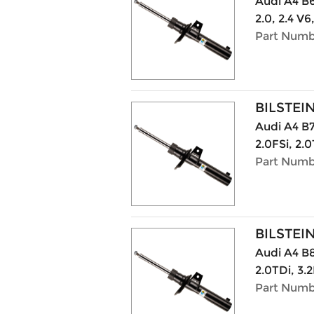
Audi A4 B6 
2.0, 2.4 V6
Part Numb
BILSTEI
Audi A4 B7
2.0FSi, 2.0
Part Numb
BILSTEI
Audi A4 B8
2.0TDi, 3.2
Part Numb