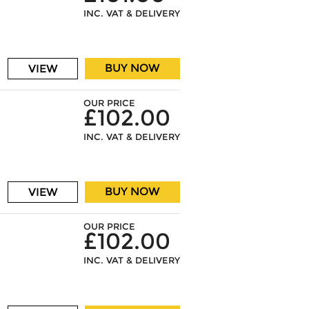
INC. VAT & DELIVERY
BUY NOW
VIEW
OUR PRICE
£102.00
INC. VAT & DELIVERY
BUY NOW
VIEW
OUR PRICE
£102.00
INC. VAT & DELIVERY