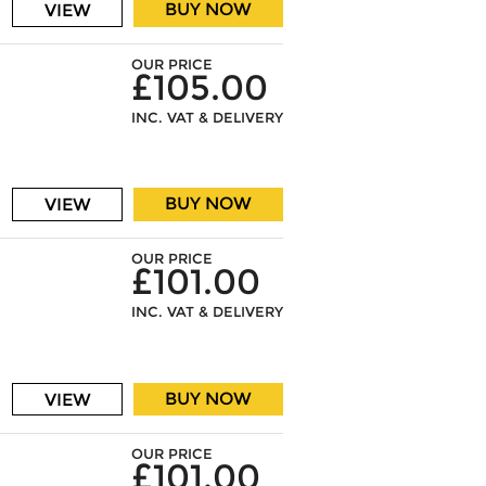
BUY NOW
VIEW
OUR PRICE
£105.00
INC. VAT & DELIVERY
BUY NOW
VIEW
OUR PRICE
£101.00
INC. VAT & DELIVERY
BUY NOW
VIEW
OUR PRICE
£101.00