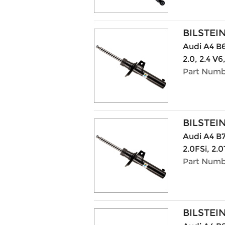
BILSTEI
Audi A4 B6 
2.0, 2.4 V6
Part Numb
BILSTEI
Audi A4 B7
2.0FSi, 2.0
Part Numb
BILSTEI