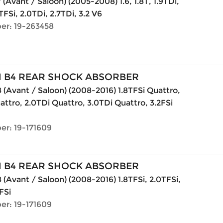
 (Avant / Saloon) (2005-2008) 1.6, 1.8T, 1.9TDi,
TFSi, 2.0TDi, 2.7TDi, 3.2 V6
er: 19-263458
N B4 REAR SHOCK ABSORBER
 (Avant / Saloon) (2008-2016) 1.8TFSi Quattro,
attro, 2.0TDi Quattro, 3.0TDi Quattro, 3.2FSi
er: 19-171609
N B4 REAR SHOCK ABSORBER
 (Avant / Saloon) (2008-2016) 1.8TFSi, 2.0TFSi,
FSi
er: 19-171609