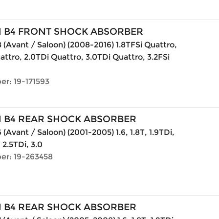
N B4 FRONT SHOCK ABSORBER
 (Avant / Saloon) (2008-2016) 1.8TFSi Quattro,
attro, 2.0TDi Quattro, 3.0TDi Quattro, 3.2FSi
er: 19-171593
N B4 REAR SHOCK ABSORBER
(Avant / Saloon) (2001-2005) 1.6, 1.8T, 1.9TDi,
, 2.5TDi, 3.0
er: 19-263458
N B4 REAR SHOCK ABSORBER