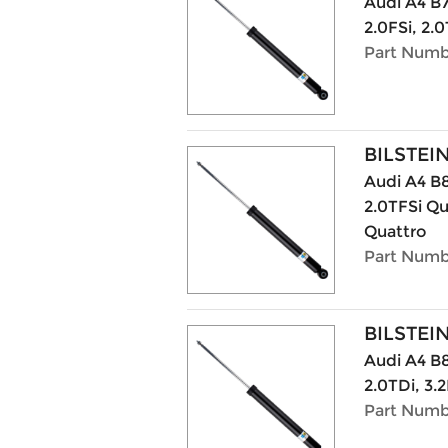
Audi A4 B7
2.0FSi, 2.0
Part Numb
BILSTEI
Audi A4 B8
2.0TFSi Qu
Quattro
Part Numb
BILSTEI
Audi A4 B8
2.0TDi, 3.2
Part Numb