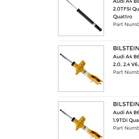
Audi A4 B8
2.0TFSi Qu
Quattro
Part Numb
BILSTEI
Audi A4 B6 
2.0, 2.4 V6
Part Numb
BILSTEI
Audi A4 B6
1.9TDi Qua
Part Numb