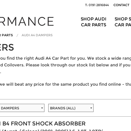
T: 0191 2816844
CONTACT
SHOP AUDI
SHOP 
CAR PARTS
CAR P
R PARTS
AUDI A4 DAMPERS
ERS
 find the right Audi A4 Car Part for you. We stock a wide rang
 Coilovers. Please look through our stock list below and if you 
.
e will beat any price for the same product you find online - t
N B4 FRONT SHOCK ABSORBER