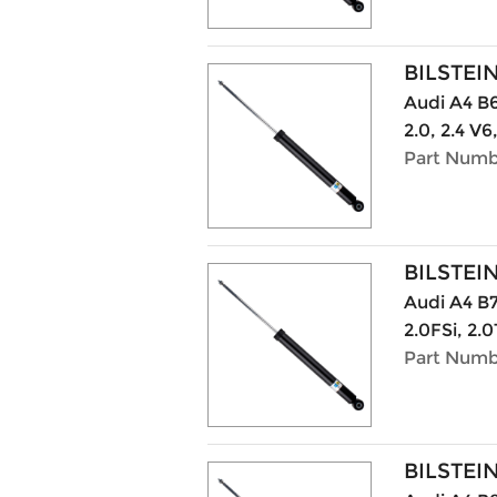
BILSTEI
Audi A4 B6 
2.0, 2.4 V6
Part Numb
BILSTEI
Audi A4 B7
2.0FSi, 2.0
Part Numb
BILSTEI