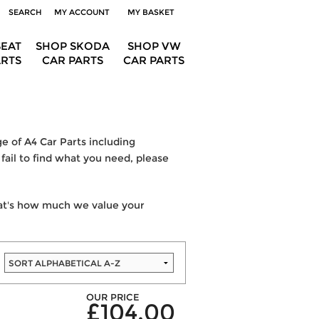
SEARCH
MY ACCOUNT
MY BASKET
SEAT
SHOP SKODA
SHOP VW
ARTS
CAR PARTS
CAR PARTS
e of A4 Car Parts including
fail to find what you need, please
hat's how much we value your
OUR PRICE
£104.00