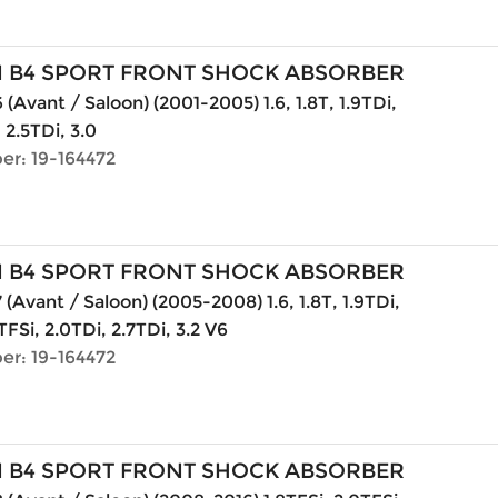
N B4 SPORT FRONT SHOCK ABSORBER
(Avant / Saloon) (2001-2005) 1.6, 1.8T, 1.9TDi,
, 2.5TDi, 3.0
er: 19-164472
N B4 SPORT FRONT SHOCK ABSORBER
 (Avant / Saloon) (2005-2008) 1.6, 1.8T, 1.9TDi,
TFSi, 2.0TDi, 2.7TDi, 3.2 V6
er: 19-164472
N B4 SPORT FRONT SHOCK ABSORBER