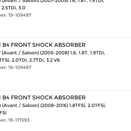
(Avant / Saloon) (2001-2005) 1.6, 1.8T, 1.9TDi,
, 2.5TDi, 3.0
er: 19-109497
N B4 FRONT SHOCK ABSORBER
 (Avant / Saloon) (2005-2008) 1.6, 1.8T, 1.9TDi,
TFSi, 2.0TDi, 2.7TDi, 3.2 V6
er: 19-109497
N B4 FRONT SHOCK ABSORBER
 (Avant / Saloon) (2008-2016) 1.8TFSi, 2.0TFSi,
FSi
er: 19-171593