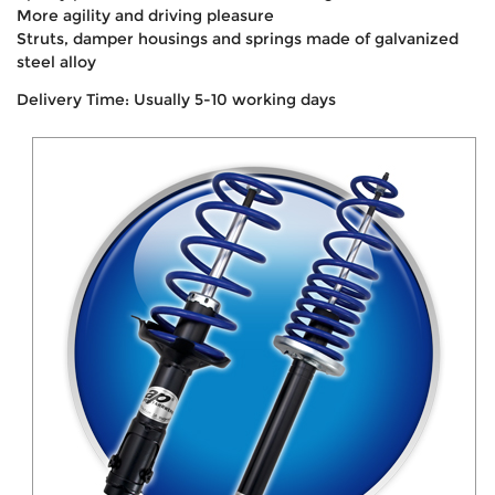
More agility and driving pleasure
Struts, damper housings and springs made of galvanized
steel alloy
Delivery Time: Usually 5-10 working days