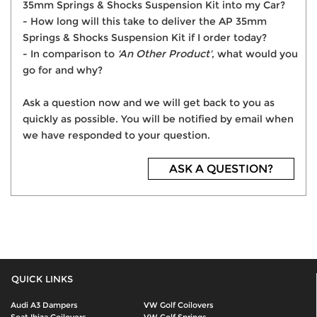
35mm Springs & Shocks Suspension Kit into my Car?
- How long will this take to deliver the AP 35mm
Springs & Shocks Suspension Kit if I order today?
- In comparison to
'An Other Product'
, what would you
go for and why?
Ask a question now and we will get back to you as
quickly as possible. You will be notified by email when
we have responded to your question.
ASK A QUESTION?
QUICK LINKS
Audi A3 Dampers
VW Golf Coilovers