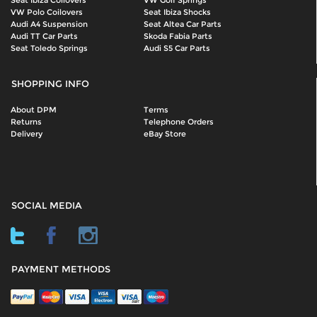
Seat Ibiza Coilovers
VW Golf Springs
VW Polo Coilovers
Seat Ibiza Shocks
Audi A4 Suspension
Seat Altea Car Parts
Audi TT Car Parts
Skoda Fabia Parts
Seat Toledo Springs
Audi S5 Car Parts
SHOPPING INFO
About DPM
Terms
Returns
Telephone Orders
Delivery
eBay Store
SOCIAL MEDIA
PAYMENT METHODS