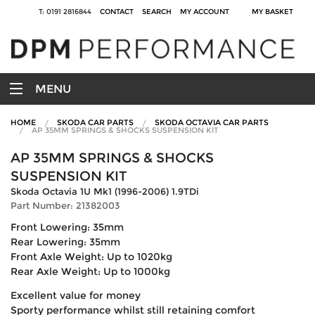
T: 0191 2816844
CONTACT
SEARCH
MY ACCOUNT
MY BASKET
MENU
HOME
SKODA CAR PARTS
SKODA OCTAVIA CAR PARTS
AP 35MM SPRINGS & SHOCKS SUSPENSION KIT
AP 35MM SPRINGS & SHOCKS
SUSPENSION KIT
Skoda Octavia 1U Mk1 (1996-2006) 1.9TDi
Part Number: 21382003
Front Lowering: 35mm
Rear Lowering: 35mm
Front Axle Weight: Up to 1020kg
Rear Axle Weight: Up to 1000kg
Excellent value for money
Sporty performance whilst still retaining comfort