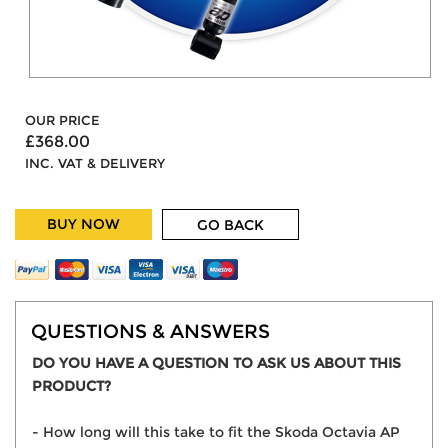
OUR PRICE
£368.00
INC. VAT & DELIVERY
BUY NOW
GO BACK
QUESTIONS & ANSWERS
DO YOU HAVE A QUESTION TO ASK US ABOUT THIS
PRODUCT?
- How long will this take to fit the Skoda Octavia AP