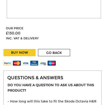
OUR PRICE
£130.00
INC. VAT & DELIVERY
BUY NOW
GO BACK
QUESTIONS & ANSWERS
DO YOU HAVE A QUESTION TO ASK US ABOUT THIS
PRODUCT?
- How long will this take to fit the Skoda Octavia H&R