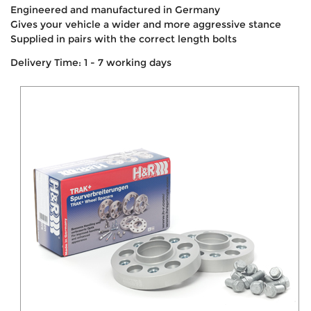
Engineered and manufactured in Germany
Gives your vehicle a wider and more aggressive stance
Supplied in pairs with the correct length bolts
Delivery Time: 1 - 7 working days