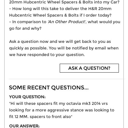
20mm Hubcentric Wheel Spacers & Bolts into my Car?
- How long will this take to deliver the H&R 20mm
Hubcentric Wheel Spacers & Bolts if I order today?
- In comparison to
'An Other Product'
, what would you
go for and why?
Ask a question now and we will get back to you as
quickly as possible. You will be notified by email when
we have responded to your question.
ASK A QUESTION?
SOME RECENT QUESTIONS...
YOUR QUESTION:
"Hi will these spacers fit my octavia mk3 2014 vrs
looking for a more aggressive stance was looking to
fit 12 MM. spacers to front also"
OUR ANSWER: