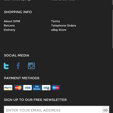
SHOPPING INFO
About DPM
Terms
Returns
Telephone Orders
Delivery
eBay Store
SOCIAL MEDIA
PAYMENT METHODS
SIGN UP TO OUR FREE NEWSLETTER
Sign Up