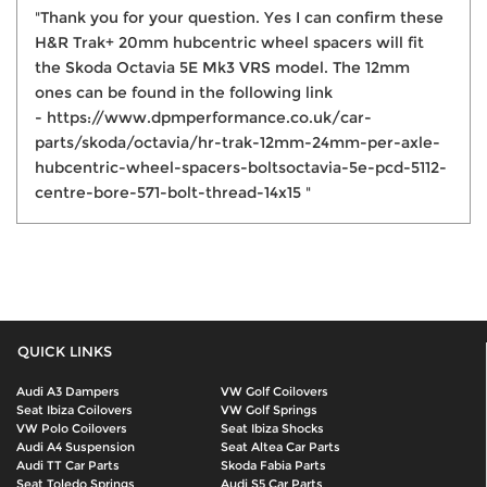
"Thank you for your question. Yes I can confirm these
H&R Trak+ 20mm hubcentric wheel spacers will fit
the Skoda Octavia 5E Mk3 VRS model. The 12mm
ones can be found in the following link
- https://www.dpmperformance.co.uk/car-
parts/skoda/octavia/hr-trak-12mm-24mm-per-axle-
hubcentric-wheel-spacers-boltsoctavia-5e-pcd-5112-
centre-bore-571-bolt-thread-14x15 "
QUICK LINKS
Audi A3 Dampers
VW Golf Coilovers
Seat Ibiza Coilovers
VW Golf Springs
VW Polo Coilovers
Seat Ibiza Shocks
Audi A4 Suspension
Seat Altea Car Parts
Audi TT Car Parts
Skoda Fabia Parts
Seat Toledo Springs
Audi S5 Car Parts