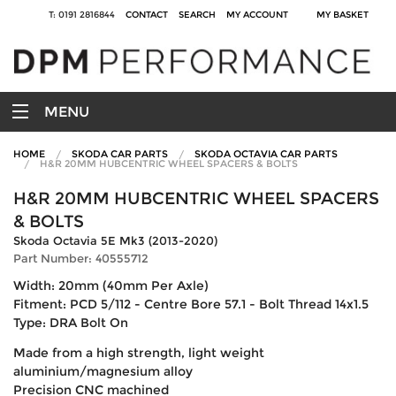
T: 0191 2816844
CONTACT
SEARCH
MY ACCOUNT
MY BASKET
MENU
HOME
SKODA CAR PARTS
SKODA OCTAVIA CAR PARTS
H&R 20MM HUBCENTRIC WHEEL SPACERS & BOLTS
H&R 20MM HUBCENTRIC WHEEL SPACERS
& BOLTS
Skoda Octavia 5E Mk3 (2013-2020)
Part Number: 40555712
Width: 20mm (40mm Per Axle)
Fitment: PCD 5/112 - Centre Bore 57.1 - Bolt Thread 14x1.5
Type: DRA Bolt On
Made from a high strength, light weight
aluminium/magnesium alloy
Precision CNC machined