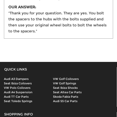
OUR ANSWER:
"Thank you for your question. They are yes. You bolt
the spacers to the hubs with the bolts supplied and
then use your original wheel bolts to bolt the wheels
to the spacers."
QUICK LINKS
Audi A3 Dampers
VW Golf Coilovers
Seat Ibiza Coilovers
VW Golf Springs
VW Polo Coilovers
Seat Ibiza Shocks
Audi A4 Suspension
Seat Altea Car Parts
Audi TT Car Parts
Skoda Fabia Parts
Seat Toledo Springs
Audi S5 Car Parts
SHOPPING INFO