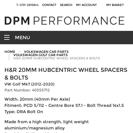
T: 0191 2816844
CONTACT
SEARCH
MY ACCOUNT
MY BASKET
MENU
HOME
VOLKSWAGEN CAR PARTS
VOLKSWAGEN GOLF CAR PARTS
H&R 20MM HUBCENTRIC WHEEL SPACERS & BOLTS
H&R 20MM HUBCENTRIC WHEEL SPACERS
& BOLTS
VW Golf Mk7 (2012-2020)
Part Number: 40555712
Width: 20mm (40mm Per Axle)
Fitment: PCD 5/112 - Centre Bore 57.1 - Bolt Thread 14x1.5
Type: DRA Bolt On
Made from a high strength, light weight
aluminium/magnesium alloy