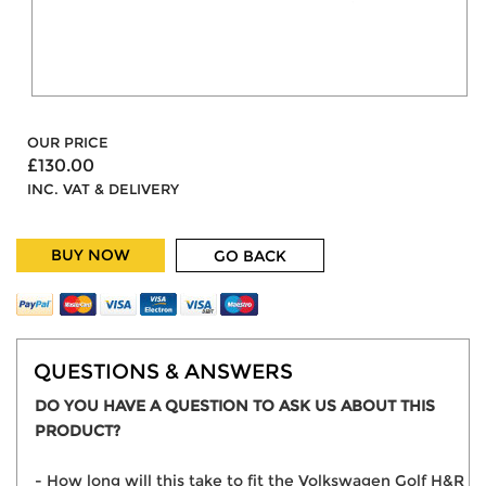
OUR PRICE
£130.00
INC. VAT & DELIVERY
BUY NOW
GO BACK
QUESTIONS & ANSWERS
DO YOU HAVE A QUESTION TO ASK US ABOUT THIS
PRODUCT?
- How long will this take to fit the Volkswagen Golf H&R