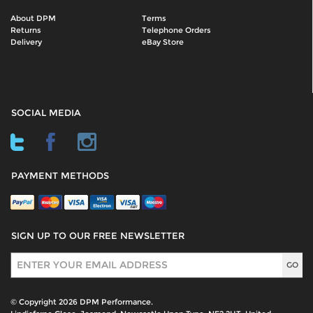
About DPM
Terms
Returns
Telephone Orders
Delivery
eBay Store
SOCIAL MEDIA
PAYMENT METHODS
SIGN UP TO OUR FREE NEWSLETTER
Sign Up
© Copyright 2026 DPM Performance.