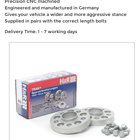
Precision CNC machined
Engineered and manufactured in Germany
Gives your vehicle a wider and more aggressive stance
Supplied in pairs with the correct length bolts
Delivery Time: 1 - 7 working days