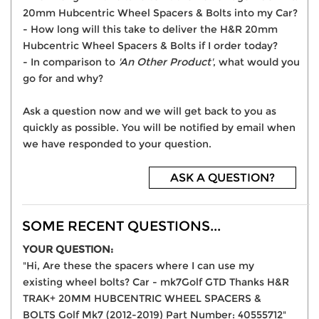
20mm Hubcentric Wheel Spacers & Bolts into my Car?
- How long will this take to deliver the H&R 20mm
Hubcentric Wheel Spacers & Bolts if I order today?
- In comparison to
'An Other Product'
, what would you
go for and why?
Ask a question now and we will get back to you as
quickly as possible. You will be notified by email when
we have responded to your question.
ASK A QUESTION?
SOME RECENT QUESTIONS...
YOUR QUESTION:
"Hi, Are these the spacers where I can use my
existing wheel bolts? Car - mk7Golf GTD Thanks H&R
TRAK+ 20MM HUBCENTRIC WHEEL SPACERS &
BOLTS Golf Mk7 (2012-2019) Part Number: 40555712"