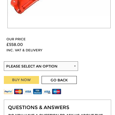
OUR PRICE
£558.00
INC. VAT & DELIVERY
BUY NOW
GO BACK
QUESTIONS & ANSWERS