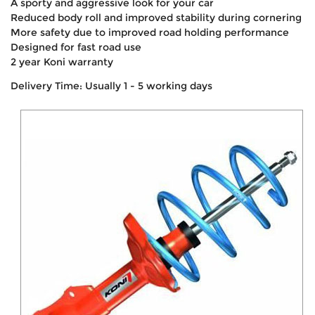
A sporty and aggressive look for your car
Reduced body roll and improved stability during cornering
More safety due to improved road holding performance
Designed for fast road use
2 year Koni warranty
Delivery Time: Usually 1 - 5 working days