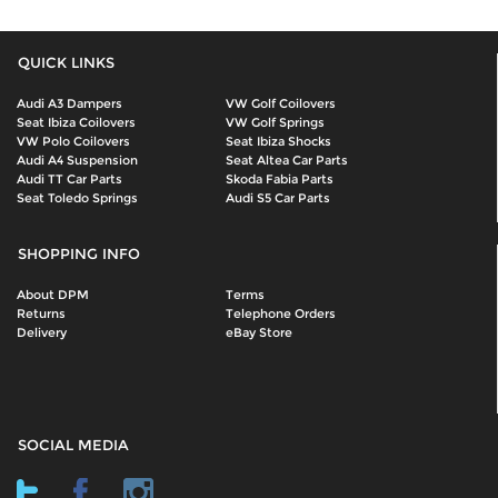
QUICK LINKS
Audi A3 Dampers
VW Golf Coilovers
Seat Ibiza Coilovers
VW Golf Springs
VW Polo Coilovers
Seat Ibiza Shocks
Audi A4 Suspension
Seat Altea Car Parts
Audi TT Car Parts
Skoda Fabia Parts
Seat Toledo Springs
Audi S5 Car Parts
SHOPPING INFO
About DPM
Terms
Returns
Telephone Orders
Delivery
eBay Store
SOCIAL MEDIA