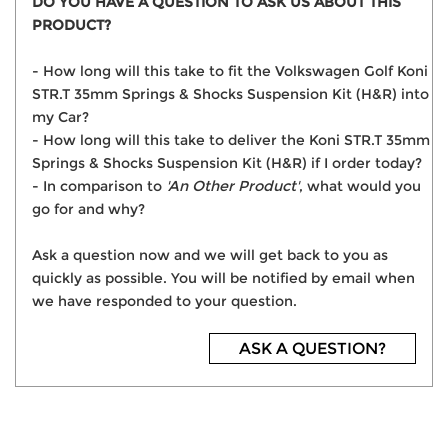
DO YOU HAVE A QUESTION TO ASK US ABOUT THIS
PRODUCT?
- How long will this take to fit the Volkswagen Golf Koni
STR.T 35mm Springs & Shocks Suspension Kit (H&R) into
my Car?
- How long will this take to deliver the Koni STR.T 35mm
Springs & Shocks Suspension Kit (H&R) if I order today?
- In comparison to
'An Other Product'
, what would you
go for and why?
Ask a question now and we will get back to you as
quickly as possible. You will be notified by email when
we have responded to your question.
ASK A QUESTION?