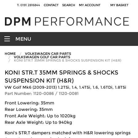
T: 0191 2816844
CONTACT
SEARCH
MY ACCOUNT
MY BASKET
MENU
HOME
VOLKSWAGEN CAR PARTS
VOLKSWAGEN GOLF CAR PARTS
KONI STR.T 35MM SPRINGS & SHOCKS SUSPENSION KIT (H&R)
KONI STR.T 35MM SPRINGS & SHOCKS
SUSPENSION KIT (H&R)
VW Golf Mk6 (2009-2013) 1.2TSi, 1.4, 1.4TSi, 1.6, 1.6TDi, 1.8TSi
Part Number: 1120-0086 / 1120-0081
Front Lowering: 35mm
Rear Lowering: 35mm
Front Axle Weight: Up to 1020kg
Rear Axle Weight: Up to 940kg
Koni's STR.T dampers matched with H&R lowering springs