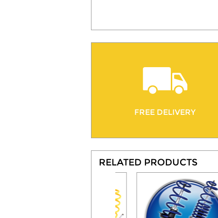
FREE DELIVERY
RELATED PRODUCTS