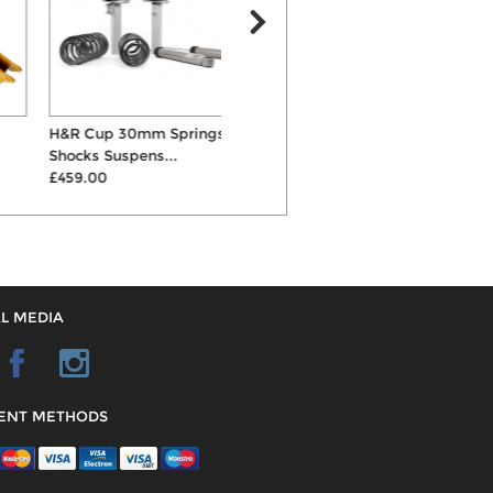
H&R Cup 30mm Springs &
V-Maxx Coilovers
Shocks Suspens...
£438.00
£459.00
L MEDIA
ENT METHODS