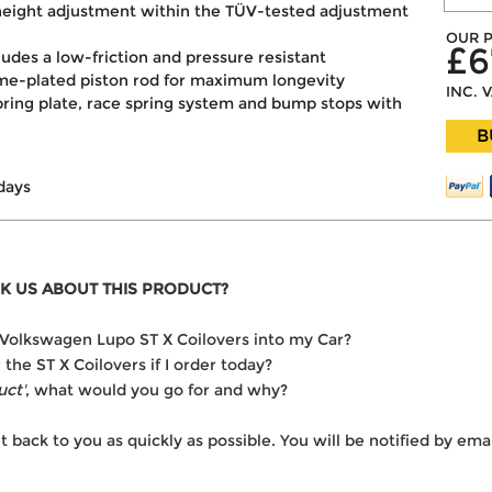
e height adjustment within the TÜV-tested adjustment
OUR P
£6
cludes a low-friction and pressure resistant
ome-plated piston rod for maximum longevity
INC. 
pring plate, race spring system and bump stops with
B
days
K US ABOUT THIS PRODUCT?
he Volkswagen Lupo ST X Coilovers into my Car?
 the ST X Coilovers if I order today?
uct'
, what would you go for and why?
t back to you as quickly as possible. You will be notified by e