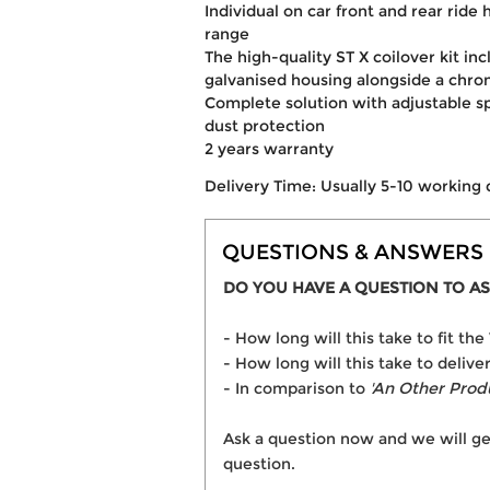
Individual on car front and rear rid
range
The high-quality ST X coilover kit in
galvanised housing alongside a chr
Complete solution with adjustable s
dust protection
2 years warranty
Delivery Time: Usually 5-10 working 
QUESTIONS & ANSWERS
DO YOU HAVE A QUESTION TO AS
- How long will this take to fit t
- How long will this take to deliver
- In comparison to
'An Other Prod
Ask a question now and we will ge
question.