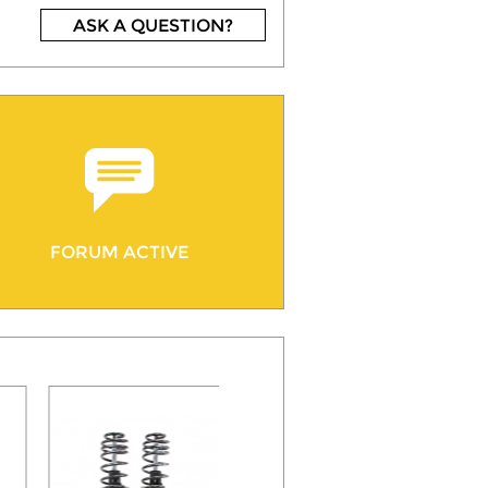
ASK A QUESTION?
FORUM ACTIVE