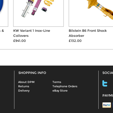
KW Variant 1 Inox-Line
Bilstein B6 Front Shock
Coilovers
Absorber
£941.00
£132.00
SHOPPING INFO
SOCIA
About DPM
Terms
Returns
Telephone Orders
Delivery
eBay Store
PAYM