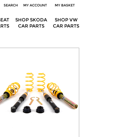
SEARCH
MY ACCOUNT
MY BASKET
SEAT
SHOP SKODA
SHOP VW
ARTS
CAR PARTS
CAR PARTS