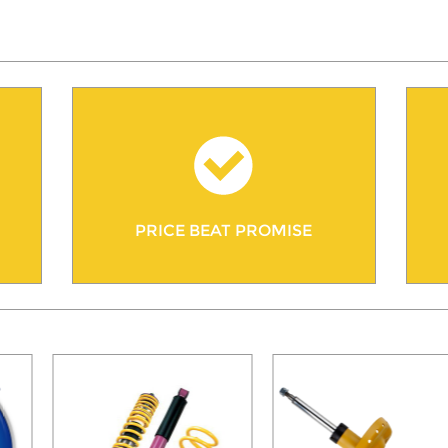
PRICE BEAT PROMISE