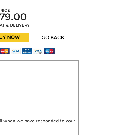
RICE
79.00
VAT & DELIVERY
UY NOW
GO BACK
mail when we have responded to your