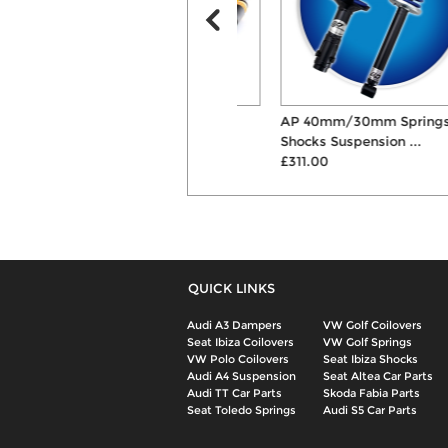
ST XA Coilovers
AP 40mm/30mm Springs &
£891.00
Shocks Suspension ...
£311.00
QUICK LINKS
Audi A3 Dampers
VW Golf Coilovers
Seat Ibiza Coilovers
VW Golf Springs
VW Polo Coilovers
Seat Ibiza Shocks
Audi A4 Suspension
Seat Altea Car Parts
Audi TT Car Parts
Skoda Fabia Parts
Seat Toledo Springs
Audi S5 Car Parts