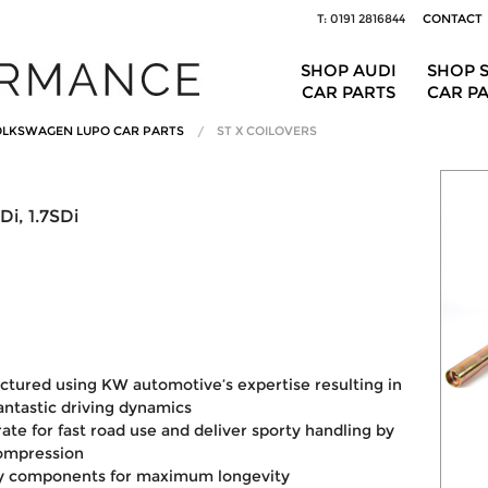
T: 0191 2816844
CONTACT
SHOP AUDI
SHOP 
CAR PARTS
CAR P
LKSWAGEN LUPO CAR PARTS
ST X COILOVERS
Di, 1.7SDi
ctured using KW automotive’s expertise resulting in
fantastic driving dynamics
ate for fast road use and deliver sporty handling by
compression
ty components for maximum longevity