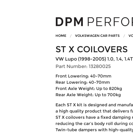
HOME
VOLKSWAGEN CAR PARTS
VO
ST X COILOVERS
VW Lupo (1998-2005) 1.0, 1.4, 1.4T
Part Number: 13280025
Front Lowering: 40-70mm
Rear Lowering: 40-70mm
Front Axle Weight: Up to 820kg
Rear Axle Weight: Up to 700kg
Each ST X kit is designed and manufa
a high quality product that delivers 
ST X coilovers have a fixed damping r
reducing the car’s body roll during 
Twin-tube dampers with high-quali