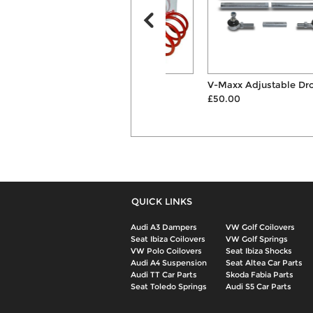
Eibach Sportline
V-Maxx Adjustable Drop Links
50mm/35mm Lowering
£50.00
Suspensio...
£181.00
QUICK LINKS
Audi A3 Dampers
VW Golf Coilovers
Seat Ibiza Coilovers
VW Golf Springs
VW Polo Coilovers
Seat Ibiza Shocks
Audi A4 Suspension
Seat Altea Car Parts
Audi TT Car Parts
Skoda Fabia Parts
Seat Toledo Springs
Audi S5 Car Parts