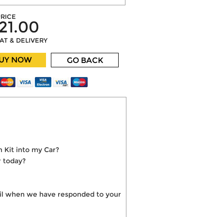
RICE
21.00
VAT & DELIVERY
UY NOW
GO BACK
 Kit into my Car?
r today?
mail when we have responded to your