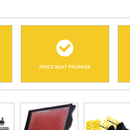
PRICE BEAT PROMISE