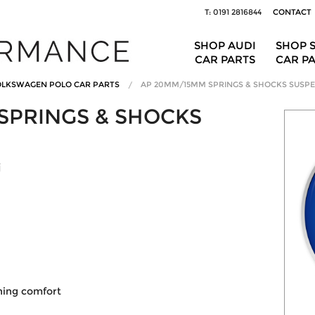
T: 0191 2816844
CONTACT
SHOP AUDI
SHOP 
CAR PARTS
CAR P
LKSWAGEN POLO CAR PARTS
AP 20MM/15MM SPRINGS & SHOCKS SUSPE
SPRINGS & SHOCKS
i
ining comfort