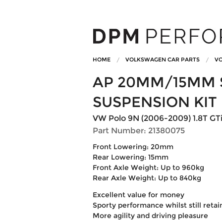
HOME
VOLKSWAGEN CAR PARTS
VO
AP 20MM/15MM 
SUSPENSION KIT
VW Polo 9N (2006-2009) 1.8T GT
Part Number: 21380075
Front Lowering: 20mm
Rear Lowering: 15mm
Front Axle Weight: Up to 960kg
Rear Axle Weight: Up to 840kg
Excellent value for money
Sporty performance whilst still reta
More agility and driving pleasure