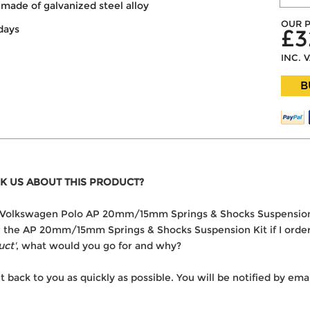
made of galvanized steel alloy
OUR P
days
£3
INC. 
B
K US ABOUT THIS PRODUCT?
 the Volkswagen Polo AP 20mm/15mm Springs & Shocks Suspension
ver the AP 20mm/15mm Springs & Shocks Suspension Kit if I orde
uct'
, what would you go for and why?
t back to you as quickly as possible. You will be notified by e