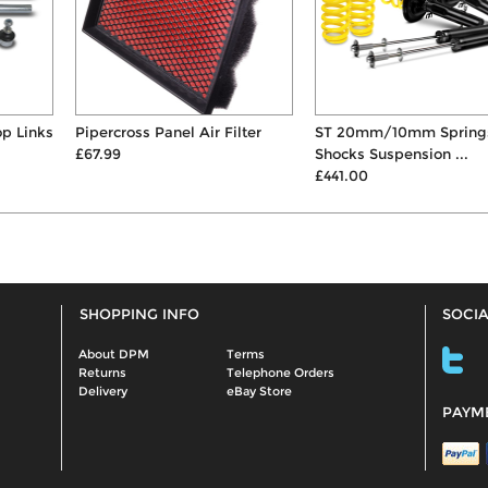
Pipercross Panel Air Filter
ST 20mm/10mm Springs &
£67.99
Shocks Suspension ...
£441.00
SHOPPING INFO
SOCIA
About DPM
Terms
Returns
Telephone Orders
Delivery
eBay Store
PAYM