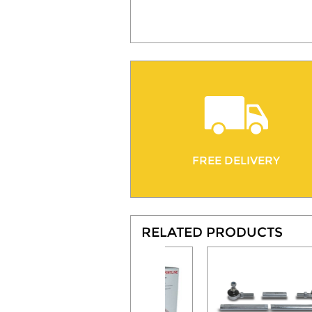
FREE DELIVERY
RELATED PRODUCTS