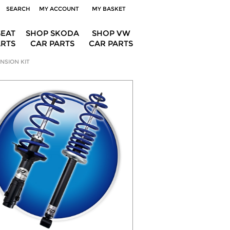
SEARCH
MY ACCOUNT
MY BASKET
SEAT
SHOP SKODA
SHOP VW
ARTS
CAR PARTS
CAR PARTS
NSION KIT