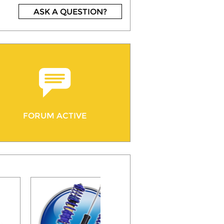
ASK A QUESTION?
FORUM ACTIVE