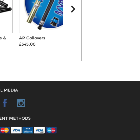
AP Coilovers
AP 30mm Springs & Shocks
£545.00
Suspension Kit
£321.00
L MEDIA
ENT METHODS