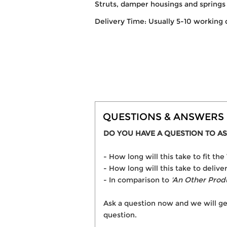
Struts, damper housings and springs 
Delivery Time: Usually 5-10 working 
QUESTIONS & ANSWERS
DO YOU HAVE A QUESTION TO AS
- How long will this take to fit
- How long will this take to deli
- In comparison to
'An Other Prod
Ask a question now and we will ge
question.