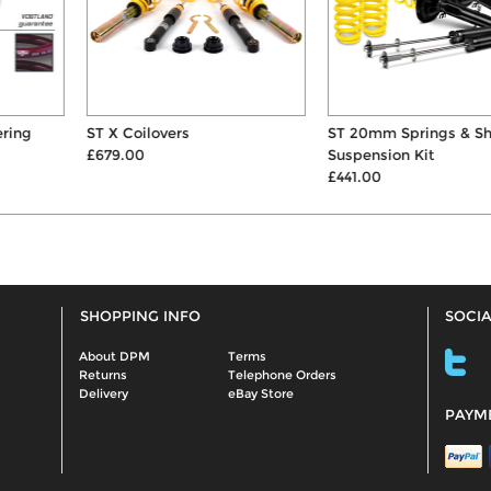
ST X Coilovers
ST 20mm Springs & Shocks
£679.00
Suspension Kit
£441.00
SHOPPING INFO
SOCIA
About DPM
Terms
Returns
Telephone Orders
Delivery
eBay Store
PAYM