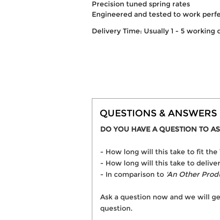
Precision tuned spring rates
Engineered and tested to work perf
Delivery Time: Usually 1 - 5 working 
QUESTIONS & ANSWERS
DO YOU HAVE A QUESTION TO AS
- How long will this take to fit 
- How long will this take to deliv
- In comparison to
'An Other Prod
Ask a question now and we will ge
question.