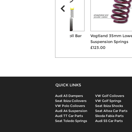
Powerflex Front Anti Roll Bar
Vogtland 35mm Lowering
Mount Bushes
Suspension Springs
£45.60
£123.00
QUICK LINKS
Audi A3 Dampers
VW Golf Coilovers
Seat Ibiza Coilovers
VW Golf Springs
VW Polo Coilovers
Seat Ibiza Shocks
Audi A4 Suspension
Seat Altea Car Parts
Audi TT Car Parts
Skoda Fabia Parts
Seat Toledo Springs
Audi S5 Car Parts