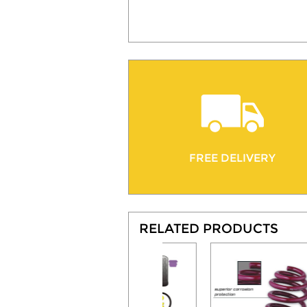
FREE DELIVERY
RELATED PRODUCTS