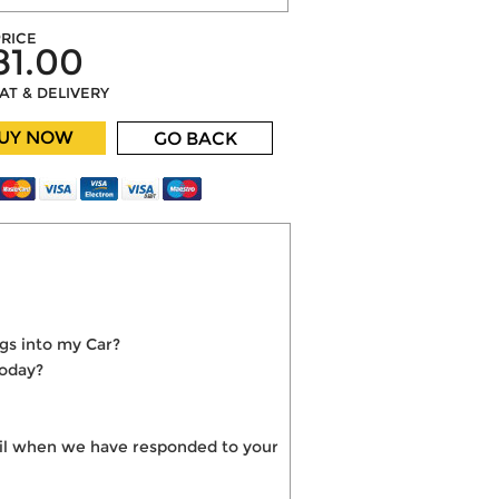
RICE
81.00
VAT & DELIVERY
UY NOW
GO BACK
gs into my Car?
today?
mail when we have responded to your