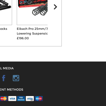
Eibach Pro 25mm/30mm
Powerflex 69mm Rear Beam
Lowering Suspension Spri...
Mount Bushes
£196.00
£83.88
L MEDIA
ENT METHODS