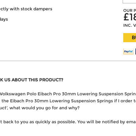
ectly with stock dampers
OUR P
£1
days
INC. 
B
K US ABOUT THIS PRODUCT?
the Volkswagen Polo Eibach Pro 30mm Lowering Suspension Sprin
er the Eibach Pro 30mm Lowering Suspension Springs if I order 
uct'
, what would you go for and why?
t back to you as quickly as possible. You will be notified by e