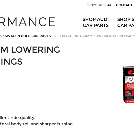
T: 0191 2816844
CONTACT
SHOP AUDI
SHOP 
CAR PARTS
CAR P
LKSWAGEN POLO CAR PARTS
EIBACH PRO 30MM LOWERING SUSPENSIO
MM LOWERING
RINGS
ent ride quality
ateral body roll and sharper turning