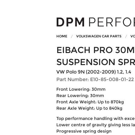
HOME
VOLKSWAGEN CAR PARTS
VO
EIBACH PRO 30
SUSPENSION SP
VW Polo 9N (2002-2009) 1.2, 1.4
Part Number: E10-85-008-01-22
Front Lowering: 30mm
Rear Lowering: 30mm
Front Axle Weight: Up to 870kg
Rear Axle Weight: Up to 840kg
Top performance handling with excell
Lower centre of gravity giving less l
Progressive spring design