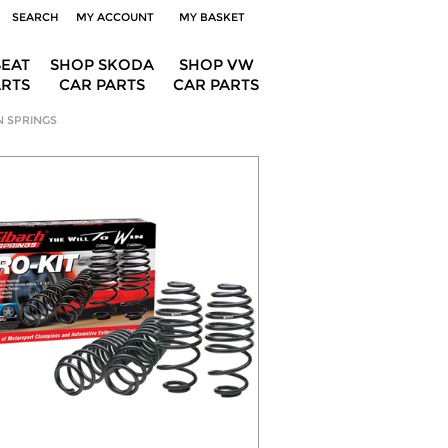
SEARCH
MY ACCOUNT
MY BASKET
SEAT
SHOP SKODA
SHOP VW
ARTS
CAR PARTS
CAR PARTS
N SPRINGS