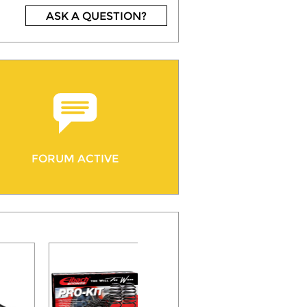
ASK A QUESTION?
FORUM ACTIVE