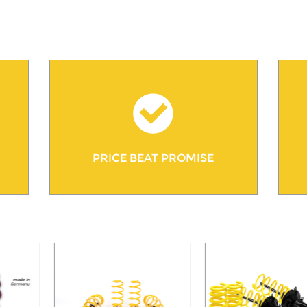
PRICE BEAT PROMISE