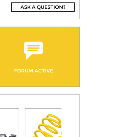
ASK A QUESTION?
FORUM ACTIVE