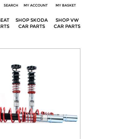
SEARCH
MY ACCOUNT
MY BASKET
SEAT
SHOP SKODA
SHOP VW
ARTS
CAR PARTS
CAR PARTS