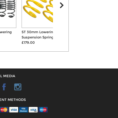
ST 30mm Lowering
Powerflex Front Wishbone
P
Suspension Springs
Inner Front Bushes
£179.00
£58.68
L MEDIA
ENT METHODS