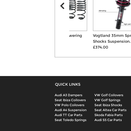
Eibach Pro 30mm Lowering
Vogtland 35mm Springs &
Suspension Springs
Shocks Suspension...
£168.00
£374.00
QUICK LINKS
Audi A3 Dampers
VW Golf Coilovers
Seat Ibiza Coilovers
VW Golf Springs
VW Polo Coilovers
Seat Ibiza Shocks
Audi A4 Suspension
Seat Altea Car Parts
Audi TT Car Parts
Skoda Fabia Parts
Seat Toledo Springs
Audi S5 Car Parts