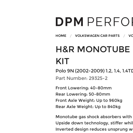
HOME
VOLKSWAGEN CAR PARTS
VO
H&R MONOTUBE 
KIT
Polo 9N (2002-2009) 1.2, 1.4, 1.4TDi
Part Number: 29325-2
Front Lowering: 40-80mm
Rear Lowering: 50-80mm
Front Axle Weight: Up to 960kg
Rear Axle Weight: Up to 840kg
Monotube gas shock absorbers with 
Upside down technology, stiffer whi
Inverted design reduces unsprung w