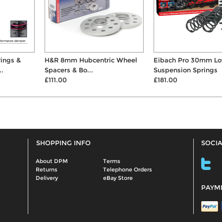
H&R 8mm Hubcentric Wheel
Eibach Pro 30mm Lowering
Spacers & Bo...
Suspension Springs
£111.00
£181.00
SHOPPING INFO
SOCIA
About DPM
Terms
Returns
Telephone Orders
Delivery
eBay Store
PAYM