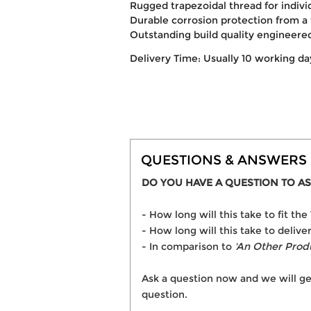
Rugged trapezoidal thread for indivi
Durable corrosion protection from a 
Outstanding build quality engineer
Delivery Time: Usually 10 working da
QUESTIONS & ANSWERS
DO YOU HAVE A QUESTION TO AS
- How long will this take to fit 
- How long will this take to deliv
- In comparison to
'An Other Prod
Ask a question now and we will ge
question.