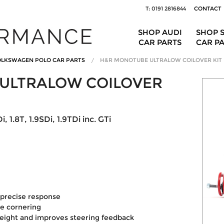
T: 0191 2816844
CONTACT
SHOP AUDI
SHOP 
CAR PARTS
CAR P
LKSWAGEN POLO CAR PARTS
H&R MONOTUBE ULTRALOW COILOVER KIT
ULTRALOW COILOVER
, 1.8T, 1.9SDi, 1.9TDi inc. GTi
precise response
le cornering
eight and improves steering feedback