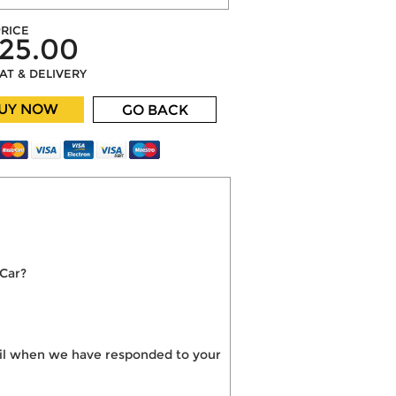
RICE
25.00
VAT & DELIVERY
UY NOW
GO BACK
 Car?
mail when we have responded to your