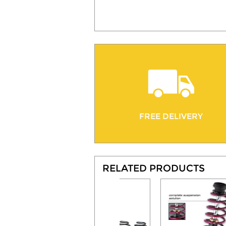
FREE DELIVERY
RELATED PRODUCTS