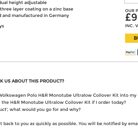
dual height adjustable
three layer coating on a zinc base
OUR P
£9
ed and manufactured in Germany
INC. 
ys
B
K US ABOUT THIS PRODUCT?
the Volkswagen Polo H&R Monotube Ultralow Coilover Kit into my
er the H&R Monotube Ultralow Coilover Kit if I order today?
uct'
, what would you go for and why?
t back to you as quickly as possible. You will be notified by e