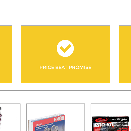
PRICE BEAT PROMISE