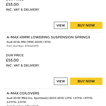
£53.00
INC. VAT & DELIVERY
BUY NOW
VIEW
A-MAX 45MM LOWERING SUSPENSION SPRINGS
Audi A3 8L Mk1 (1996-2003) 1.9TDi
Part Number: 974440975
OUR PRICE
£53.00
INC. VAT & DELIVERY
BUY NOW
VIEW
A-MAX COILOVERS
Audi A3 8P Mk2 (inc. Sportback) (2003-2013) 1.2TSi, 1.4TFSi, 1.8TFSi,
2.0TFSi, 2.0TDi
Part Number: 975448025