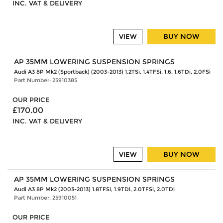
INC. VAT & DELIVERY
BUY NOW
VIEW
AP 35MM LOWERING SUSPENSION SPRINGS
Audi A3 8P Mk2 (Sportback) (2003-2013) 1.2TSi, 1.4TFSi, 1.6, 1.6TDi, 2.0FSi
Part Number: 25910385
OUR PRICE
£170.00
INC. VAT & DELIVERY
BUY NOW
VIEW
AP 35MM LOWERING SUSPENSION SPRINGS
Audi A3 8P Mk2 (2003-2013) 1.8TFSi, 1.9TDi, 2.0TFSi, 2.0TDi
Part Number: 25910051
OUR PRICE