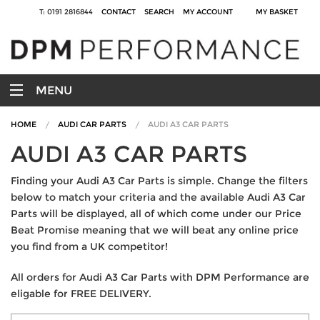
T: 0191 2816844
CONTACT
SEARCH
MY ACCOUNT
MY BASKET
MENU
HOME
AUDI CAR PARTS
AUDI A3 CAR PARTS
AUDI A3 CAR PARTS
Finding your Audi A3 Car Parts is simple. Change the filters
below to match your criteria and the available Audi A3 Car
Parts will be displayed, all of which come under our Price
Beat Promise meaning that we will beat any online price
you find from a UK competitor!
All orders for Audi A3 Car Parts with DPM Performance are
eligable for FREE DELIVERY.