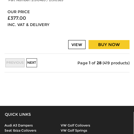
OUR PRICE
£377.00
INC. VAT & DELIVERY
BUY NOW
VIEW
PREVIOUS
NEXT
Page
1
of
28
(419 products)
QUICK LINKS
Audi A3 Dampers
VW Golf Coilovers
Seat Ibiza Coilovers
VW Golf Springs