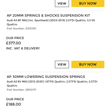
BUY NOW
VIEW
AP 20MM SPRINGS & SHOCKS SUSPENSION KIT
Audi A3 8P Mk2 (inc. Sportback) (2003-2013) 2.0TDi Quattro, 3.2 V6
Quattro
Part Number: 21310391
OUR PRICE
£377.00
INC. VAT & DELIVERY
BUY NOW
VIEW
AP 30MM LOWERING SUSPENSION SPRINGS
Audi A3 8V Mk3 (2012-2020) 1.8TFSi Quattro, 2.0TFSi Quattro, 2.0TDi
Quattro
Part Number: 25910171
OUR PRICE
£188.00