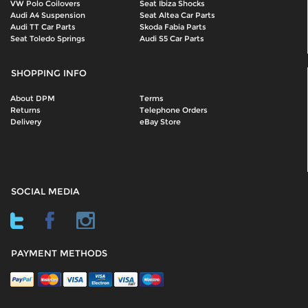
VW Polo Coilovers
Seat Ibiza Shocks
Audi A4 Suspension
Seat Altea Car Parts
Audi TT Car Parts
Skoda Fabia Parts
Seat Toledo Springs
Audi S5 Car Parts
SHOPPING INFO
About DPM
Terms
Returns
Telephone Orders
Delivery
eBay Store
SOCIAL MEDIA
PAYMENT METHODS