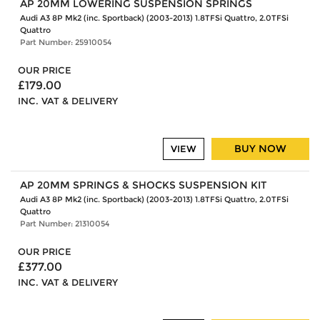
AP 20MM LOWERING SUSPENSION SPRINGS
Audi A3 8P Mk2 (inc. Sportback) (2003-2013) 1.8TFSi Quattro, 2.0TFSi
Quattro
Part Number: 25910054
OUR PRICE
£179.00
INC. VAT & DELIVERY
BUY NOW
VIEW
AP 20MM SPRINGS & SHOCKS SUSPENSION KIT
Audi A3 8P Mk2 (inc. Sportback) (2003-2013) 1.8TFSi Quattro, 2.0TFSi
Quattro
Part Number: 21310054
OUR PRICE
£377.00
INC. VAT & DELIVERY