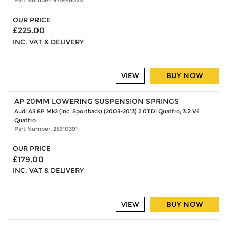
OUR PRICE
£225.00
INC. VAT & DELIVERY
BUY NOW
VIEW
AP 20MM LOWERING SUSPENSION SPRINGS
Audi A3 8P Mk2 (inc. Sportback) (2003-2013) 2.0TDi Quattro, 3.2 V6
Quattro
Part Number: 25910391
OUR PRICE
£179.00
INC. VAT & DELIVERY
BUY NOW
VIEW