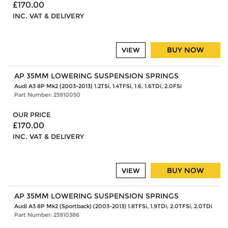
£170.00
INC. VAT & DELIVERY
BUY NOW
VIEW
AP 35MM LOWERING SUSPENSION SPRINGS
Audi A3 8P Mk2 (2003-2013) 1.2TSi, 1.4TFSi, 1.6, 1.6TDi, 2.0FSi
Part Number: 25910050
OUR PRICE
£170.00
INC. VAT & DELIVERY
BUY NOW
VIEW
AP 35MM LOWERING SUSPENSION SPRINGS
Audi A3 8P Mk2 (Sportback) (2003-2013) 1.8TFSi, 1.9TDi, 2.0TFSi, 2.0TDi
Part Number: 25910386