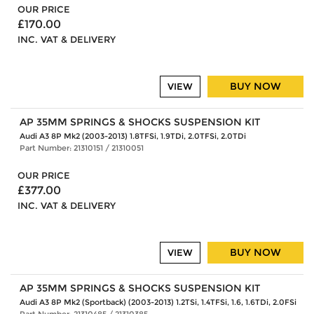
OUR PRICE
£170.00
INC. VAT & DELIVERY
BUY NOW
VIEW
AP 35MM SPRINGS & SHOCKS SUSPENSION KIT
Audi A3 8P Mk2 (2003-2013) 1.8TFSi, 1.9TDi, 2.0TFSi, 2.0TDi
Part Number: 21310151 / 21310051
OUR PRICE
£377.00
INC. VAT & DELIVERY
BUY NOW
VIEW
AP 35MM SPRINGS & SHOCKS SUSPENSION KIT
Audi A3 8P Mk2 (Sportback) (2003-2013) 1.2TSi, 1.4TFSi, 1.6, 1.6TDi, 2.0FSi
Part Number: 21310485 / 21310385