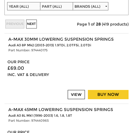
PREVIOUS
NEXT
Page
1
of
28
(419 products)
A-MAX 30MM LOWERING SUSPENSION SPRINGS
Audi A3 8P Mk2 (2003-2013) 1.9TDi, 2.0TFSi, 2.0TDi
Part Number: 974440175
OUR PRICE
£69.00
INC. VAT & DELIVERY
BUY NOW
VIEW
A-MAX 45MM LOWERING SUSPENSION SPRINGS
Audi A3 8L Mk1 (1996-2003) 1.6, 1.8, 1.8T
Part Number: 974440965
OUR PRICE