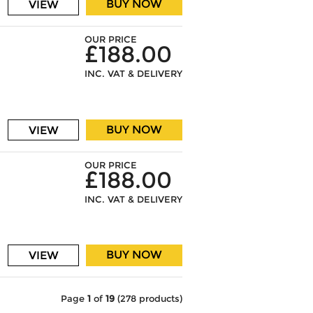
BUY NOW
VIEW
OUR PRICE
£188.00
INC. VAT & DELIVERY
BUY NOW
VIEW
OUR PRICE
£188.00
INC. VAT & DELIVERY
BUY NOW
VIEW
Page
1
of
19
(278 products)