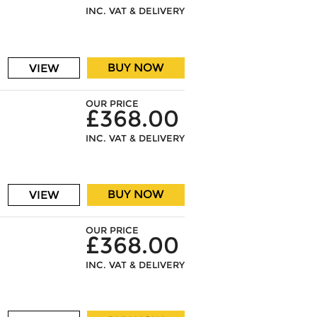
INC. VAT & DELIVERY
BUY NOW
VIEW
OUR PRICE
£368.00
INC. VAT & DELIVERY
BUY NOW
VIEW
OUR PRICE
£368.00
INC. VAT & DELIVERY