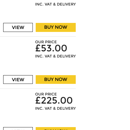
INC. VAT & DELIVERY
BUY NOW
VIEW
OUR PRICE
£53.00
INC. VAT & DELIVERY
BUY NOW
VIEW
OUR PRICE
£225.00
INC. VAT & DELIVERY