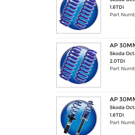
1.6TDi
Part Numb
AP 30M
Skoda Octa
2.0TDi
Part Numb
AP 30MM
Skoda Octav
1.6TDi
Part Numbe