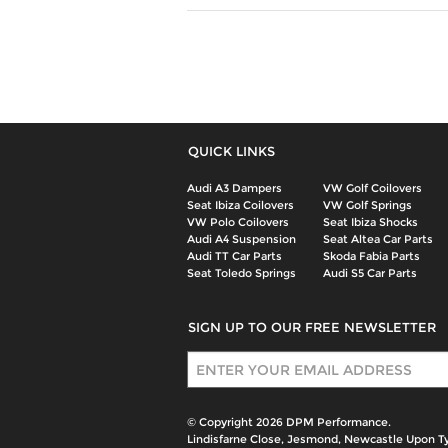
QUICK LINKS
Audi A3 Dampers
VW Golf Coilovers
Seat Ibiza Coilovers
VW Golf Springs
VW Polo Coilovers
Seat Ibiza Shocks
Audi A4 Suspension
Seat Altea Car Parts
Audi TT Car Parts
Skoda Fabia Parts
Seat Toledo Springs
Audi S5 Car Parts
SIGN UP TO OUR FREE NEWSLETTER
Sign Up
© Copyright 2026 DPM Performance.
Lindisfarne Close, Jesmond, Newcastle Upon T