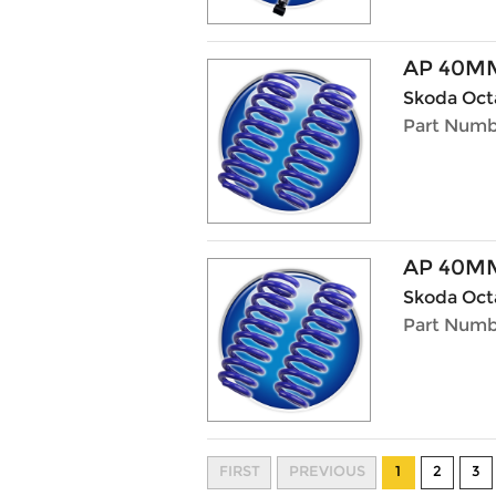
AP 40M
Skoda Octa
Part Numb
AP 40M
Skoda Octa
Part Numb
FIRST
PREVIOUS
1
2
3