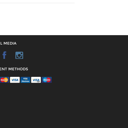
L MEDIA
ENT METHODS