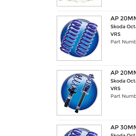
AP 20M
Skoda Octa
VRS
Part Numb
AP 20MM
Skoda Octa
VRS
Part Numb
AP 30M
Skoda Octav