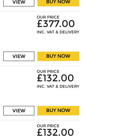
BUY NOW
VIEW
OUR PRICE
£377.00
INC. VAT & DELIVERY
BUY NOW
VIEW
OUR PRICE
£132.00
INC. VAT & DELIVERY
BUY NOW
VIEW
OUR PRICE
£132.00