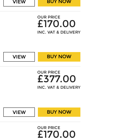
BUY NOW
VIEW
OUR PRICE
£170.00
INC. VAT & DELIVERY
BUY NOW
VIEW
OUR PRICE
£377.00
INC. VAT & DELIVERY
BUY NOW
VIEW
OUR PRICE
£170.00