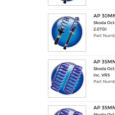
AP 30MM
Skoda Octa
2.0TDi
Part Numbe
AP 35M
Skoda Octav
inc. VRS
Part Numb
AP 35M
Skoda Octa