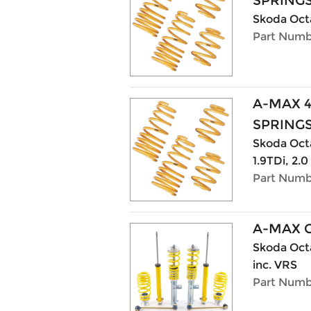
SPRING
Skoda Octa
Part Numb
A-MAX 
SPRING
Skoda Octav
1.9TDi, 2.0
Part Numb
A-MAX 
Skoda Octa
inc. VRS
Part Numb