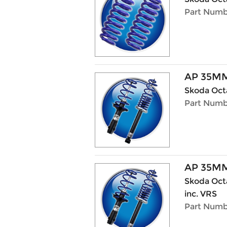
Part Numb
AP 35MM
Skoda Octa
Part Numb
AP 35MM
Skoda Octav
inc. VRS
Part Numb