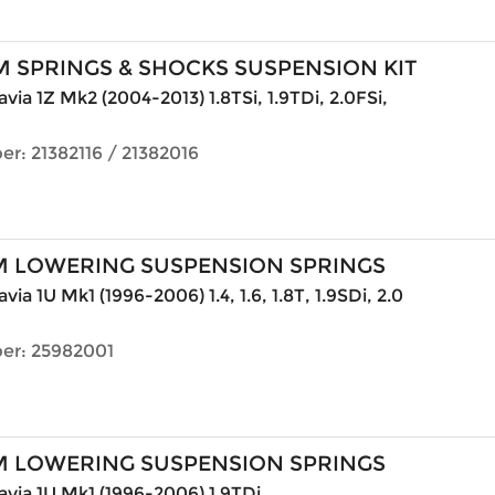
 SPRINGS & SHOCKS SUSPENSION KIT
via 1Z Mk2 (2004-2013) 1.8TSi, 1.9TDi, 2.0FSi,
r: 21382116 / 21382016
M LOWERING SUSPENSION SPRINGS
ia 1U Mk1 (1996-2006) 1.4, 1.6, 1.8T, 1.9SDi, 2.0
er: 25982001
M LOWERING SUSPENSION SPRINGS
via 1U Mk1 (1996-2006) 1.9TDi