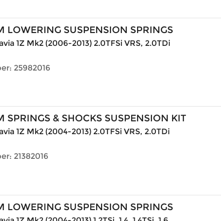
M LOWERING SUSPENSION SPRINGS
via 1Z Mk2 (2006-2013) 2.0TFSi VRS, 2.0TDi
er: 25982016
 SPRINGS & SHOCKS SUSPENSION KIT
via 1Z Mk2 (2004-2013) 2.0TFSi VRS, 2.0TDi
er: 21382016
M LOWERING SUSPENSION SPRINGS
ia 1Z Mk2 (2004-2013) 1.2TSi, 1.4, 1.4TSi, 1.6,