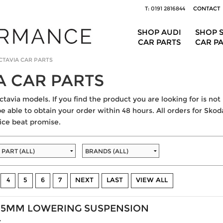
T: 0191 2816844
CONTACT
SHOP AUDI
SHOP 
CAR PARTS
CAR P
CTAVIA CAR PARTS
A CAR PARTS
tavia models. If you find the product you are looking for is not 
be able to obtain your order within 48 hours. All orders for Skoda
ice beat promise.
4
5
6
7
NEXT
LAST
VIEW ALL
35MM LOWERING SUSPENSION