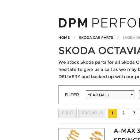
HOME
SKODA CAR PARTS
SKODA O
SKODA OCTAVI
We stock Skoda parts for all Skoda Oc
hesitate to give us a call as we may 
DELIVERY and backed up with our pr
FILTER
FIRST
PREVIOUS
1
2
3
A-MAX 