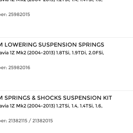
er: 25982015
M LOWERING SUSPENSION SPRINGS
via 1Z Mk2 (2004-2013) 1.8TSi, 1.9TDi, 2.0FSi,
er: 25982016
 SPRINGS & SHOCKS SUSPENSION KIT
ia 1Z Mk2 (2004-2013) 1.2TSi, 1.4, 1.4TSi, 1.6,
r: 21382115 / 21382015