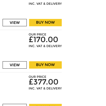
INC. VAT & DELIVERY
BUY NOW
VIEW
OUR PRICE
£170.00
INC. VAT & DELIVERY
BUY NOW
VIEW
OUR PRICE
£377.00
INC. VAT & DELIVERY