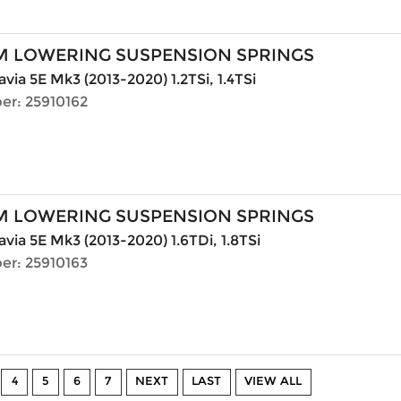
M LOWERING SUSPENSION SPRINGS
via 5E Mk3 (2013-2020) 1.2TSi, 1.4TSi
er: 25910162
M LOWERING SUSPENSION SPRINGS
via 5E Mk3 (2013-2020) 1.6TDi, 1.8TSi
er: 25910163
4
5
6
7
NEXT
LAST
VIEW ALL