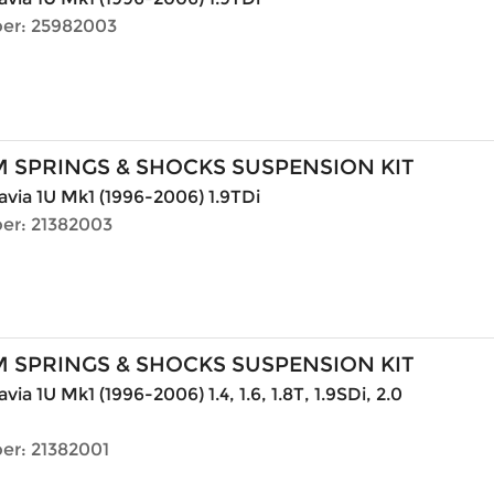
er: 25982003
 SPRINGS & SHOCKS SUSPENSION KIT
via 1U Mk1 (1996-2006) 1.9TDi
er: 21382003
 SPRINGS & SHOCKS SUSPENSION KIT
ia 1U Mk1 (1996-2006) 1.4, 1.6, 1.8T, 1.9SDi, 2.0
er: 21382001