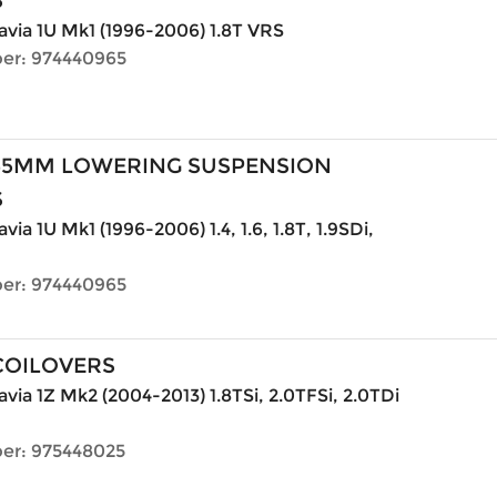
S
via 1U Mk1 (1996-2006) 1.8T VRS
er: 974440965
45MM LOWERING SUSPENSION
S
ia 1U Mk1 (1996-2006) 1.4, 1.6, 1.8T, 1.9SDi,
er: 974440965
COILOVERS
via 1Z Mk2 (2004-2013) 1.8TSi, 2.0TFSi, 2.0TDi
er: 975448025