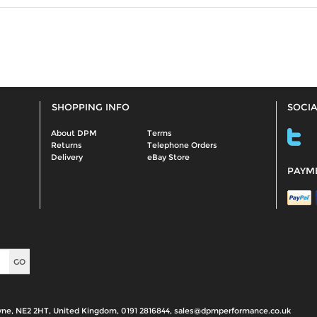
SHOPPING INFO
SOCIA
About DPM
Terms
Returns
Telephone Orders
Delivery
eBay Store
PAYM
yne, NE2 2HT, United Kingdom, 0191 2816844, sales@dpmperformance.co.uk