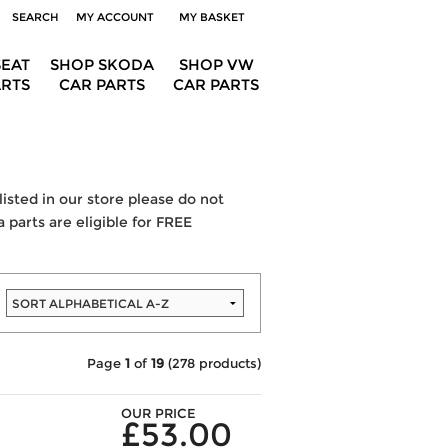
SEARCH
MY ACCOUNT
MY BASKET
SEAT
SHOP SKODA
SHOP VW
ARTS
CAR PARTS
CAR PARTS
listed in our store please do not
 parts are eligible for FREE
Page
1
of
19
(278 products)
OUR PRICE
£53.00