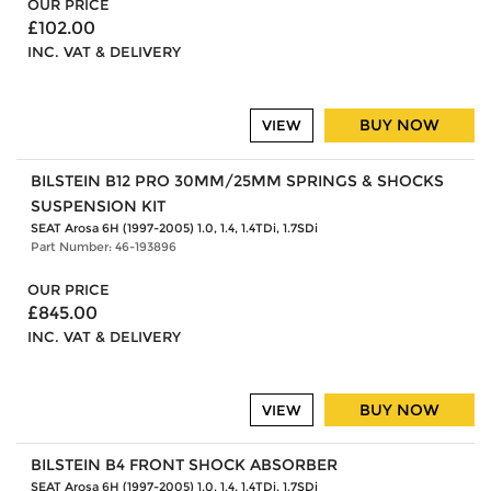
OUR PRICE
£102.00
INC. VAT & DELIVERY
BUY NOW
VIEW
BILSTEIN B12 PRO 30MM/25MM SPRINGS & SHOCKS
SUSPENSION KIT
SEAT Arosa 6H (1997-2005) 1.0, 1.4, 1.4TDi, 1.7SDi
Part Number: 46-193896
OUR PRICE
£845.00
INC. VAT & DELIVERY
BUY NOW
VIEW
BILSTEIN B4 FRONT SHOCK ABSORBER
SEAT Arosa 6H (1997-2005) 1.0, 1.4, 1.4TDi, 1.7SDi