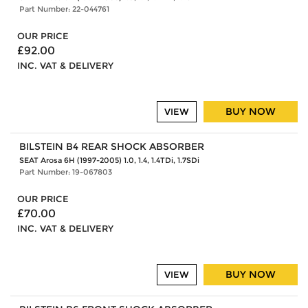
Part Number: 22-044761
OUR PRICE
£92.00
INC. VAT & DELIVERY
BUY NOW
VIEW
BILSTEIN B4 REAR SHOCK ABSORBER
SEAT Arosa 6H (1997-2005) 1.0, 1.4, 1.4TDi, 1.7SDi
Part Number: 19-067803
OUR PRICE
£70.00
INC. VAT & DELIVERY
BUY NOW
VIEW