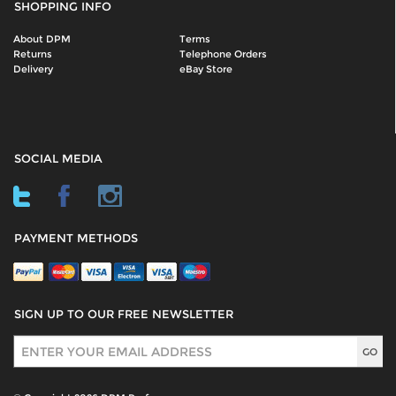
SHOPPING INFO
About DPM
Terms
Returns
Telephone Orders
Delivery
eBay Store
SOCIAL MEDIA
PAYMENT METHODS
SIGN UP TO OUR FREE NEWSLETTER
Sign Up