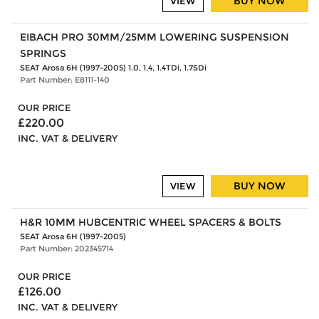
BUY NOW
VIEW
EIBACH PRO 30MM/25MM LOWERING SUSPENSION
SPRINGS
SEAT Arosa 6H (1997-2005) 1.0, 1.4, 1.4TDi, 1.7SDi
Part Number: E8111-140
OUR PRICE
£220.00
INC. VAT & DELIVERY
BUY NOW
VIEW
H&R 10MM HUBCENTRIC WHEEL SPACERS & BOLTS
SEAT Arosa 6H (1997-2005)
Part Number: 202345714
OUR PRICE
£126.00
INC. VAT & DELIVERY