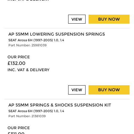
BUY NOW
VIEW
AP 55MM LOWERING SUSPENSION SPRINGS
SEAT Arosa 6H (1997-2005) 1.0, 1.4
Part Number: 25981039
OUR PRICE
£132.00
INC. VAT & DELIVERY
BUY NOW
VIEW
AP 55MM SPRINGS & SHOCKS SUSPENSION KIT
SEAT Arosa 6H (1997-2005) 1.0, 1.4
Part Number: 21381039
OUR PRICE