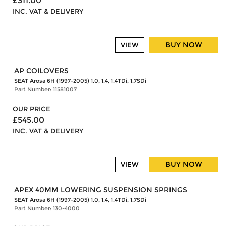
£311.00
INC. VAT & DELIVERY
BUY NOW
VIEW
AP COILOVERS
SEAT Arosa 6H (1997-2005) 1.0, 1.4, 1.4TDi, 1.7SDi
Part Number: 11581007
OUR PRICE
£545.00
INC. VAT & DELIVERY
BUY NOW
VIEW
APEX 40MM LOWERING SUSPENSION SPRINGS
SEAT Arosa 6H (1997-2005) 1.0, 1.4, 1.4TDi, 1.7SDi
Part Number: 130-4000