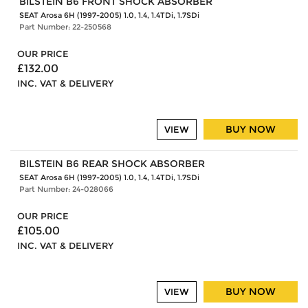
BILSTEIN B6 FRONT SHOCK ABSORBER
SEAT Arosa 6H (1997-2005) 1.0, 1.4, 1.4TDi, 1.7SDi
Part Number: 22-250568
OUR PRICE
£132.00
INC. VAT & DELIVERY
BUY NOW
VIEW
BILSTEIN B6 REAR SHOCK ABSORBER
SEAT Arosa 6H (1997-2005) 1.0, 1.4, 1.4TDi, 1.7SDi
Part Number: 24-028066
OUR PRICE
£105.00
INC. VAT & DELIVERY
BUY NOW
VIEW