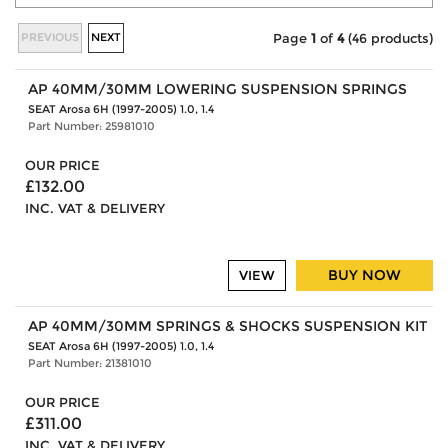
PREVIOUS
NEXT
Page
1
of
4
(46 products)
AP 40MM/30MM LOWERING SUSPENSION SPRINGS
SEAT Arosa 6H (1997-2005) 1.0, 1.4
Part Number: 25981010
OUR PRICE
£132.00
INC. VAT & DELIVERY
BUY NOW
VIEW
AP 40MM/30MM SPRINGS & SHOCKS SUSPENSION KIT
SEAT Arosa 6H (1997-2005) 1.0, 1.4
Part Number: 21381010
OUR PRICE
£311.00
INC. VAT & DELIVERY