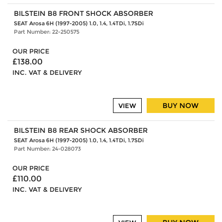
BILSTEIN B8 FRONT SHOCK ABSORBER
SEAT Arosa 6H (1997-2005) 1.0, 1.4, 1.4TDi, 1.7SDi
Part Number: 22-250575
OUR PRICE
£138.00
INC. VAT & DELIVERY
BUY NOW
VIEW
BILSTEIN B8 REAR SHOCK ABSORBER
SEAT Arosa 6H (1997-2005) 1.0, 1.4, 1.4TDi, 1.7SDi
Part Number: 24-028073
OUR PRICE
£110.00
INC. VAT & DELIVERY