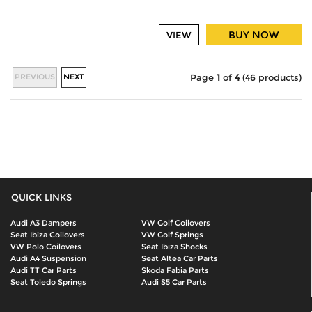
BUY NOW
VIEW
PREVIOUS
NEXT
Page
1
of
4
(46 products)
QUICK LINKS
Audi A3 Dampers
VW Golf Coilovers
Seat Ibiza Coilovers
VW Golf Springs
VW Polo Coilovers
Seat Ibiza Shocks
Audi A4 Suspension
Seat Altea Car Parts
Audi TT Car Parts
Skoda Fabia Parts
Seat Toledo Springs
Audi S5 Car Parts