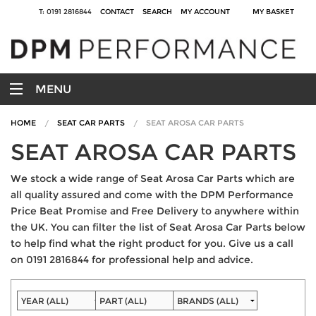
T: 0191 2816844
CONTACT
SEARCH
MY ACCOUNT
MY BASKET
MENU
HOME
SEAT CAR PARTS
SEAT AROSA CAR PARTS
SEAT AROSA CAR PARTS
We stock a wide range of Seat Arosa Car Parts which are
all quality assured and come with the DPM Performance
Price Beat Promise and Free Delivery to anywhere within
the UK. You can filter the list of Seat Arosa Car Parts below
to help find what the right product for you. Give us a call
on 0191 2816844 for professional help and advice.