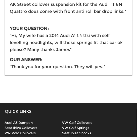
AK Street coilover suspension kit for the Audi TT 8N
Quattro does come with front anti roll bar drop links."
YOUR QUESTION:
"Hi, My wife has a 2014 Audi A1 1.4 tfsi with self
levelling headlights, will these springs fit that car ok
please? Many thanks James"
OUR ANSWER:
"Thank you for your question. They will yes."
QUICK LINKS
Audi A3 Dampers
VW Golf Coilovers
Seat Ibiza Coilovers
VW Golf Springs
VW Polo Coilovers
Seat Ibiza Shocks