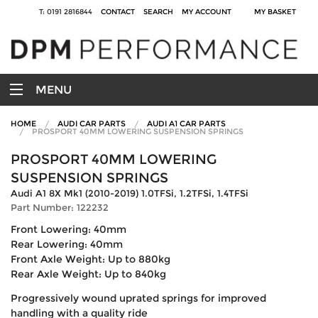
T: 0191 2816844
CONTACT
SEARCH
MY ACCOUNT
MY BASKET
MENU
HOME
AUDI CAR PARTS
AUDI A1 CAR PARTS
PROSPORT 40MM LOWERING SUSPENSION SPRINGS
PROSPORT 40MM LOWERING
SUSPENSION SPRINGS
Audi A1 8X Mk1 (2010-2019) 1.0TFSi, 1.2TFSi, 1.4TFSi
Part Number: 122232
Front Lowering: 40mm
Rear Lowering: 40mm
Front Axle Weight: Up to 880kg
Rear Axle Weight: Up to 840kg
Progressively wound uprated springs for improved
handling with a quality ride