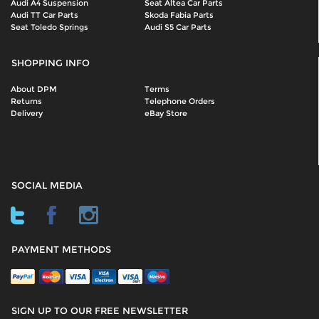
Audi A4 Suspension
Seat Altea Car Parts
Audi TT Car Parts
Skoda Fabia Parts
Seat Toledo Springs
Audi S5 Car Parts
SHOPPING INFO
About DPM
Terms
Returns
Telephone Orders
Delivery
eBay Store
SOCIAL MEDIA
PAYMENT METHODS
SIGN UP TO OUR FREE NEWSLETTER