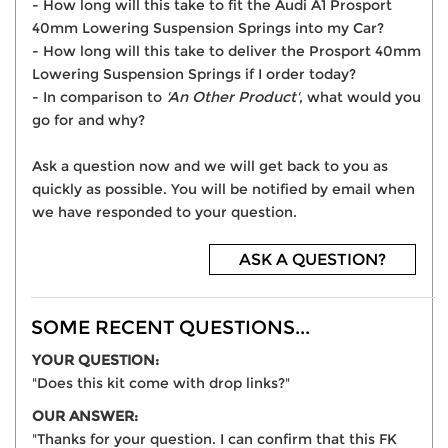
- How long will this take to fit the Audi A1 Prosport
40mm Lowering Suspension Springs into my Car?
- How long will this take to deliver the Prosport 40mm
Lowering Suspension Springs if I order today?
- In comparison to
'An Other Product'
, what would you
go for and why?
Ask a question now and we will get back to you as
quickly as possible. You will be notified by email when
we have responded to your question.
ASK A QUESTION?
SOME RECENT QUESTIONS...
YOUR QUESTION:
"Does this kit come with drop links?"
OUR ANSWER:
"Thanks for your question. I can confirm that this FK