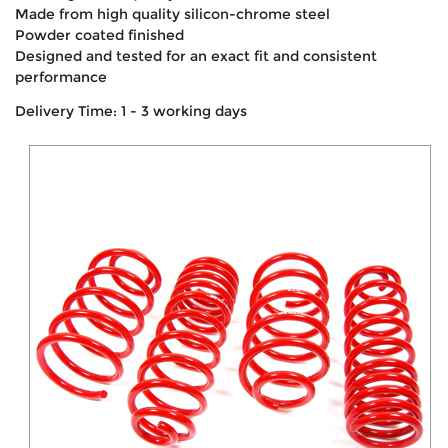
Made from high quality silicon-chrome steel
Powder coated finished
Designed and tested for an exact fit and consistent
performance
Delivery Time: 1 - 3 working days