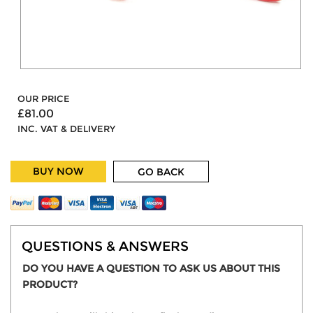
OUR PRICE
£81.00
INC. VAT & DELIVERY
BUY NOW
GO BACK
QUESTIONS & ANSWERS
DO YOU HAVE A QUESTION TO ASK US ABOUT THIS
PRODUCT?