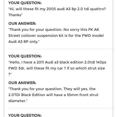
YOUR QUESTION:
"Hi, will these fit my 2005 audi A3 8p 2.0 tdi quattro?
Thanks"
OUR ANSWER:
"Thank you for your question. No sorry this FK AK
Street coilover suspension kit is for the FWD model
Audi A3 8P only."
YOUR QUESTION:
"Hello, I have a 2011 Audi a3 black edition 2.0tdi 140ps
FWD 3dr, will these fit my car ? if so which strut size
?"
OUR ANSWER:
"Thank you for your question. They will yes, the
2.0TDi Black Edition will have a 55mm front strut
diameter."
YOUR QUESTION: