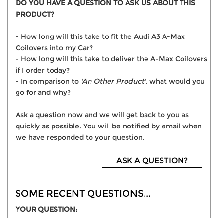
DO YOU HAVE A QUESTION TO ASK US ABOUT THIS
PRODUCT?
- How long will this take to fit the Audi A3 A-Max
Coilovers into my Car?
- How long will this take to deliver the A-Max Coilovers
if I order today?
- In comparison to
'An Other Product'
, what would you
go for and why?
Ask a question now and we will get back to you as
quickly as possible. You will be notified by email when
we have responded to your question.
ASK A QUESTION?
SOME RECENT QUESTIONS...
YOUR QUESTION: