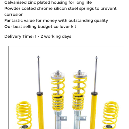
Galvanised zinc plated housing for long life
Powder coated chrome silicon steel springs to prevent
corrosion
Fantastic value for money with outstanding quality
Our best selling budget coilover kit
Delivery Time: 1 - 2 working days