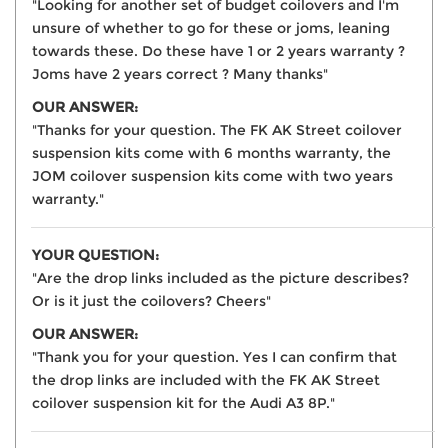
"Looking for another set of budget coilovers and I'm
unsure of whether to go for these or joms, leaning
towards these. Do these have 1 or 2 years warranty ?
Joms have 2 years correct ? Many thanks"
OUR ANSWER:
"Thanks for your question. The FK AK Street coilover
suspension kits come with 6 months warranty, the
JOM coilover suspension kits come with two years
warranty."
YOUR QUESTION:
"Are the drop links included as the picture describes?
Or is it just the coilovers? Cheers"
OUR ANSWER:
"Thank you for your question. Yes I can confirm that
the drop links are included with the FK AK Street
coilover suspension kit for the Audi A3 8P."