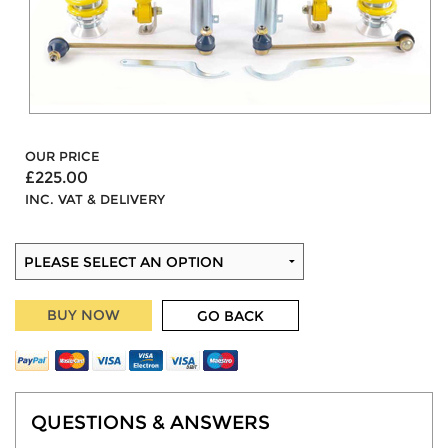
OUR PRICE
£225.00
INC. VAT & DELIVERY
BUY NOW
GO BACK
QUESTIONS & ANSWERS