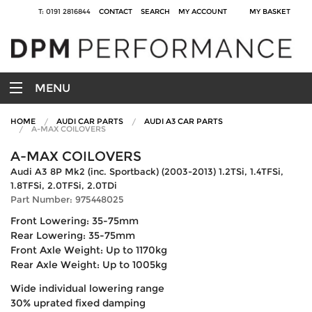
T: 0191 2816844
CONTACT
SEARCH
MY ACCOUNT
MY BASKET
MENU
HOME
AUDI CAR PARTS
AUDI A3 CAR PARTS
A-MAX COILOVERS
A-MAX COILOVERS
Audi A3 8P Mk2 (inc. Sportback) (2003-2013) 1.2TSi, 1.4TFSi,
1.8TFSi, 2.0TFSi, 2.0TDi
Part Number: 975448025
Front Lowering: 35-75mm
Rear Lowering: 35-75mm
Front Axle Weight: Up to 1170kg
Rear Axle Weight: Up to 1005kg
Wide individual lowering range
30% uprated fixed damping