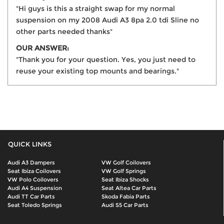
"Hi guys is this a straight swap for my normal
suspension on my 2008 Audi A3 8pa 2.0 tdi Sline no
other parts needed thanks"
OUR ANSWER:
"Thank you for your question. Yes, you just need to
reuse your existing top mounts and bearings."
QUICK LINKS
Audi A3 Dampers
VW Golf Coilovers
Seat Ibiza Coilovers
VW Golf Springs
VW Polo Coilovers
Seat Ibiza Shocks
Audi A4 Suspension
Seat Altea Car Parts
Audi TT Car Parts
Skoda Fabia Parts
Seat Toledo Springs
Audi S5 Car Parts