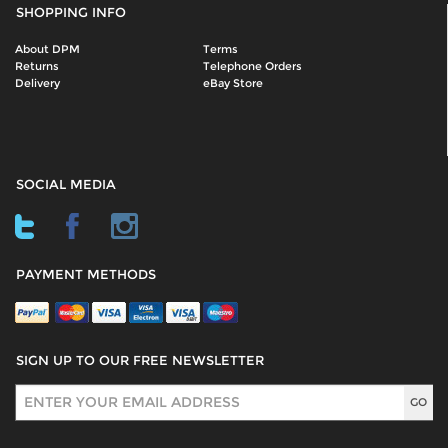
SHOPPING INFO
About DPM
Terms
Returns
Telephone Orders
Delivery
eBay Store
SOCIAL MEDIA
PAYMENT METHODS
SIGN UP TO OUR FREE NEWSLETTER
Sign Up