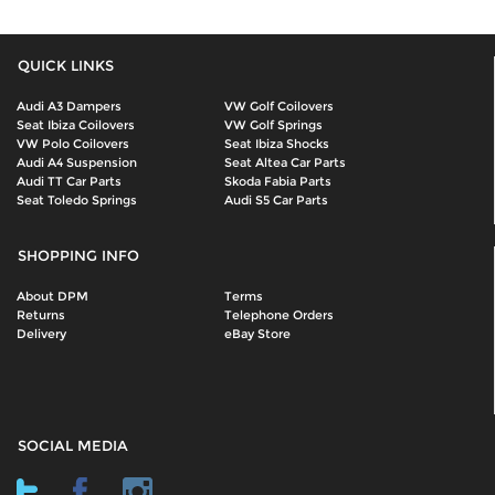
QUICK LINKS
Audi A3 Dampers
VW Golf Coilovers
Seat Ibiza Coilovers
VW Golf Springs
VW Polo Coilovers
Seat Ibiza Shocks
Audi A4 Suspension
Seat Altea Car Parts
Audi TT Car Parts
Skoda Fabia Parts
Seat Toledo Springs
Audi S5 Car Parts
SHOPPING INFO
About DPM
Terms
Returns
Telephone Orders
Delivery
eBay Store
SOCIAL MEDIA