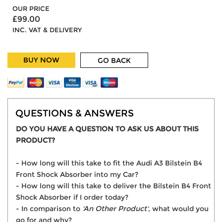
OUR PRICE
£99.00
INC. VAT & DELIVERY
BUY NOW
GO BACK
QUESTIONS & ANSWERS
DO YOU HAVE A QUESTION TO ASK US ABOUT THIS
PRODUCT?
- How long will this take to fit the Audi A3 Bilstein B4
Front Shock Absorber into my Car?
- How long will this take to deliver the Bilstein B4 Front
Shock Absorber if I order today?
- In comparison to
'An Other Product'
, what would you
go for and why?