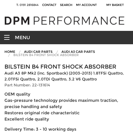
T: 0191 2816844
CONTACT
SEARCH
MY ACCOUNT
MY BASKET
MENU
HOME
AUDI CAR PARTS
AUDI A3 CAR PARTS
BILSTEIN B4 FRONT SHOCK ABSORBER
BILSTEIN B4 FRONT SHOCK ABSORBER
Audi A3 8P Mk2 (inc. Sportback) (2003-2013) 1.8TFSi Quattro,
2.0TFSi Quattro, 2.0TDi Quattro, 3.2 V6 Quattro
Part Number: 22-131614
OEM quality
Gas-pressure technology provides maximum traction,
precise handling and safety
Restores original ride characteristic
Excellent ride quality
Delivery Time: 3 - 10 working days