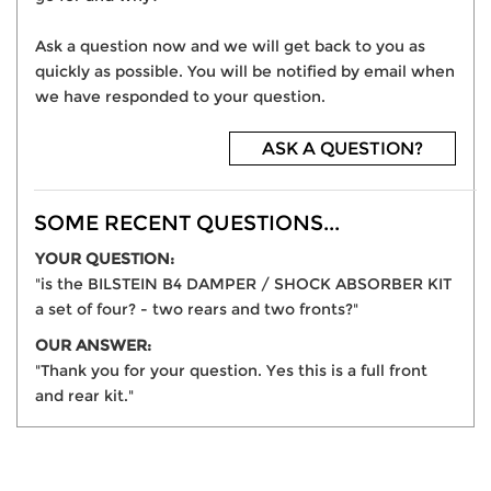
Ask a question now and we will get back to you as
quickly as possible. You will be notified by email when
we have responded to your question.
ASK A QUESTION?
SOME RECENT QUESTIONS...
YOUR QUESTION:
"is the BILSTEIN B4 DAMPER / SHOCK ABSORBER KIT
a set of four? - two rears and two fronts?"
OUR ANSWER:
"Thank you for your question. Yes this is a full front
and rear kit."