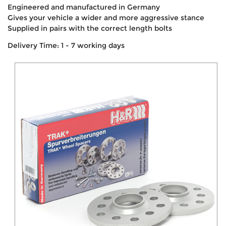
Engineered and manufactured in Germany
Gives your vehicle a wider and more aggressive stance
Supplied in pairs with the correct length bolts
Delivery Time: 1 - 7 working days