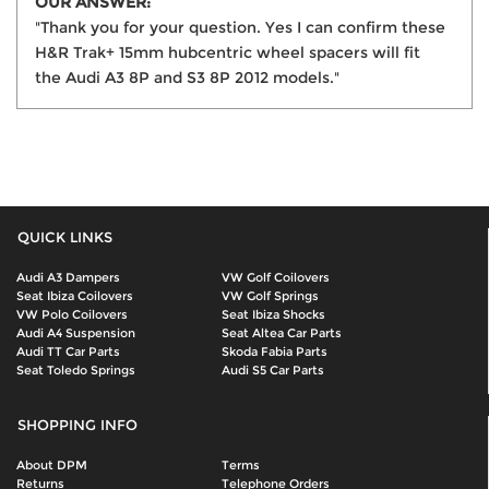
OUR ANSWER:
"Thank you for your question. Yes I can confirm these
H&R Trak+ 15mm hubcentric wheel spacers will fit
the Audi A3 8P and S3 8P 2012 models."
QUICK LINKS
Audi A3 Dampers
VW Golf Coilovers
Seat Ibiza Coilovers
VW Golf Springs
VW Polo Coilovers
Seat Ibiza Shocks
Audi A4 Suspension
Seat Altea Car Parts
Audi TT Car Parts
Skoda Fabia Parts
Seat Toledo Springs
Audi S5 Car Parts
SHOPPING INFO
About DPM
Terms
Returns
Telephone Orders