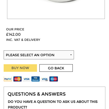
OUR PRICE
£142.00
INC. VAT & DELIVERY
BUY NOW
GO BACK
QUESTIONS & ANSWERS
DO YOU HAVE A QUESTION TO ASK US ABOUT THIS
PRODUCT?