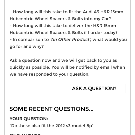
- How long will this take to fit the Audi A3 H&R 15mm
Hubcentric Wheel Spacers & Bolts into my Car?
- How long will this take to deliver the H&R 15mm
Hubcentric Wheel Spacers & Bolts if I order today?
- In comparison to
'An Other Product'
, what would you
go for and why?
Ask a question now and we will get back to you as
quickly as possible. You will be notified by email when
we have responded to your question.
ASK A QUESTION?
SOME RECENT QUESTIONS...
YOUR QUESTION:
"Do these also fit the 2012 s3 model 8p"