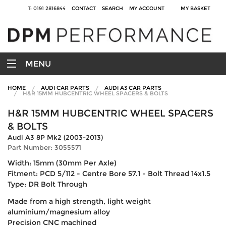
T: 0191 2816844
CONTACT
SEARCH
MY ACCOUNT
MY BASKET
MENU
HOME
AUDI CAR PARTS
AUDI A3 CAR PARTS
H&R 15MM HUBCENTRIC WHEEL SPACERS & BOLTS
H&R 15MM HUBCENTRIC WHEEL SPACERS
& BOLTS
Audi A3 8P Mk2 (2003-2013)
Part Number: 3055571
Width: 15mm (30mm Per Axle)
Fitment: PCD 5/112 - Centre Bore 57.1 - Bolt Thread 14x1.5
Type: DR Bolt Through
Made from a high strength, light weight
aluminium/magnesium alloy
Precision CNC machined