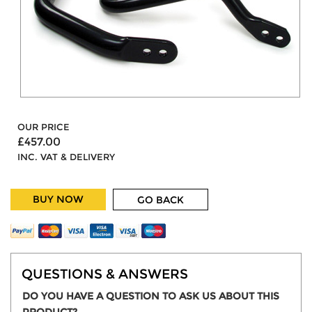
OUR PRICE
£457.00
INC. VAT & DELIVERY
BUY NOW
GO BACK
QUESTIONS & ANSWERS
DO YOU HAVE A QUESTION TO ASK US ABOUT THIS