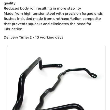
quality
Reduced body roll resulting in more stability
Made from high tension steel with precision forged ends
Bushes included made from urethane/teflon composite
that prevents squeaks and eliminates the need for
lubrication
Delivery Time: 2 - 10 working days