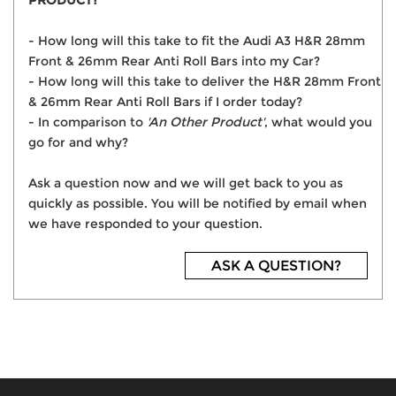
PRODUCT?
- How long will this take to fit the Audi A3 H&R 28mm
Front & 26mm Rear Anti Roll Bars into my Car?
- How long will this take to deliver the H&R 28mm Front
& 26mm Rear Anti Roll Bars if I order today?
- In comparison to
'An Other Product'
, what would you
go for and why?
Ask a question now and we will get back to you as
quickly as possible. You will be notified by email when
we have responded to your question.
ASK A QUESTION?