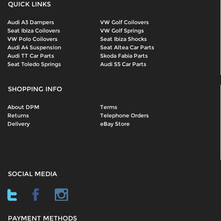
QUICK LINKS
Audi A3 Dampers
VW Golf Coilovers
Seat Ibiza Coilovers
VW Golf Springs
VW Polo Coilovers
Seat Ibiza Shocks
Audi A4 Suspension
Seat Altea Car Parts
Audi TT Car Parts
Skoda Fabia Parts
Seat Toledo Springs
Audi S5 Car Parts
SHOPPING INFO
About DPM
Terms
Returns
Telephone Orders
Delivery
eBay Store
SOCIAL MEDIA
PAYMENT METHODS