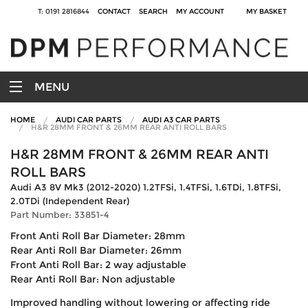
T: 0191 2816844
CONTACT
SEARCH
MY ACCOUNT
MY BASKET
MENU
HOME
AUDI CAR PARTS
AUDI A3 CAR PARTS
H&R 28MM FRONT & 26MM REAR ANTI ROLL BARS
H&R 28MM FRONT & 26MM REAR ANTI
ROLL BARS
Audi A3 8V Mk3 (2012-2020) 1.2TFSi, 1.4TFSi, 1.6TDi, 1.8TFSi,
2.0TDi (Independent Rear)
Part Number: 33851-4
Front Anti Roll Bar Diameter: 28mm
Rear Anti Roll Bar Diameter: 26mm
Front Anti Roll Bar: 2 way adjustable
Rear Anti Roll Bar: Non adjustable
Improved handling without lowering or affecting ride