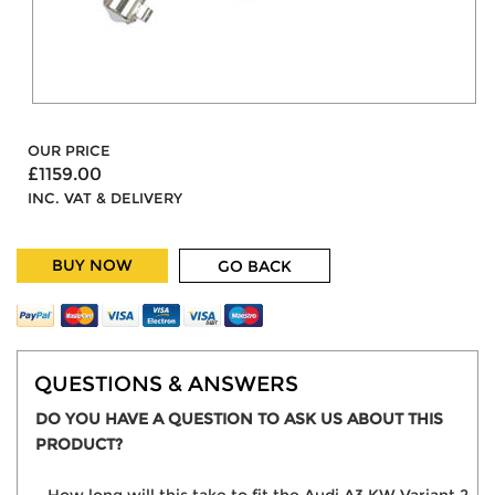
OUR PRICE
£1159.00
INC. VAT & DELIVERY
BUY NOW
GO BACK
QUESTIONS & ANSWERS
DO YOU HAVE A QUESTION TO ASK US ABOUT THIS
PRODUCT?