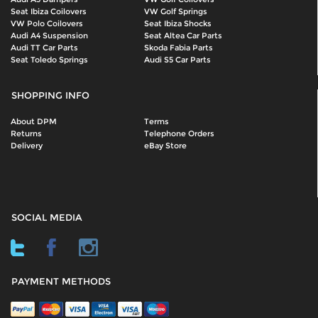
Seat Ibiza Coilovers
VW Golf Springs
VW Polo Coilovers
Seat Ibiza Shocks
Audi A4 Suspension
Seat Altea Car Parts
Audi TT Car Parts
Skoda Fabia Parts
Seat Toledo Springs
Audi S5 Car Parts
SHOPPING INFO
About DPM
Terms
Returns
Telephone Orders
Delivery
eBay Store
SOCIAL MEDIA
PAYMENT METHODS