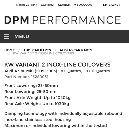
T: 0191 2816844
CONTACT
SEARCH
MY ACCOUNT
MY BASKET
MENU
HOME
AUDI CAR PARTS
AUDI A3 CAR PARTS
KW VARIANT 2 INOX-LINE COILOVERS
KW VARIANT 2 INOX-LINE COILOVERS
Audi A3 8L Mk1 (1999-2003) 1.8T Quattro, 1.9TDi Quattro
Part Number: 15280031
Front Lowering: 25-50mm
Rear Lowering: 25-50mm
Front Axle Weight: Up to 1040kg
Rear Axle Weight: Up to 1030kg
Damping technology with individually adjustable rebound
Inox-Line stainless steel housing
Maximum or individual lowering within the tested