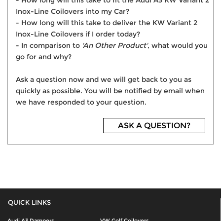
- How long will this take to fit the Audi A3 KW Variant 2
Inox-Line Coilovers into my Car?
- How long will this take to deliver the KW Variant 2
Inox-Line Coilovers if I order today?
- In comparison to
'An Other Product'
, what would you
go for and why?
Ask a question now and we will get back to you as
quickly as possible. You will be notified by email when
we have responded to your question.
ASK A QUESTION?
QUICK LINKS
Audi A3 Dampers
VW Golf Coilovers