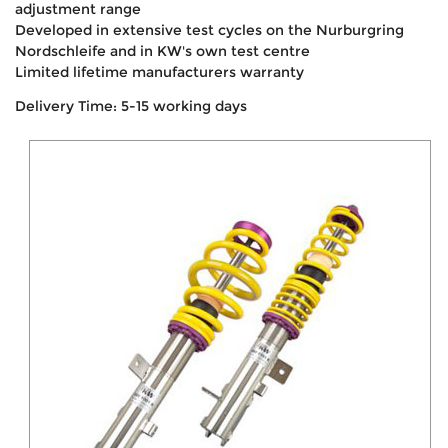
adjustment range
Developed in extensive test cycles on the Nurburgring
Nordschleife and in KW's own test centre
Limited lifetime manufacturers warranty
Delivery Time: 5-15 working days