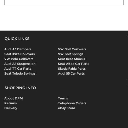
QUICK LINKS
Audi A3 Dampers
VW Golf Coilovers
Seat Ibiza Coilovers
VW Golf Springs
VW Polo Coilovers
Seat Ibiza Shocks
Audi A4 Suspension
Seat Altea Car Parts
Audi TT Car Parts
Skoda Fabia Parts
Seat Toledo Springs
Audi S5 Car Parts
SHOPPING INFO
About DPM
Terms
Returns
Telephone Orders
Delivery
eBay Store