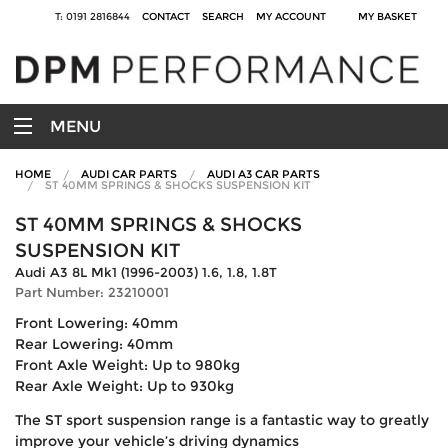
T: 0191 2816844
CONTACT
SEARCH
MY ACCOUNT
MY BASKET
MENU
HOME
AUDI CAR PARTS
AUDI A3 CAR PARTS
ST 40MM SPRINGS & SHOCKS SUSPENSION KIT
ST 40MM SPRINGS & SHOCKS
SUSPENSION KIT
Audi A3 8L Mk1 (1996-2003) 1.6, 1.8, 1.8T
Part Number: 23210001
Front Lowering: 40mm
Rear Lowering: 40mm
Front Axle Weight: Up to 980kg
Rear Axle Weight: Up to 930kg
The ST sport suspension range is a fantastic way to greatly
improve your vehicle’s driving dynamics