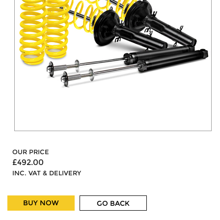
OUR PRICE
£492.00
INC. VAT & DELIVERY
BUY NOW
GO BACK