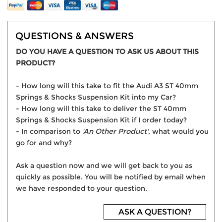
QUESTIONS & ANSWERS
DO YOU HAVE A QUESTION TO ASK US ABOUT THIS
PRODUCT?
- How long will this take to fit the Audi A3 ST 40mm
Springs & Shocks Suspension Kit into my Car?
- How long will this take to deliver the ST 40mm
Springs & Shocks Suspension Kit if I order today?
- In comparison to
'An Other Product'
, what would you
go for and why?
Ask a question now and we will get back to you as
quickly as possible. You will be notified by email when
we have responded to your question.
ASK A QUESTION?