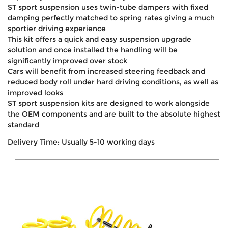
ST sport suspension uses twin-tube dampers with fixed
damping perfectly matched to spring rates giving a much
sportier driving experience
This kit offers a quick and easy suspension upgrade
solution and once installed the handling will be
significantly improved over stock
Cars will benefit from increased steering feedback and
reduced body roll under hard driving conditions, as well as
improved looks
ST sport suspension kits are designed to work alongside
the OEM components and are built to the absolute highest
standard
Delivery Time: Usually 5-10 working days