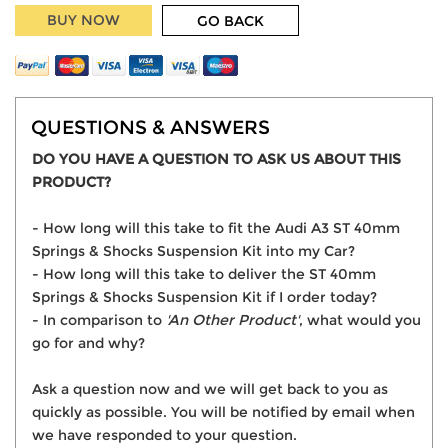
BUY NOW
GO BACK
QUESTIONS & ANSWERS
DO YOU HAVE A QUESTION TO ASK US ABOUT THIS
PRODUCT?
- How long will this take to fit the Audi A3 ST 40mm
Springs & Shocks Suspension Kit into my Car?
- How long will this take to deliver the ST 40mm
Springs & Shocks Suspension Kit if I order today?
- In comparison to
'An Other Product'
, what would you
go for and why?
Ask a question now and we will get back to you as
quickly as possible. You will be notified by email when
we have responded to your question.