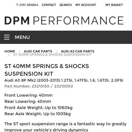
T: 0191 2816844
CONTACT
SEARCH
MY ACCOUNT
MY BASKET
MENU
HOME
AUDI CAR PARTS
AUDI A3 CAR PARTS
ST 40MM SPRINGS & SHOCKS SUSPENSION KIT
ST 40MM SPRINGS & SHOCKS
SUSPENSION KIT
Audi A3 8P Mk2 (2003-2013) 1.2TSi, 1.4TFSi, 1.6, 1.6TDi, 2.0FSi
Part Number: 23210150 / 23210050
Front Lowering: 40mm
Rear Lowering: 40mm
Front Axle Weight: Up to 1060kg
Rear Axle Weight: Up to 1005kg
The ST sport suspension range is a fantastic way to greatly
improve your vehicle’s driving dynamics