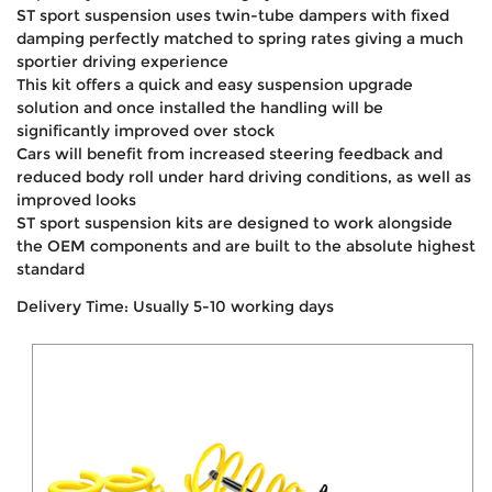
ST sport suspension uses twin-tube dampers with fixed
damping perfectly matched to spring rates giving a much
sportier driving experience
This kit offers a quick and easy suspension upgrade
solution and once installed the handling will be
significantly improved over stock
Cars will benefit from increased steering feedback and
reduced body roll under hard driving conditions, as well as
improved looks
ST sport suspension kits are designed to work alongside
the OEM components and are built to the absolute highest
standard
Delivery Time: Usually 5-10 working days