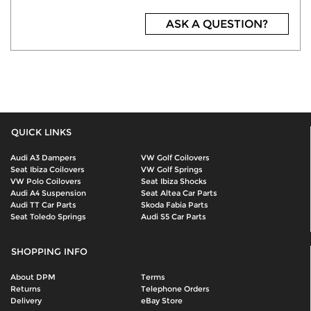
ASK A QUESTION?
QUICK LINKS
Audi A3 Dampers
VW Golf Coilovers
Seat Ibiza Coilovers
VW Golf Springs
VW Polo Coilovers
Seat Ibiza Shocks
Audi A4 Suspension
Seat Altea Car Parts
Audi TT Car Parts
Skoda Fabia Parts
Seat Toledo Springs
Audi S5 Car Parts
SHOPPING INFO
About DPM
Terms
Returns
Telephone Orders
Delivery
eBay Store