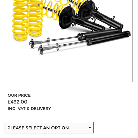
OUR PRICE
£492.00
INC. VAT & DELIVERY