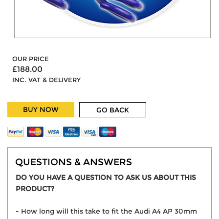
OUR PRICE
£188.00
INC. VAT & DELIVERY
BUY NOW
GO BACK
QUESTIONS & ANSWERS
DO YOU HAVE A QUESTION TO ASK US ABOUT THIS
PRODUCT?
- How long will this take to fit the Audi A4 AP 30mm