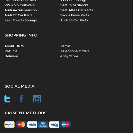
Seat Ibiza Coilovers
VW Golf Springs
VW Polo Coilovers
Seat Ibiza Shocks
Audi A4 Suspension
Seat Altea Car Parts
Audi TT Car Parts
Skoda Fabia Parts
Seat Toledo Springs
Audi S5 Car Parts
SHOPPING INFO
About DPM
Terms
Returns
Telephone Orders
Delivery
eBay Store
SOCIAL MEDIA
PAYMENT METHODS