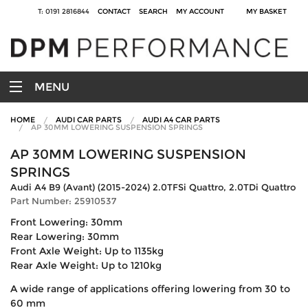
T: 0191 2816844
CONTACT
SEARCH
MY ACCOUNT
MY BASKET
MENU
HOME
AUDI CAR PARTS
AUDI A4 CAR PARTS
AP 30MM LOWERING SUSPENSION SPRINGS
AP 30MM LOWERING SUSPENSION
SPRINGS
Audi A4 B9 (Avant) (2015-2024) 2.0TFSi Quattro, 2.0TDi Quattro
Part Number: 25910537
Front Lowering: 30mm
Rear Lowering: 30mm
Front Axle Weight: Up to 1135kg
Rear Axle Weight: Up to 1210kg
A wide range of applications offering lowering from 30 to
60 mm