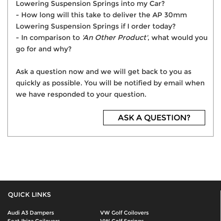
Lowering Suspension Springs into my Car?
- How long will this take to deliver the AP 30mm
Lowering Suspension Springs if I order today?
- In comparison to
'An Other Product'
, what would you
go for and why?
Ask a question now and we will get back to you as
quickly as possible. You will be notified by email when
we have responded to your question.
ASK A QUESTION?
QUICK LINKS
Audi A3 Dampers
VW Golf Coilovers