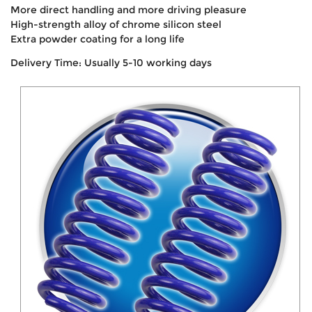
More direct handling and more driving pleasure
High-strength alloy of chrome silicon steel
Extra powder coating for a long life
Delivery Time: Usually 5-10 working days