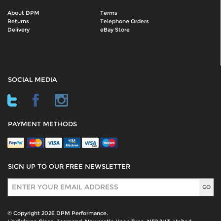
About DPM
Terms
Returns
Telephone Orders
Delivery
eBay Store
SOCIAL MEDIA
PAYMENT METHODS
SIGN UP TO OUR FREE NEWSLETTER
Sign Up
© Copyright 2026 DPM Performance.