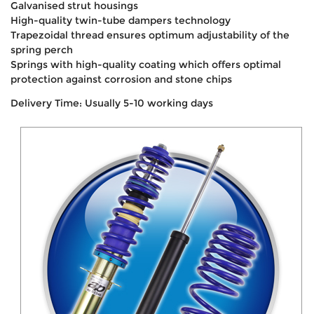
Galvanised strut housings
High-quality twin-tube dampers technology
Trapezoidal thread ensures optimum adjustability of the
spring perch
Springs with high-quality coating which offers optimal
protection against corrosion and stone chips
Delivery Time: Usually 5-10 working days