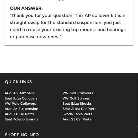
OUR ANSWER:
"Thank you for your question. This AP coilover kit is a
straight swap for the standard suspension, you just
need to reuse your existing top mounts and bearings
or purchase new ones."
QUICK LINKS
Audi A3 Dampers
VW Golf Coilovers
Seat Ibiza Coilovers
VW Golf Springs
VW Polo Coilovers
Seat Ibiza Shocks
Audi A4 Suspension
Seat Altea Car Parts
Audi TT Car Parts
Skoda Fabia Parts
Seat Toledo Springs
Audi S5 Car Parts
SHOPPING INFO