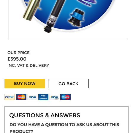
OUR PRICE
£595.00
INC. VAT & DELIVERY
BUY NOW
GO BACK
QUESTIONS & ANSWERS
DO YOU HAVE A QUESTION TO ASK US ABOUT THIS
PRODUCT?