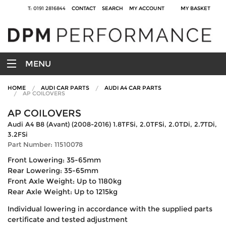
T: 0191 2816844
CONTACT
SEARCH
MY ACCOUNT
MY BASKET
MENU
HOME
AUDI CAR PARTS
AUDI A4 CAR PARTS
AP COILOVERS
AP COILOVERS
Audi A4 B8 (Avant) (2008-2016) 1.8TFSi, 2.0TFSi, 2.0TDi, 2.7TDi,
3.2FSi
Part Number: 11510078
Front Lowering: 35-65mm
Rear Lowering: 35-65mm
Front Axle Weight: Up to 1180kg
Rear Axle Weight: Up to 1215kg
Individual lowering in accordance with the supplied parts
certificate and tested adjustment