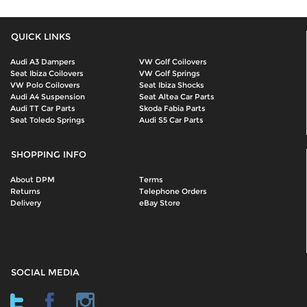
QUICK LINKS
Audi A3 Dampers
VW Golf Coilovers
Seat Ibiza Coilovers
VW Golf Springs
VW Polo Coilovers
Seat Ibiza Shocks
Audi A4 Suspension
Seat Altea Car Parts
Audi TT Car Parts
Skoda Fabia Parts
Seat Toledo Springs
Audi S5 Car Parts
SHOPPING INFO
About DPM
Terms
Returns
Telephone Orders
Delivery
eBay Store
SOCIAL MEDIA