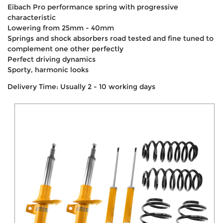
Eibach Pro performance spring with progressive
characteristic
Lowering from 25mm - 40mm
Springs and shock absorbers road tested and fine tuned to
complement one other perfectly
Perfect driving dynamics
Sporty, harmonic looks
Delivery Time: Usually 2 - 10 working days