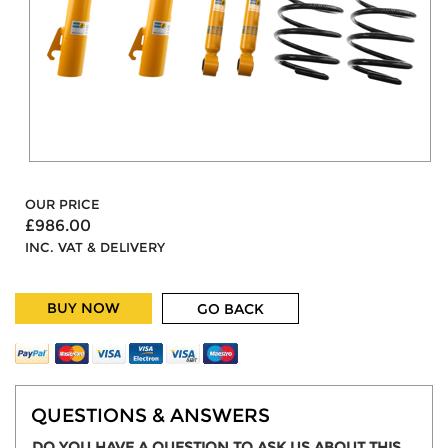
OUR PRICE
£986.00
INC. VAT & DELIVERY
BUY NOW
GO BACK
QUESTIONS & ANSWERS
DO YOU HAVE A QUESTION TO ASK US ABOUT THIS