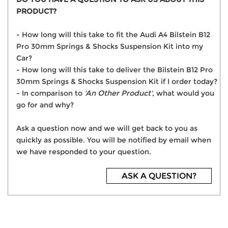
PRODUCT?
- How long will this take to fit the Audi A4 Bilstein B12
Pro 30mm Springs & Shocks Suspension Kit into my
Car?
- How long will this take to deliver the Bilstein B12 Pro
30mm Springs & Shocks Suspension Kit if I order today?
- In comparison to
'An Other Product'
, what would you
go for and why?
Ask a question now and we will get back to you as
quickly as possible. You will be notified by email when
we have responded to your question.
ASK A QUESTION?