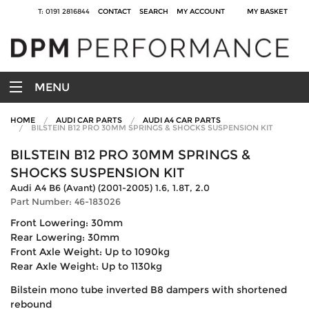
T: 0191 2816844
CONTACT
SEARCH
MY ACCOUNT
MY BASKET
MENU
HOME
AUDI CAR PARTS
AUDI A4 CAR PARTS
BILSTEIN B12 PRO 30MM SPRINGS & SHOCKS SUSPENSION KIT
BILSTEIN B12 PRO 30MM SPRINGS &
SHOCKS SUSPENSION KIT
Audi A4 B6 (Avant) (2001-2005) 1.6, 1.8T, 2.0
Part Number: 46-183026
Front Lowering: 30mm
Rear Lowering: 30mm
Front Axle Weight: Up to 1090kg
Rear Axle Weight: Up to 1130kg
Bilstein mono tube inverted B8 dampers with shortened
rebound