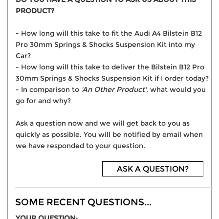
PRODUCT?
- How long will this take to fit the Audi A4 Bilstein B12
Pro 30mm Springs & Shocks Suspension Kit into my
Car?
- How long will this take to deliver the Bilstein B12 Pro
30mm Springs & Shocks Suspension Kit if I order today?
- In comparison to
'An Other Product'
, what would you
go for and why?
Ask a question now and we will get back to you as
quickly as possible. You will be notified by email when
we have responded to your question.
ASK A QUESTION?
SOME RECENT QUESTIONS...
YOUR QUESTION: