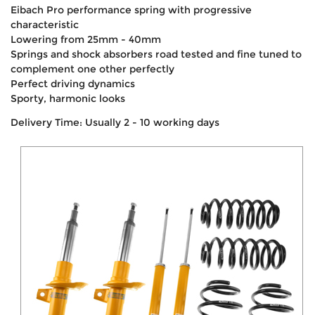
Eibach Pro performance spring with progressive
characteristic
Lowering from 25mm - 40mm
Springs and shock absorbers road tested and fine tuned to
complement one other perfectly
Perfect driving dynamics
Sporty, harmonic looks
Delivery Time: Usually 2 - 10 working days