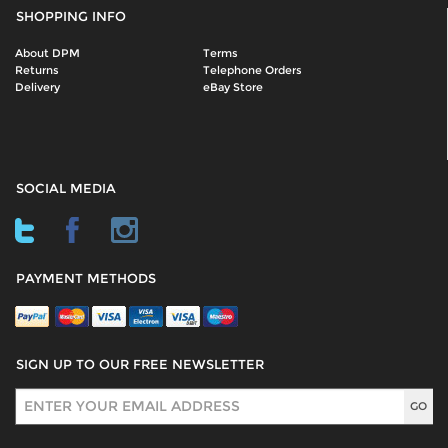
SHOPPING INFO
About DPM
Terms
Returns
Telephone Orders
Delivery
eBay Store
SOCIAL MEDIA
PAYMENT METHODS
SIGN UP TO OUR FREE NEWSLETTER
Sign Up