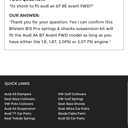
"its shock to fit audi a4 b7 8E avant FWD?"
OUR ANSWER:
"Thank you for your question. Yes I can confirm this
Bilstein B12 Pro springs & shocks suspension kit will
fit the Audi A4 B7 Avant FWD model as long as you
have either the 1.6, 1.8T, 2.0FSi or 2.0T FSi engine."
QUICK LINKS
Audi A3 Dampers
VW Golf Coilovers
Seat Ibiza Coilovers
VW Golf Springs
VW Polo Coilovers
Seat Ibiza Shocks
Audi A4 Suspension
Seat Altea Car Parts
Audi TT Car Parts
Skoda Fabia Parts
Seat Toledo Springs
Audi S5 Car Parts