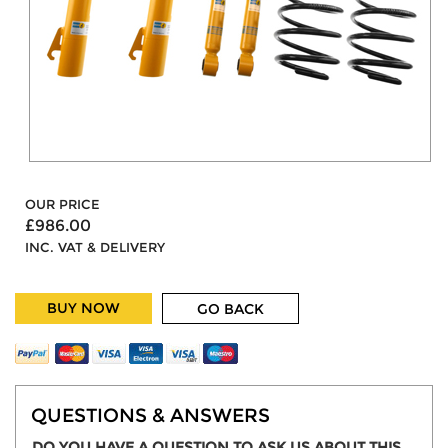
OUR PRICE
£986.00
INC. VAT & DELIVERY
BUY NOW
GO BACK
QUESTIONS & ANSWERS
DO YOU HAVE A QUESTION TO ASK US ABOUT THIS