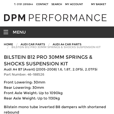
T: 0191 2816844
CONTACT
SEARCH
MY ACCOUNT
MY BASKET
MENU
HOME
AUDI CAR PARTS
AUDI A4 CAR PARTS
BILSTEIN B12 PRO 30MM SPRINGS & SHOCKS SUSPENSION KIT
BILSTEIN B12 PRO 30MM SPRINGS &
SHOCKS SUSPENSION KIT
Audi A4 B7 (Avant) (2005-2008) 1.6, 1.8T, 2.0FSi, 2.0TFSi
Part Number: 46-188526
Front Lowering: 30mm
Rear Lowering: 30mm
Front Axle Weight: Up to 1090kg
Rear Axle Weight: Up to 1130kg
Bilstein mono tube inverted B8 dampers with shortened
rebound