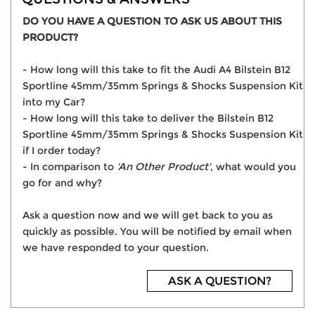
DO YOU HAVE A QUESTION TO ASK US ABOUT THIS
PRODUCT?
- How long will this take to fit the Audi A4 Bilstein B12
Sportline 45mm/35mm Springs & Shocks Suspension Kit
into my Car?
- How long will this take to deliver the Bilstein B12
Sportline 45mm/35mm Springs & Shocks Suspension Kit
if I order today?
- In comparison to
'An Other Product'
, what would you
go for and why?
Ask a question now and we will get back to you as
quickly as possible. You will be notified by email when
we have responded to your question.
ASK A QUESTION?