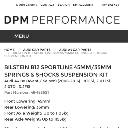
T: 0191 2816844
CONTACT
SEARCH
MY ACCOUNT
MY BASKET
MENU
HOME
AUDI CAR PARTS
AUDI A4 CAR PARTS
BILSTEIN B12 SPORTLINE 45MM/35MM SPRINGS & SHOCKS
SUSPENSION KIT
BILSTEIN B12 SPORTLINE 45MM/35MM
SPRINGS & SHOCKS SUSPENSION KIT
Audi A4 B8 (Avant / Saloon) (2008-2016) 1.8TFSi, 2.0TFSi,
2.0TDi, 3.2FSi
Part Number: 46-183521
Front Lowering: 45mm
Rear Lowering: 35mm
Front Axle Weight: Up to 1105kg
Rear Axle Weight: Up to 1155kg