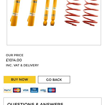
OUR PRICE
£1014.00
INC. VAT & DELIVERY
BUY NOW
GO BACK
QUESTIONS & ANSWERS