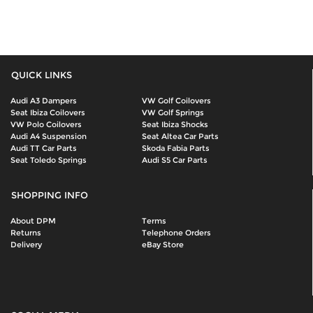
QUICK LINKS
Audi A3 Dampers
VW Golf Coilovers
Seat Ibiza Coilovers
VW Golf Springs
VW Polo Coilovers
Seat Ibiza Shocks
Audi A4 Suspension
Seat Altea Car Parts
Audi TT Car Parts
Skoda Fabia Parts
Seat Toledo Springs
Audi S5 Car Parts
SHOPPING INFO
About DPM
Terms
Returns
Telephone Orders
Delivery
eBay Store