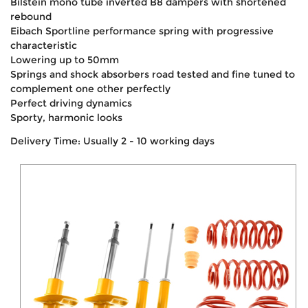
Bilstein mono tube inverted B8 dampers with shortened
rebound
Eibach Sportline performance spring with progressive
characteristic
Lowering up to 50mm
Springs and shock absorbers road tested and fine tuned to
complement one other perfectly
Perfect driving dynamics
Sporty, harmonic looks
Delivery Time: Usually 2 - 10 working days