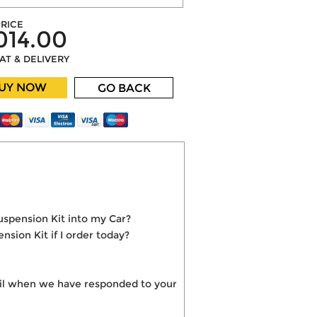
RICE
014.00
VAT & DELIVERY
UY NOW
GO BACK
uspension Kit into my Car?
sion Kit if I order today?
mail when we have responded to your