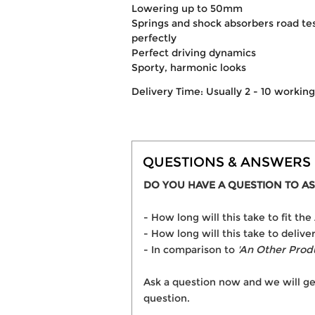
Lowering up to 50mm
Springs and shock absorbers road t
perfectly
Perfect driving dynamics
Sporty, harmonic looks
Delivery Time: Usually 2 - 10 workin
QUESTIONS & ANSWERS
DO YOU HAVE A QUESTION TO AS
- How long will this take to fit 
- How long will this take to deliv
- In comparison to
'An Other Prod
Ask a question now and we will ge
question.