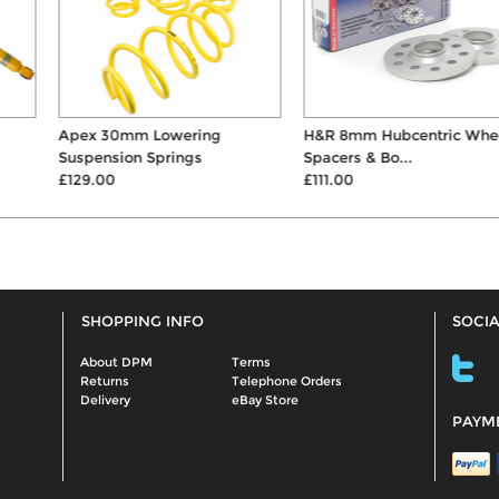
Apex 30mm Lowering
H&R 8mm Hubcentric Wheel
Suspension Springs
Spacers & Bo...
£129.00
£111.00
SHOPPING INFO
SOCIA
About DPM
Terms
Returns
Telephone Orders
Delivery
eBay Store
PAYM