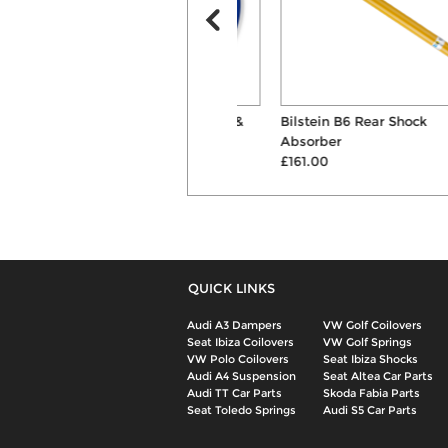
AP 40mm/30mm Springs &
Bilstein B6 Rear Shock
Shocks Suspension ...
Absorber
£387.00
£161.00
QUICK LINKS
Audi A3 Dampers
VW Golf Coilovers
Seat Ibiza Coilovers
VW Golf Springs
VW Polo Coilovers
Seat Ibiza Shocks
Audi A4 Suspension
Seat Altea Car Parts
Audi TT Car Parts
Skoda Fabia Parts
Seat Toledo Springs
Audi S5 Car Parts