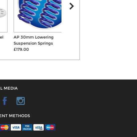
AP 30mm Lowering
Bilstein B12 Sportline
Suspension Springs
50mm/40mm Springs &...
£179.00
£986.00
L MEDIA
ENT METHODS