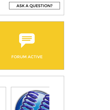
ASK A QUESTION?
FORUM ACTIVE