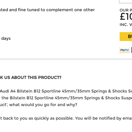
ested and fine tuned to complement one other
OUR P
£1
INC. 
B
g days
K US ABOUT THIS PRODUCT?
the Audi A4 Bilstein B12 Sportline 45mm/35mm Springs & Shocks S
er the Bilstein B12 Sportline 45mm/35mm Springs & Shocks Suspen
uct'
, what would you go for and why?
t back to you as quickly as possible. You will be notified by e