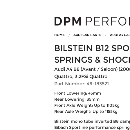
HOME
AUDI CAR PARTS
AUDI A4 CA
BILSTEIN B12 S
SPRINGS & SHOC
Audi A4 B8 (Avant / Saloon) (200
Quattro, 3.2FSi Quattro
Part Number: 46-183521
Front Lowering: 45mm
Rear Lowering: 35mm
Front Axle Weight: Up to 1105kg
Rear Axle Weight: Up to 1155kg
Bilstein mono tube inverted B8 dam
Eibach Sportline performance spring 