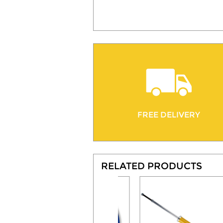
FREE DELIVERY
RELATED PRODUCTS