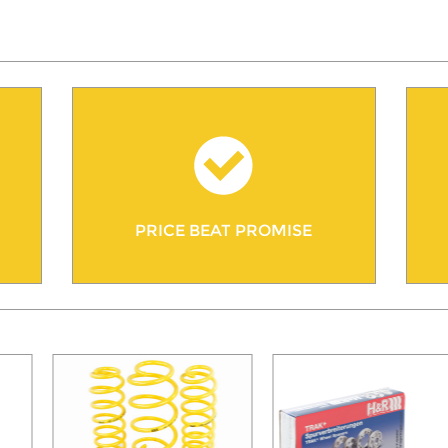
PRICE BEAT PROMISE