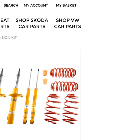
SEARCH
MY ACCOUNT
MY BASKET
SEAT
SHOP SKODA
SHOP VW
ARTS
CAR PARTS
CAR PARTS
NSION KIT