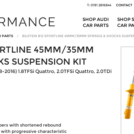
T: 0191 2816844
CONTACT
SHOP AUDI
SHOP 
CAR PARTS
CAR P
R PARTS
BILSTEIN B12 SPORTLINE 45MM/35MM SPRINGS & SHOCKS SUSPE
PORTLINE 45MM/35MM
KS SUSPENSION KIT
8-2016) 1.8TFSi Quattro, 2.0TFSi Quattro, 2.0TDi
pers with shortened rebound
with progressive characteristic