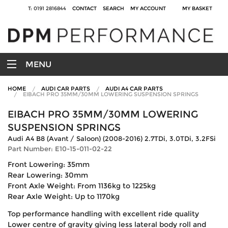
T: 0191 2816844
CONTACT
SEARCH
MY ACCOUNT
MY BASKET
MENU
HOME
AUDI CAR PARTS
AUDI A4 CAR PARTS
EIBACH PRO 35MM/30MM LOWERING SUSPENSION SPRINGS
EIBACH PRO 35MM/30MM LOWERING
SUSPENSION SPRINGS
Audi A4 B8 (Avant / Saloon) (2008-2016) 2.7TDi, 3.0TDi, 3.2FSi
Part Number: E10-15-011-02-22
Front Lowering: 35mm
Rear Lowering: 30mm
Front Axle Weight: From 1136kg to 1225kg
Rear Axle Weight: Up to 1170kg
Top performance handling with excellent ride quality
Lower centre of gravity giving less lateral body roll and