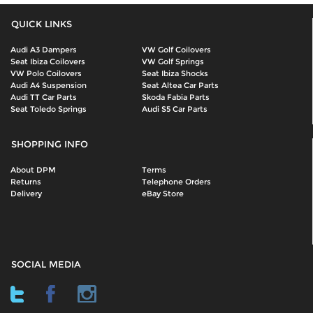
QUICK LINKS
Audi A3 Dampers
VW Golf Coilovers
Seat Ibiza Coilovers
VW Golf Springs
VW Polo Coilovers
Seat Ibiza Shocks
Audi A4 Suspension
Seat Altea Car Parts
Audi TT Car Parts
Skoda Fabia Parts
Seat Toledo Springs
Audi S5 Car Parts
SHOPPING INFO
About DPM
Terms
Returns
Telephone Orders
Delivery
eBay Store
SOCIAL MEDIA