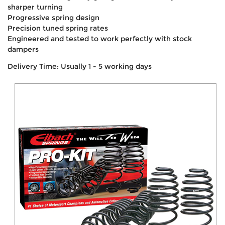
sharper turning
Progressive spring design
Precision tuned spring rates
Engineered and tested to work perfectly with stock
dampers
Delivery Time: Usually 1 - 5 working days