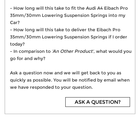
- How long will this take to fit the Audi A4 Eibach Pro
35mm/30mm Lowering Suspension Springs into my
Car?
- How long will this take to deliver the Eibach Pro
35mm/30mm Lowering Suspension Springs if I order
today?
- In comparison to
'An Other Product'
, what would you
go for and why?
Ask a question now and we will get back to you as
quickly as possible. You will be notified by email when
we have responded to your question.
ASK A QUESTION?