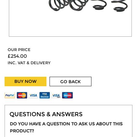
OUR PRICE
£254.00
INC. VAT & DELIVERY
BUY NOW
GO BACK
QUESTIONS & ANSWERS
DO YOU HAVE A QUESTION TO ASK US ABOUT THIS
PRODUCT?