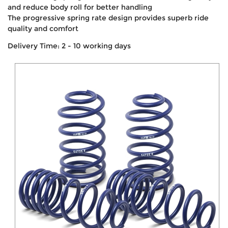
and reduce body roll for better handling
The progressive spring rate design provides superb ride
quality and comfort
Delivery Time: 2 - 10 working days