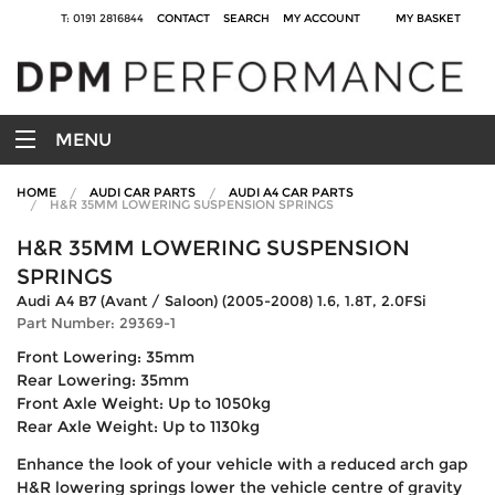
T: 0191 2816844
CONTACT
SEARCH
MY ACCOUNT
MY BASKET
MENU
HOME
AUDI CAR PARTS
AUDI A4 CAR PARTS
H&R 35MM LOWERING SUSPENSION SPRINGS
H&R 35MM LOWERING SUSPENSION
SPRINGS
Audi A4 B7 (Avant / Saloon) (2005-2008) 1.6, 1.8T, 2.0FSi
Part Number: 29369-1
Front Lowering: 35mm
Rear Lowering: 35mm
Front Axle Weight: Up to 1050kg
Rear Axle Weight: Up to 1130kg
Enhance the look of your vehicle with a reduced arch gap
H&R lowering springs lower the vehicle centre of gravity