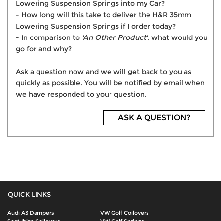
Lowering Suspension Springs into my Car?
- How long will this take to deliver the H&R 35mm
Lowering Suspension Springs if I order today?
- In comparison to
'An Other Product'
, what would you
go for and why?
Ask a question now and we will get back to you as
quickly as possible. You will be notified by email when
we have responded to your question.
ASK A QUESTION?
QUICK LINKS
Audi A3 Dampers
VW Golf Coilovers