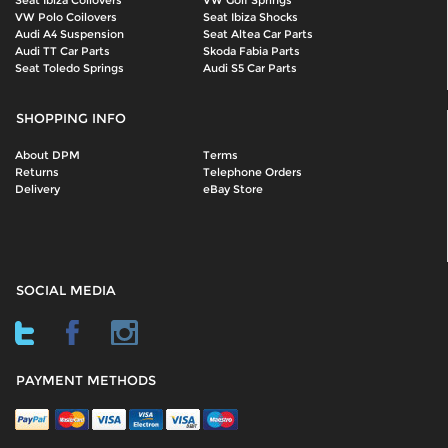
Seat Ibiza Coilovers
VW Golf Springs
VW Polo Coilovers
Seat Ibiza Shocks
Audi A4 Suspension
Seat Altea Car Parts
Audi TT Car Parts
Skoda Fabia Parts
Seat Toledo Springs
Audi S5 Car Parts
SHOPPING INFO
About DPM
Terms
Returns
Telephone Orders
Delivery
eBay Store
SOCIAL MEDIA
PAYMENT METHODS