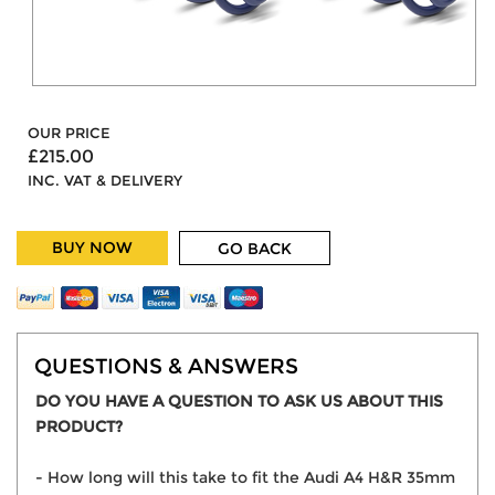
OUR PRICE
£215.00
INC. VAT & DELIVERY
BUY NOW
GO BACK
QUESTIONS & ANSWERS
DO YOU HAVE A QUESTION TO ASK US ABOUT THIS
PRODUCT?
- How long will this take to fit the Audi A4 H&R 35mm