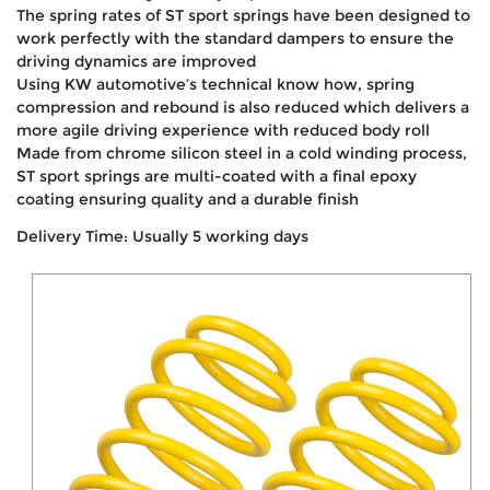
The spring rates of ST sport springs have been designed to
work perfectly with the standard dampers to ensure the
driving dynamics are improved
Using KW automotive’s technical know how, spring
compression and rebound is also reduced which delivers a
more agile driving experience with reduced body roll
Made from chrome silicon steel in a cold winding process,
ST sport springs are multi-coated with a final epoxy
coating ensuring quality and a durable finish
Delivery Time: Usually 5 working days