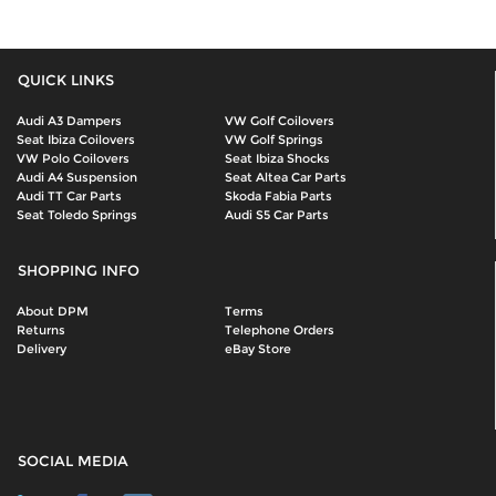
QUICK LINKS
Audi A3 Dampers
VW Golf Coilovers
Seat Ibiza Coilovers
VW Golf Springs
VW Polo Coilovers
Seat Ibiza Shocks
Audi A4 Suspension
Seat Altea Car Parts
Audi TT Car Parts
Skoda Fabia Parts
Seat Toledo Springs
Audi S5 Car Parts
SHOPPING INFO
About DPM
Terms
Returns
Telephone Orders
Delivery
eBay Store
SOCIAL MEDIA