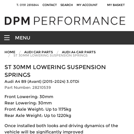
T: 0191 2816844
CONTACT
SEARCH
MY ACCOUNT
MY BASKET
MENU
HOME
AUDI CAR PARTS
AUDI A4 CAR PARTS
ST 30MM LOWERING SUSPENSION SPRINGS
ST 30MM LOWERING SUSPENSION
SPRINGS
Audi A4 B9 (Avant) (2015-2024) 3.0TDi
Part Number: 28210539
Front Lowering: 30mm
Rear Lowering: 30mm
Front Axle Weight: Up to 1175kg
Rear Axle Weight: Up to 1220kg
Once installed both looks and driving dynamics of the
vehicle will be significantly improved