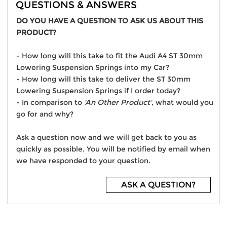
QUESTIONS & ANSWERS
DO YOU HAVE A QUESTION TO ASK US ABOUT THIS
PRODUCT?
- How long will this take to fit the Audi A4 ST 30mm
Lowering Suspension Springs into my Car?
- How long will this take to deliver the ST 30mm
Lowering Suspension Springs if I order today?
- In comparison to
'An Other Product'
, what would you
go for and why?
Ask a question now and we will get back to you as
quickly as possible. You will be notified by email when
we have responded to your question.
ASK A QUESTION?