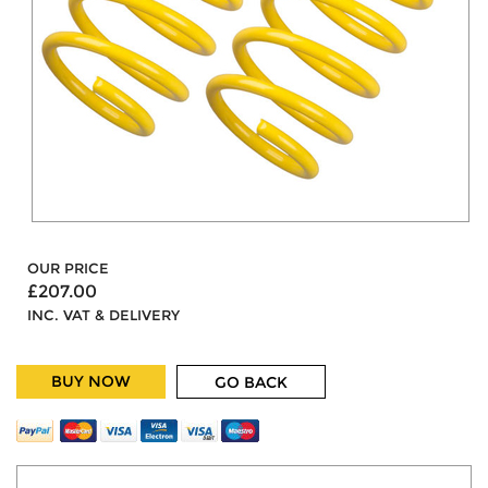
OUR PRICE
£207.00
INC. VAT & DELIVERY
BUY NOW
GO BACK