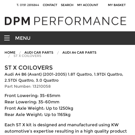
T: 0191 2816844
CONTACT
SEARCH
MY ACCOUNT
MY BASKET
MENU
HOME
AUDI CAR PARTS
AUDI A4 CAR PARTS
ST X COILOVERS
ST X COILOVERS
Audi A4 B6 (Avant) (2001-2005) 1.8T Quattro, 1.9TDi Quattro,
2.5TDi Quattro, 3.0 Quattro
Part Number: 13210058
Front Lowering: 35-65mm
Rear Lowering: 35-60mm
Front Axle Weight: Up to 1250kg
Rear Axle Weight: Up to 1165kg
Each ST X kit is designed and manufactured using KW
automotive’s expertise resulting in a high quality product