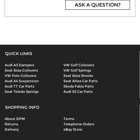
ASK A QUESTION?
QUICK LINKS
Audi A3 Dampers
VW Golf Coilovers
Seat Ibiza Coilovers
VW Golf Springs
VW Polo Coilovers
Seat Ibiza Shocks
Audi A4 Suspension
Seat Altea Car Parts
Audi TT Car Parts
Skoda Fabia Parts
Seat Toledo Springs
Audi S5 Car Parts
SHOPPING INFO
About DPM
Terms
Returns
Telephone Orders
Delivery
eBay Store