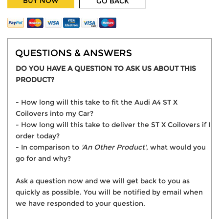
BUY NOW
GO BACK
QUESTIONS & ANSWERS
DO YOU HAVE A QUESTION TO ASK US ABOUT THIS
PRODUCT?
- How long will this take to fit the Audi A4 ST X
Coilovers into my Car?
- How long will this take to deliver the ST X Coilovers if I
order today?
- In comparison to
'An Other Product'
, what would you
go for and why?
Ask a question now and we will get back to you as
quickly as possible. You will be notified by email when
we have responded to your question.