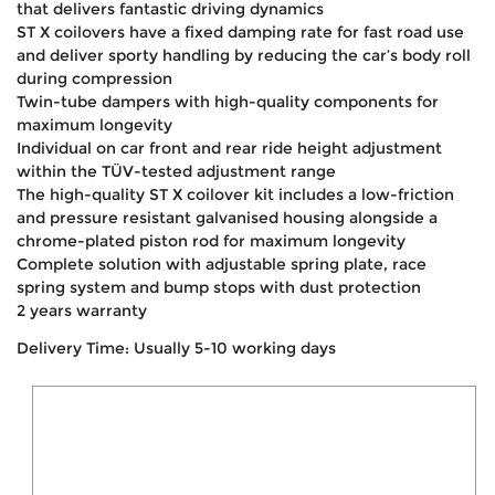
that delivers fantastic driving dynamics
ST X coilovers have a fixed damping rate for fast road use
and deliver sporty handling by reducing the car’s body roll
during compression
Twin-tube dampers with high-quality components for
maximum longevity
Individual on car front and rear ride height adjustment
within the TÜV-tested adjustment range
The high-quality ST X coilover kit includes a low-friction
and pressure resistant galvanised housing alongside a
chrome-plated piston rod for maximum longevity
Complete solution with adjustable spring plate, race
spring system and bump stops with dust protection
2 years warranty
Delivery Time: Usually 5-10 working days