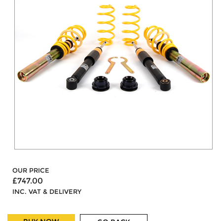
OUR PRICE
£747.00
INC. VAT & DELIVERY