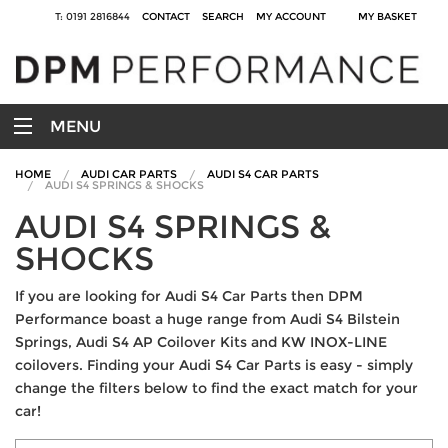
T: 0191 2816844
CONTACT
SEARCH
MY ACCOUNT
MY BASKET
MENU
HOME
AUDI CAR PARTS
AUDI S4 CAR PARTS
AUDI S4 SPRINGS & SHOCKS
AUDI S4 SPRINGS &
SHOCKS
If you are looking for Audi S4 Car Parts then DPM
Performance boast a huge range from Audi S4 Bilstein
Springs, Audi S4 AP Coilover Kits and KW INOX-LINE
coilovers. Finding your Audi S4 Car Parts is easy - simply
change the filters below to find the exact match for your
car!