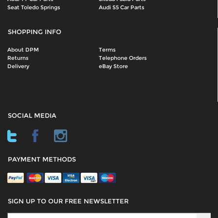
Seat Toledo Springs
Audi S5 Car Parts
SHOPPING INFO
About DPM
Terms
Returns
Telephone Orders
Delivery
eBay Store
SOCIAL MEDIA
PAYMENT METHODS
SIGN UP TO OUR FREE NEWSLETTER
Sign Up