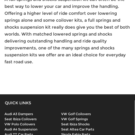
best way to lower your car and improve the handling.
Offering a higher level of ride comfort over lowering
springs alone and some coilover kits, a full springs and
shocks suspension kit really does give you the best of both
worlds. With matched lowered springs and shocks
delivering outstanding handling and ride quality
improvements, one of the many springs and shocks
suspension kits we offer are an ideal choice for everyday
fast road use.
QUICK LINKS
Audi A3 Dampers
VW Golf Coilovers
Seat Ibiza Coilovers
VW Golf Springs
VW Polo Coilovers
Seat Ibiza Shocks
Audi A4 Suspension
Seat Altea Car Parts
Audi TT Car Parts
Skoda Fabia Parts