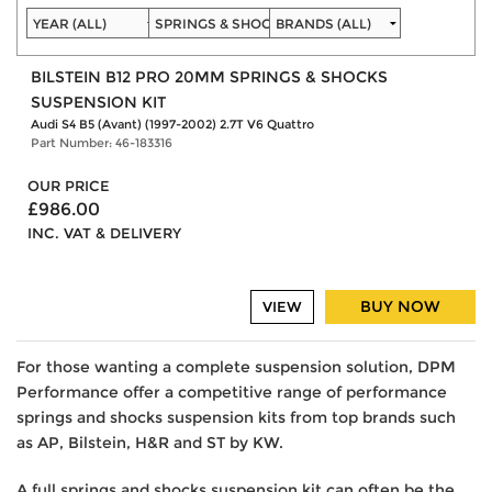
BILSTEIN B12 PRO 20MM SPRINGS & SHOCKS
SUSPENSION KIT
Audi S4 B5 (Avant) (1997-2002) 2.7T V6 Quattro
Part Number: 46-183316
OUR PRICE
£986.00
INC. VAT & DELIVERY
BUY NOW
VIEW
For those wanting a complete suspension solution, DPM
Performance offer a competitive range of performance
springs and shocks suspension kits from top brands such
as AP, Bilstein, H&R and ST by KW.
A full springs and shocks suspension kit can often be the