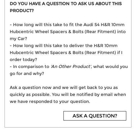
DO YOU HAVE A QUESTION TO ASK US ABOUT THIS
PRODUCT?
- How long will this take to fit the Audi S4 H&R 10mm
Hubcentric Wheel Spacers & Bolts (Rear Fitment) into
my Car?
- How long will this take to deliver the H&R 10mm
Hubcentric Wheel Spacers & Bolts (Rear Fitment) if I
order today?
- In comparison to
'An Other Product'
, what would you
go for and why?
Ask a question now and we will get back to you as
quickly as possible. You will be notified by email when
we have responded to your question.
ASK A QUESTION?