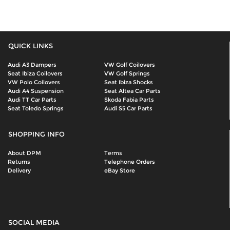
QUICK LINKS
Audi A3 Dampers
VW Golf Coilovers
Seat Ibiza Coilovers
VW Golf Springs
VW Polo Coilovers
Seat Ibiza Shocks
Audi A4 Suspension
Seat Altea Car Parts
Audi TT Car Parts
Skoda Fabia Parts
Seat Toledo Springs
Audi S5 Car Parts
SHOPPING INFO
About DPM
Terms
Returns
Telephone Orders
Delivery
eBay Store
SOCIAL MEDIA