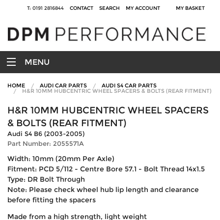
T: 0191 2816844
CONTACT
SEARCH
MY ACCOUNT
MY BASKET
MENU
HOME
AUDI CAR PARTS
AUDI S4 CAR PARTS
H&R 10MM HUBCENTRIC WHEEL SPACERS & BOLTS (REAR FITMENT)
H&R 10MM HUBCENTRIC WHEEL SPACERS
& BOLTS (REAR FITMENT)
Audi S4 B6 (2003-2005)
Part Number: 2055571A
Width: 10mm (20mm Per Axle)
Fitment: PCD 5/112 - Centre Bore 57.1 - Bolt Thread 14x1.5
Type: DR Bolt Through
Note: Please check wheel hub lip length and clearance
before fitting the spacers
Made from a high strength, light weight