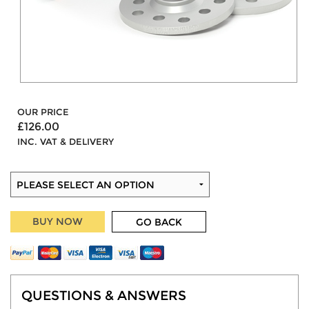
OUR PRICE
£126.00
INC. VAT & DELIVERY
BUY NOW
GO BACK
QUESTIONS & ANSWERS