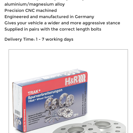
aluminium/magnesium alloy
Precision CNC machined
Engineered and manufactured in Germany
Gives your vehicle a wider and more aggressive stance
Supplied in pairs with the correct length bolts
Delivery Time: 1 - 7 working days