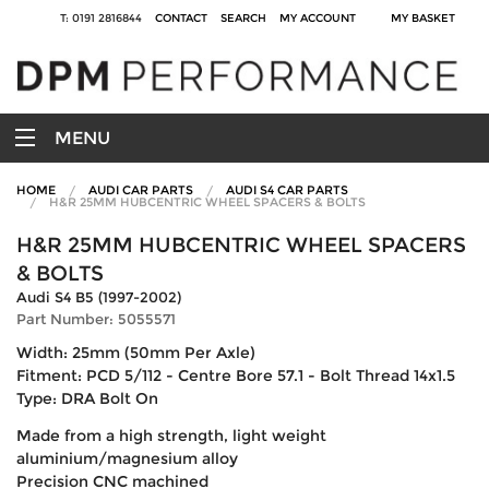
T: 0191 2816844
CONTACT
SEARCH
MY ACCOUNT
MY BASKET
MENU
HOME
AUDI CAR PARTS
AUDI S4 CAR PARTS
H&R 25MM HUBCENTRIC WHEEL SPACERS & BOLTS
H&R 25MM HUBCENTRIC WHEEL SPACERS
& BOLTS
Audi S4 B5 (1997-2002)
Part Number: 5055571
Width: 25mm (50mm Per Axle)
Fitment: PCD 5/112 - Centre Bore 57.1 - Bolt Thread 14x1.5
Type: DRA Bolt On
Made from a high strength, light weight
aluminium/magnesium alloy
Precision CNC machined