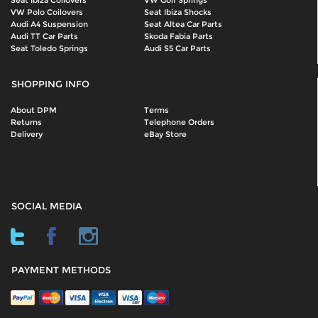
Seat Ibiza Coilovers
VW Golf Springs
VW Polo Coilovers
Seat Ibiza Shocks
Audi A4 Suspension
Seat Altea Car Parts
Audi TT Car Parts
Skoda Fabia Parts
Seat Toledo Springs
Audi S5 Car Parts
SHOPPING INFO
About DPM
Terms
Returns
Telephone Orders
Delivery
eBay Store
SOCIAL MEDIA
PAYMENT METHODS