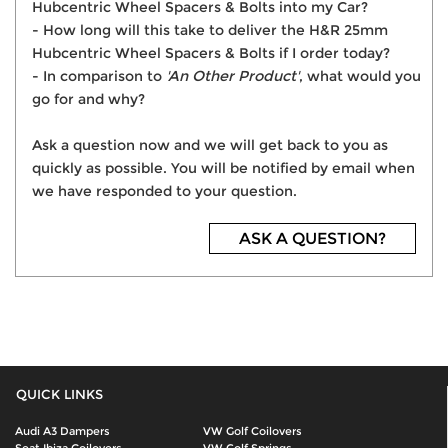
Hubcentric Wheel Spacers & Bolts into my Car?
- How long will this take to deliver the H&R 25mm
Hubcentric Wheel Spacers & Bolts if I order today?
- In comparison to
'An Other Product'
, what would you
go for and why?
Ask a question now and we will get back to you as
quickly as possible. You will be notified by email when
we have responded to your question.
ASK A QUESTION?
QUICK LINKS
Audi A3 Dampers
VW Golf Coilovers