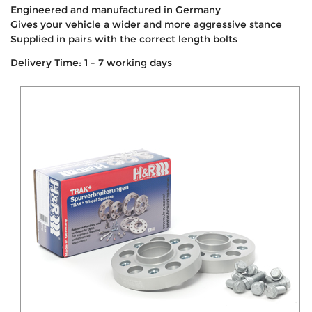
Engineered and manufactured in Germany
Gives your vehicle a wider and more aggressive stance
Supplied in pairs with the correct length bolts
Delivery Time: 1 - 7 working days