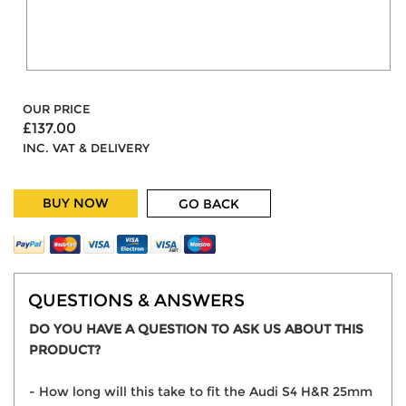
OUR PRICE
£137.00
INC. VAT & DELIVERY
BUY NOW
GO BACK
QUESTIONS & ANSWERS
DO YOU HAVE A QUESTION TO ASK US ABOUT THIS
PRODUCT?
- How long will this take to fit the Audi S4 H&R 25mm