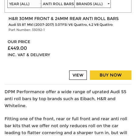
H&R 30MM FRONT & 24MM REAR ANTI ROLL BARS
Audi S5 8T Mk1 (2007-2017) 3.0TFSi V6 Quattro, 4.2 V8 Quattro
Part Number: 33092-1
OUR PRICE
£449.00
INC. VAT & DELIVERY
BUY NOW
VIEW
DPM Performance offer a wide range of uprated Audi S5
anti roll bars by top brands such as Eibach, H&R and
Whiteline.
Fitting one of the front, rear or full front and rear anti roll
bar kits that we offer not only reduces roll on the car
leading to flatter cornering and a sharper turn in, but will