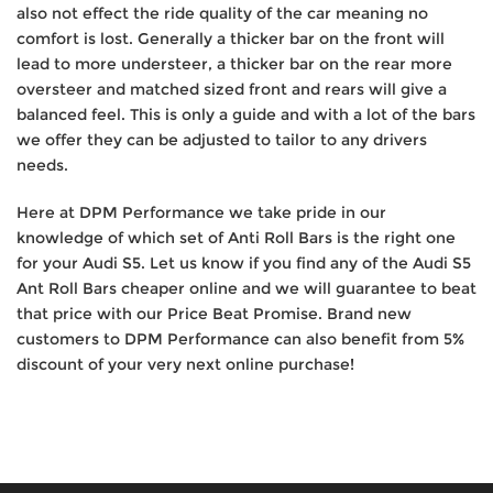
also not effect the ride quality of the car meaning no
comfort is lost. Generally a thicker bar on the front will
lead to more understeer, a thicker bar on the rear more
oversteer and matched sized front and rears will give a
balanced feel. This is only a guide and with a lot of the bars
we offer they can be adjusted to tailor to any drivers
needs.
Here at DPM Performance we take pride in our
knowledge of which set of Anti Roll Bars is the right one
for your Audi S5. Let us know if you find any of the Audi S5
Ant Roll Bars cheaper online and we will guarantee to beat
that price with our Price Beat Promise. Brand new
customers to DPM Performance can also benefit from 5%
discount of your very next online purchase!