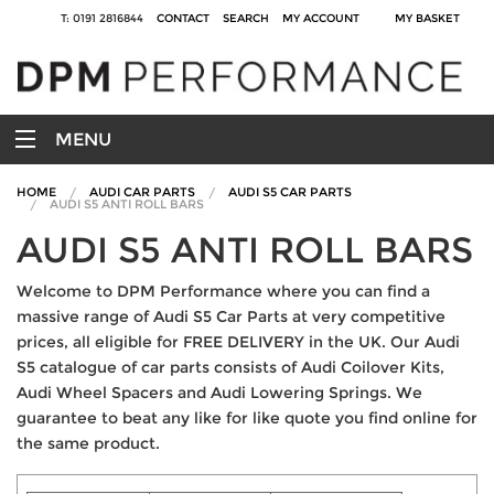
T: 0191 2816844
CONTACT
SEARCH
MY ACCOUNT
MY BASKET
MENU
HOME
AUDI CAR PARTS
AUDI S5 CAR PARTS
AUDI S5 ANTI ROLL BARS
AUDI S5 ANTI ROLL BARS
Welcome to DPM Performance where you can find a
massive range of Audi S5 Car Parts at very competitive
prices, all eligible for FREE DELIVERY in the UK. Our Audi
S5 catalogue of car parts consists of Audi Coilover Kits,
Audi Wheel Spacers and Audi Lowering Springs. We
guarantee to beat any like for like quote you find online for
the same product.