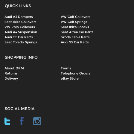
QUICK LINKS
Audi A3 Dampers
VW Golf Coilovers
Seat Ibiza Coilovers
VW Golf Springs
VW Polo Coilovers
Seat Ibiza Shocks
Audi A4 Suspension
Seat Altea Car Parts
Audi TT Car Parts
Skoda Fabia Parts
Seat Toledo Springs
Audi S5 Car Parts
SHOPPING INFO
About DPM
Terms
Returns
Telephone Orders
Delivery
eBay Store
SOCIAL MEDIA