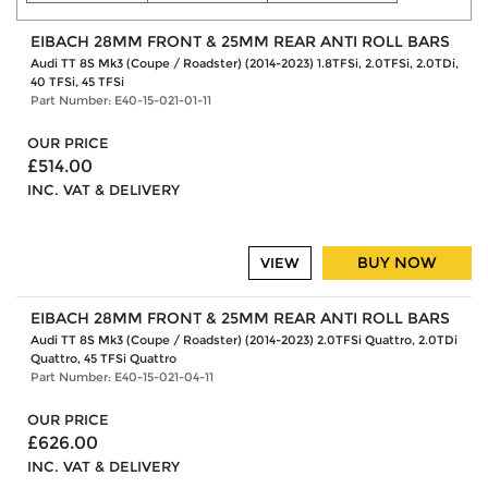
EIBACH 28MM FRONT & 25MM REAR ANTI ROLL BARS
Audi TT 8S Mk3 (Coupe / Roadster) (2014-2023) 1.8TFSi, 2.0TFSi, 2.0TDi,
40 TFSi, 45 TFSi
Part Number: E40-15-021-01-11
OUR PRICE
£514.00
INC. VAT & DELIVERY
BUY NOW
VIEW
EIBACH 28MM FRONT & 25MM REAR ANTI ROLL BARS
Audi TT 8S Mk3 (Coupe / Roadster) (2014-2023) 2.0TFSi Quattro, 2.0TDi
Quattro, 45 TFSi Quattro
Part Number: E40-15-021-04-11
OUR PRICE
£626.00
INC. VAT & DELIVERY