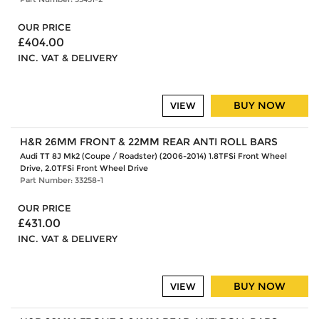
OUR PRICE
£404.00
INC. VAT & DELIVERY
BUY NOW
VIEW
H&R 26MM FRONT & 22MM REAR ANTI ROLL BARS
Audi TT 8J Mk2 (Coupe / Roadster) (2006-2014) 1.8TFSi Front Wheel
Drive, 2.0TFSi Front Wheel Drive
Part Number: 33258-1
OUR PRICE
£431.00
INC. VAT & DELIVERY
BUY NOW
VIEW