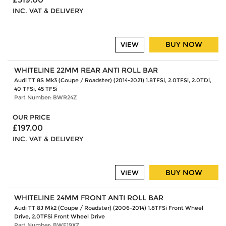
INC. VAT & DELIVERY
BUY NOW
VIEW
WHITELINE 22MM REAR ANTI ROLL BAR
Audi TT 8S Mk3 (Coupe / Roadster) (2014-2021) 1.8TFSi, 2.0TFSi, 2.0TDi,
40 TFSi, 45 TFSi
Part Number: BWR24Z
OUR PRICE
£197.00
INC. VAT & DELIVERY
BUY NOW
VIEW
WHITELINE 24MM FRONT ANTI ROLL BAR
Audi TT 8J Mk2 (Coupe / Roadster) (2006-2014) 1.8TFSi Front Wheel
Drive, 2.0TFSi Front Wheel Drive
Part Number: BWF19XZ