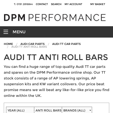
T: 0191 2816844
CONTACT
SEARCH
MY ACCOUNT
MY BASKET
MENU
HOME
AUDI CAR PARTS
AUDI TT CAR PARTS
AUDI TT ANTI ROLL BARS
AUDI TT ANTI ROLL BARS
You can find a huge range of top quality Audi TT car parts
and spares on the DPM Performance online shop. Our TT
stock consists of a range of AP lowering springs, AP
suspension kits and KW variant coilovers. Our price beat
promise means we will beat any like-for-like price you find
online within the UK.