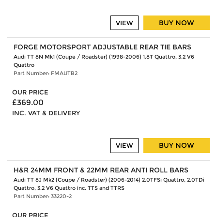
BUY NOW
VIEW
FORGE MOTORSPORT ADJUSTABLE REAR TIE BARS
Audi TT 8N Mk1 (Coupe / Roadster) (1998-2006) 1.8T Quattro, 3.2 V6
Quattro
Part Number: FMAUTB2
OUR PRICE
£369.00
INC. VAT & DELIVERY
BUY NOW
VIEW
H&R 24MM FRONT & 22MM REAR ANTI ROLL BARS
Audi TT 8J Mk2 (Coupe / Roadster) (2006-2014) 2.0TFSi Quattro, 2.0TDi
Quattro, 3.2 V6 Quattro inc. TTS and TTRS
Part Number: 33220-2
OUR PRICE