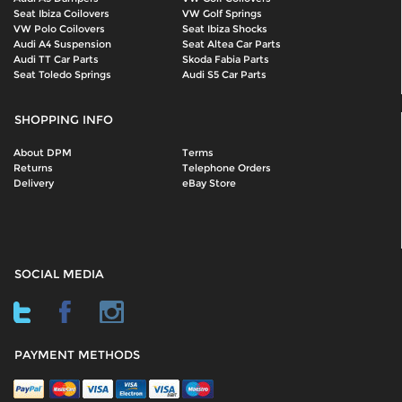
Seat Ibiza Coilovers
VW Golf Springs
VW Polo Coilovers
Seat Ibiza Shocks
Audi A4 Suspension
Seat Altea Car Parts
Audi TT Car Parts
Skoda Fabia Parts
Seat Toledo Springs
Audi S5 Car Parts
SHOPPING INFO
About DPM
Terms
Returns
Telephone Orders
Delivery
eBay Store
SOCIAL MEDIA
PAYMENT METHODS