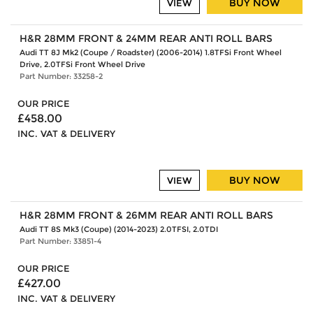
BUY NOW
VIEW
H&R 28MM FRONT & 24MM REAR ANTI ROLL BARS
Audi TT 8J Mk2 (Coupe / Roadster) (2006-2014) 1.8TFSi Front Wheel
Drive, 2.0TFSi Front Wheel Drive
Part Number: 33258-2
OUR PRICE
£458.00
INC. VAT & DELIVERY
BUY NOW
VIEW
H&R 28MM FRONT & 26MM REAR ANTI ROLL BARS
Audi TT 8S Mk3 (Coupe) (2014-2023) 2.0TFSI, 2.0TDI
Part Number: 33851-4
OUR PRICE
£427.00
INC. VAT & DELIVERY