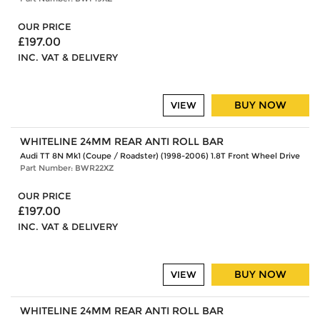
OUR PRICE
£197.00
INC. VAT & DELIVERY
BUY NOW
VIEW
WHITELINE 24MM REAR ANTI ROLL BAR
Audi TT 8N Mk1 (Coupe / Roadster) (1998-2006) 1.8T Front Wheel Drive
Part Number: BWR22XZ
OUR PRICE
£197.00
INC. VAT & DELIVERY
BUY NOW
VIEW
WHITELINE 24MM REAR ANTI ROLL BAR