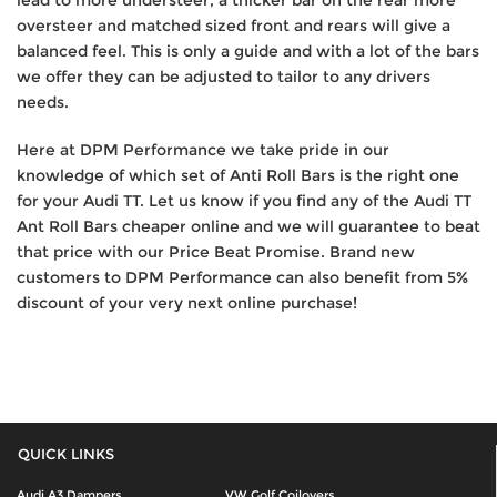
lead to more understeer, a thicker bar on the rear more
oversteer and matched sized front and rears will give a
balanced feel. This is only a guide and with a lot of the bars
we offer they can be adjusted to tailor to any drivers
needs.
Here at DPM Performance we take pride in our
knowledge of which set of Anti Roll Bars is the right one
for your Audi TT. Let us know if you find any of the Audi TT
Ant Roll Bars cheaper online and we will guarantee to beat
that price with our Price Beat Promise. Brand new
customers to DPM Performance can also benefit from 5%
discount of your very next online purchase!
QUICK LINKS
Audi A3 Dampers
VW Golf Coilovers