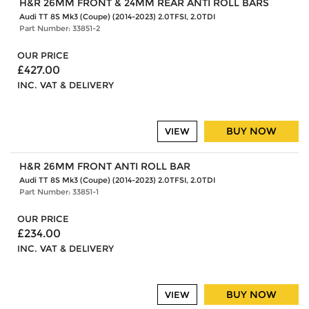
H&R 26MM FRONT & 24MM REAR ANTI ROLL BARS
Audi TT 8S Mk3 (Coupe) (2014-2023) 2.0TFSI, 2.0TDI
Part Number: 33851-2
OUR PRICE
£427.00
INC. VAT & DELIVERY
BUY NOW
VIEW
H&R 26MM FRONT ANTI ROLL BAR
Audi TT 8S Mk3 (Coupe) (2014-2023) 2.0TFSI, 2.0TDI
Part Number: 33851-1
OUR PRICE
£234.00
INC. VAT & DELIVERY
BUY NOW
VIEW