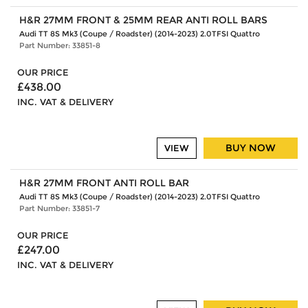
H&R 27MM FRONT & 25MM REAR ANTI ROLL BARS
Audi TT 8S Mk3 (Coupe / Roadster) (2014-2023) 2.0TFSI Quattro
Part Number: 33851-8
OUR PRICE
£438.00
INC. VAT & DELIVERY
BUY NOW
VIEW
H&R 27MM FRONT ANTI ROLL BAR
Audi TT 8S Mk3 (Coupe / Roadster) (2014-2023) 2.0TFSI Quattro
Part Number: 33851-7
OUR PRICE
£247.00
INC. VAT & DELIVERY