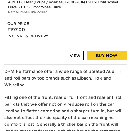
Audi TT 8J Mk2 (Coupe / Roadster) (2006-2014) 1.8TFSi Front Wheel
Drive, 2.0TFSi Front Wheel Drive
Part Number: BWR20XZ
OUR PRICE
£197.00
INC. VAT & DELIVERY
BUY NOW
VIEW
DPM Performance offer a wide range of uprated Audi TT
anti roll bars by top brands such as Eibach, H&R and
Whiteline.
Fitting one of the front, rear or full front and rear anti roll
bar kits that we offer not only reduces roll on the car
leading to flatter cornering and a sharper turn in, but will
also not effect the ride quality of the car meaning no
comfort is lost. Generally a thicker bar on the front will