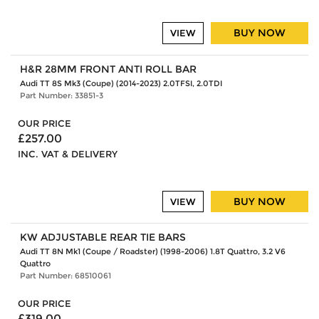
BUY NOW
VIEW
H&R 28MM FRONT ANTI ROLL BAR
Audi TT 8S Mk3 (Coupe) (2014-2023) 2.0TFSI, 2.0TDI
Part Number: 33851-3
OUR PRICE
£257.00
INC. VAT & DELIVERY
BUY NOW
VIEW
KW ADJUSTABLE REAR TIE BARS
Audi TT 8N Mk1 (Coupe / Roadster) (1998-2006) 1.8T Quattro, 3.2 V6
Quattro
Part Number: 68510061
OUR PRICE
£319.00