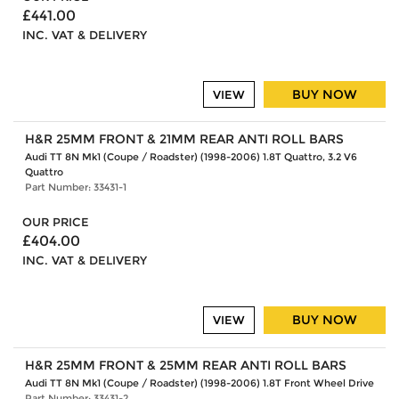
£441.00
INC. VAT & DELIVERY
BUY NOW
VIEW
H&R 25MM FRONT & 21MM REAR ANTI ROLL BARS
Audi TT 8N Mk1 (Coupe / Roadster) (1998-2006) 1.8T Quattro, 3.2 V6
Quattro
Part Number: 33431-1
OUR PRICE
£404.00
INC. VAT & DELIVERY
BUY NOW
VIEW
H&R 25MM FRONT & 25MM REAR ANTI ROLL BARS
Audi TT 8N Mk1 (Coupe / Roadster) (1998-2006) 1.8T Front Wheel Drive
Part Number: 33431-2