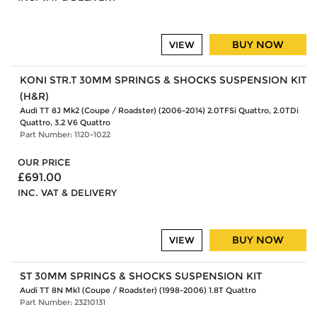
BUY NOW
VIEW
KONI STR.T 30MM SPRINGS & SHOCKS SUSPENSION KIT
(H&R)
Audi TT 8J Mk2 (Coupe / Roadster) (2006-2014) 2.0TFSi Quattro, 2.0TDi
Quattro, 3.2 V6 Quattro
Part Number: 1120-1022
OUR PRICE
£691.00
INC. VAT & DELIVERY
BUY NOW
VIEW
ST 30MM SPRINGS & SHOCKS SUSPENSION KIT
Audi TT 8N Mk1 (Coupe / Roadster) (1998-2006) 1.8T Quattro
Part Number: 23210131