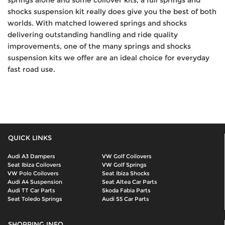
shocks suspension kit really does give you the best of both
worlds. With matched lowered springs and shocks
delivering outstanding handling and ride quality
improvements, one of the many springs and shocks
suspension kits we offer are an ideal choice for everyday
fast road use.
QUICK LINKS
Audi A3 Dampers
VW Golf Coilovers
Seat Ibiza Coilovers
VW Golf Springs
VW Polo Coilovers
Seat Ibiza Shocks
Audi A4 Suspension
Seat Altea Car Parts
Audi TT Car Parts
Skoda Fabia Parts
Seat Toledo Springs
Audi S5 Car Parts
SHOPPING INFO