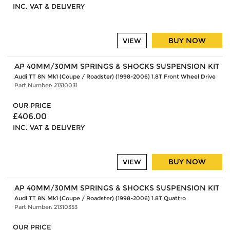
INC. VAT & DELIVERY
BUY NOW
VIEW
AP 40MM/30MM SPRINGS & SHOCKS SUSPENSION KIT
Audi TT 8N Mk1 (Coupe / Roadster) (1998-2006) 1.8T Front Wheel Drive
Part Number: 21310031
OUR PRICE
£406.00
INC. VAT & DELIVERY
BUY NOW
VIEW
AP 40MM/30MM SPRINGS & SHOCKS SUSPENSION KIT
Audi TT 8N Mk1 (Coupe / Roadster) (1998-2006) 1.8T Quattro
Part Number: 21310353
OUR PRICE