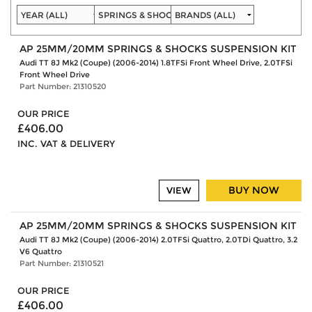
AP 25MM/20MM SPRINGS & SHOCKS SUSPENSION KIT
Audi TT 8J Mk2 (Coupe) (2006-2014) 1.8TFSi Front Wheel Drive, 2.0TFSi
Front Wheel Drive
Part Number: 21310520
OUR PRICE
£406.00
INC. VAT & DELIVERY
BUY NOW
VIEW
AP 25MM/20MM SPRINGS & SHOCKS SUSPENSION KIT
Audi TT 8J Mk2 (Coupe) (2006-2014) 2.0TFSi Quattro, 2.0TDi Quattro, 3.2
V6 Quattro
Part Number: 21310521
OUR PRICE
£406.00