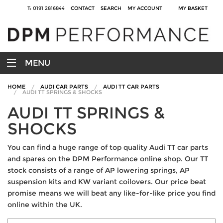
T: 0191 2816844
CONTACT
SEARCH
MY ACCOUNT
MY BASKET
MENU
HOME
AUDI CAR PARTS
AUDI TT CAR PARTS
AUDI TT SPRINGS & SHOCKS
AUDI TT SPRINGS &
SHOCKS
You can find a huge range of top quality Audi TT car parts
and spares on the DPM Performance online shop. Our TT
stock consists of a range of AP lowering springs, AP
suspension kits and KW variant coilovers. Our price beat
promise means we will beat any like-for-like price you find
online within the UK.