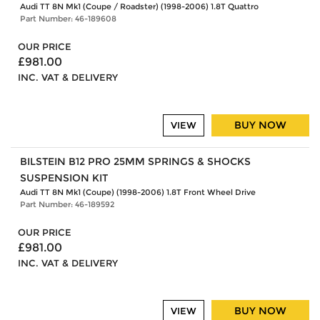
Audi TT 8N Mk1 (Coupe / Roadster) (1998-2006) 1.8T Quattro
Part Number: 46-189608
OUR PRICE
£981.00
INC. VAT & DELIVERY
BUY NOW
VIEW
BILSTEIN B12 PRO 25MM SPRINGS & SHOCKS
SUSPENSION KIT
Audi TT 8N Mk1 (Coupe) (1998-2006) 1.8T Front Wheel Drive
Part Number: 46-189592
OUR PRICE
£981.00
INC. VAT & DELIVERY
BUY NOW
VIEW