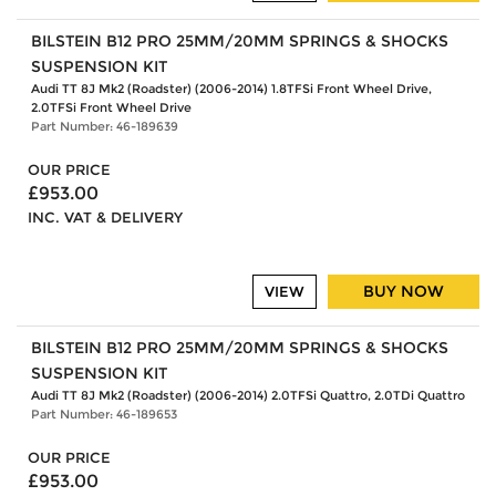
BILSTEIN B12 PRO 25MM/20MM SPRINGS & SHOCKS
SUSPENSION KIT
Audi TT 8J Mk2 (Roadster) (2006-2014) 1.8TFSi Front Wheel Drive,
2.0TFSi Front Wheel Drive
Part Number: 46-189639
OUR PRICE
£953.00
INC. VAT & DELIVERY
BUY NOW
VIEW
BILSTEIN B12 PRO 25MM/20MM SPRINGS & SHOCKS
SUSPENSION KIT
Audi TT 8J Mk2 (Roadster) (2006-2014) 2.0TFSi Quattro, 2.0TDi Quattro
Part Number: 46-189653
OUR PRICE
£953.00