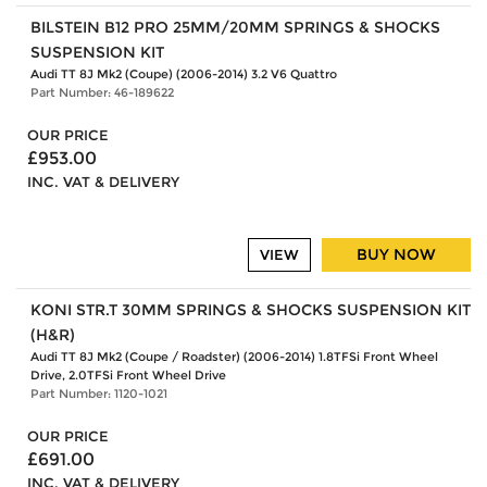
BILSTEIN B12 PRO 25MM/20MM SPRINGS & SHOCKS
SUSPENSION KIT
Audi TT 8J Mk2 (Coupe) (2006-2014) 3.2 V6 Quattro
Part Number: 46-189622
OUR PRICE
£953.00
INC. VAT & DELIVERY
BUY NOW
VIEW
KONI STR.T 30MM SPRINGS & SHOCKS SUSPENSION KIT
(H&R)
Audi TT 8J Mk2 (Coupe / Roadster) (2006-2014) 1.8TFSi Front Wheel
Drive, 2.0TFSi Front Wheel Drive
Part Number: 1120-1021
OUR PRICE
£691.00
INC. VAT & DELIVERY