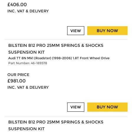
£406.00
INC. VAT & DELIVERY
BUY NOW
VIEW
BILSTEIN B12 PRO 25MM SPRINGS & SHOCKS
SUSPENSION KIT
Audi TT 8N Mk1 (Roadster) (1998-2006) 1.8T Front Wheel Drive
Part Number: 46-189578
OUR PRICE
£981.00
INC. VAT & DELIVERY
BUY NOW
VIEW
BILSTEIN B12 PRO 25MM SPRINGS & SHOCKS
SUSPENSION KIT