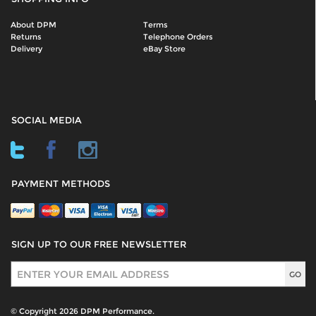
About DPM
Terms
Returns
Telephone Orders
Delivery
eBay Store
SOCIAL MEDIA
PAYMENT METHODS
SIGN UP TO OUR FREE NEWSLETTER
Sign Up
© Copyright 2026 DPM Performance.