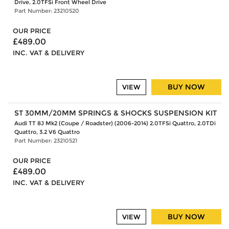
Drive, 2.0TFSi Front Wheel Drive
Part Number: 23210520
OUR PRICE
£489.00
INC. VAT & DELIVERY
BUY NOW
VIEW
ST 30MM/20MM SPRINGS & SHOCKS SUSPENSION KIT
Audi TT 8J Mk2 (Coupe / Roadster) (2006-2014) 2.0TFSi Quattro, 2.0TDi
Quattro, 3.2 V6 Quattro
Part Number: 23210521
OUR PRICE
£489.00
INC. VAT & DELIVERY
BUY NOW
VIEW