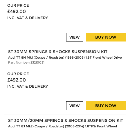
OUR PRICE
£492.00
INC. VAT & DELIVERY
BUY NOW
VIEW
ST 30MM SPRINGS & SHOCKS SUSPENSION KIT
Audi TT 8N Mk1 (Coupe / Roadster) (1998-2006) 1.8T Front Wheel Drive
Part Number: 23210031
OUR PRICE
£492.00
INC. VAT & DELIVERY
BUY NOW
VIEW
ST 30MM/20MM SPRINGS & SHOCKS SUSPENSION KIT
Audi TT 8J Mk2 (Coupe / Roadster) (2006-2014) 1.8TFSi Front Wheel