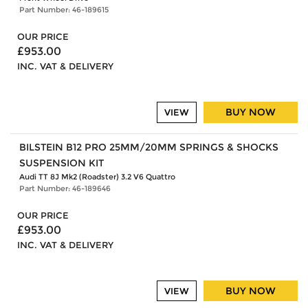
Part Number: 46-189615
OUR PRICE
£953.00
INC. VAT & DELIVERY
BUY NOW
VIEW
BILSTEIN B12 PRO 25MM/20MM SPRINGS & SHOCKS
SUSPENSION KIT
Audi TT 8J Mk2 (Roadster) 3.2 V6 Quattro
Part Number: 46-189646
OUR PRICE
£953.00
INC. VAT & DELIVERY
BUY NOW
VIEW