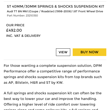
ST 40MM/30MM SPRINGS & SHOCKS SUSPENSION KIT
Audi TT 8N Mk1 (Coupe / Roadster) (1998-2006) 1.8T Front Wheel Drive
Part Number: 23210350
OUR PRICE
£492.00
INC. VAT & DELIVERY
BUY NOW
VIEW
For those wanting a complete suspension solution, DPM
Performance offer a competitive range of performance
springs and shocks suspension kits from top brands such
as AP, Bilstein, H&R and ST by KW.
A full springs and shocks suspension kit can often be the
best way to lower your car and improve the handling.
Offering a higher level of ride comfort over lowering
springs alone and some coilover kits, a full springs and