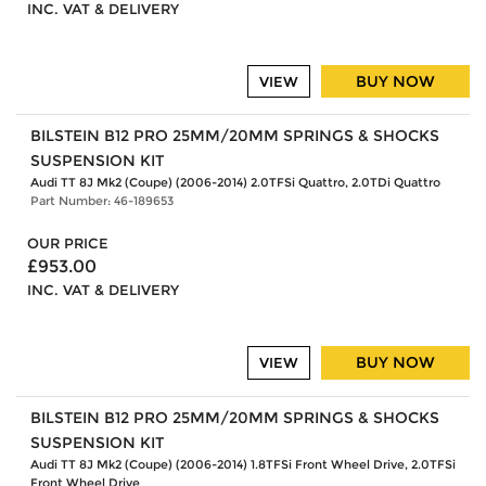
INC. VAT & DELIVERY
BUY NOW
VIEW
BILSTEIN B12 PRO 25MM/20MM SPRINGS & SHOCKS
SUSPENSION KIT
Audi TT 8J Mk2 (Coupe) (2006-2014) 2.0TFSi Quattro, 2.0TDi Quattro
Part Number: 46-189653
OUR PRICE
£953.00
INC. VAT & DELIVERY
BUY NOW
VIEW
BILSTEIN B12 PRO 25MM/20MM SPRINGS & SHOCKS
SUSPENSION KIT
Audi TT 8J Mk2 (Coupe) (2006-2014) 1.8TFSi Front Wheel Drive, 2.0TFSi
Front Wheel Drive