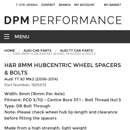
T: 0191 2816844
CONTACT
SEARCH
MY ACCOUNT
MY BASKET
MENU
HOME
AUDI CAR PARTS
AUDI TT CAR PARTS
H&R 8MM HUBCENTRIC WHEEL SPACERS & BOLTS
H&R 8MM HUBCENTRIC WHEEL SPACERS
& BOLTS
Audi TT 8J Mk2 (2006-2014)
Part Number: 1655572
Width: 8mm (16mm Per Axle)
Fitment: PCD 5/112 - Centre Bore 57.1 - Bolt Thread 14x1.5
Type: DR Bolt Through
Note: Please check wheel hub lip length and clearance
before fitting the spacers
Made from a high strength, light weight