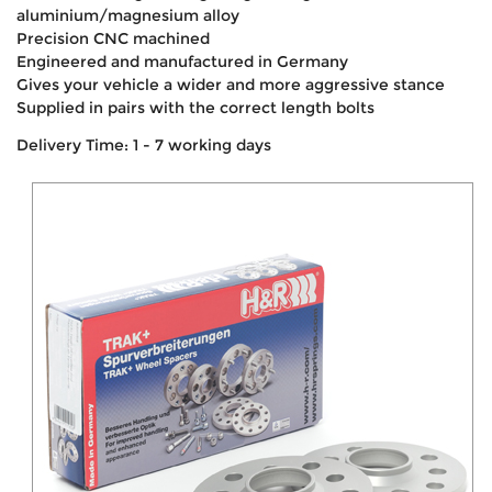
aluminium/magnesium alloy
Precision CNC machined
Engineered and manufactured in Germany
Gives your vehicle a wider and more aggressive stance
Supplied in pairs with the correct length bolts
Delivery Time: 1 - 7 working days