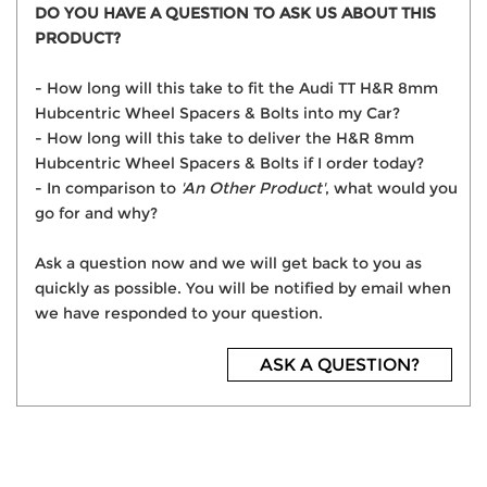
DO YOU HAVE A QUESTION TO ASK US ABOUT THIS
PRODUCT?
- How long will this take to fit the Audi TT H&R 8mm
Hubcentric Wheel Spacers & Bolts into my Car?
- How long will this take to deliver the H&R 8mm
Hubcentric Wheel Spacers & Bolts if I order today?
- In comparison to
'An Other Product'
, what would you
go for and why?
Ask a question now and we will get back to you as
quickly as possible. You will be notified by email when
we have responded to your question.
ASK A QUESTION?