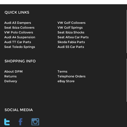
QUICK LINKS
Audi A3 Dampers
VW Golf Coilovers
Seat Ibiza Coilovers
VW Golf Springs
VW Polo Coilovers
Seat Ibiza Shocks
Audi A4 Suspension
Seat Altea Car Parts
Audi TT Car Parts
Skoda Fabia Parts
Seat Toledo Springs
Audi S5 Car Parts
SHOPPING INFO
About DPM
Terms
Returns
Telephone Orders
Delivery
eBay Store
SOCIAL MEDIA