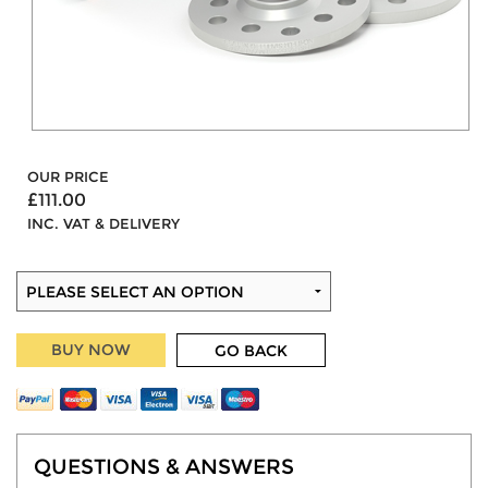
OUR PRICE
£111.00
INC. VAT & DELIVERY
BUY NOW
GO BACK
QUESTIONS & ANSWERS