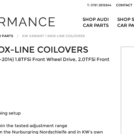
T: 0191 2816844
CONTACT
SHOP AUDI
SHOP 
CAR PARTS
CAR P
R PARTS
KW VARIANT 1 INOX-LINE COILOVERS
OX-LINE COILOVERS
2014) 1.8TFSi Front Wheel Drive, 2.0TFSi Front
ping setup
hin the tested adjustment range
on the Nurburgring Nordschleife and in KW's own