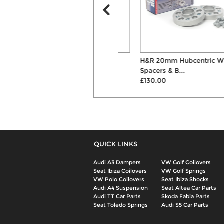
Powerflex Rear Diff Front
H&R 20mm Hubcentric Wheel
Mounting Bushes
Spacers & B...
£73.08
£130.00
QUICK LINKS
Audi A3 Dampers
VW Golf Coilovers
Seat Ibiza Coilovers
VW Golf Springs
VW Polo Coilovers
Seat Ibiza Shocks
Audi A4 Suspension
Seat Altea Car Parts
Audi TT Car Parts
Skoda Fabia Parts
Seat Toledo Springs
Audi S5 Car Parts