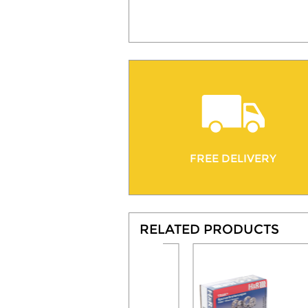
FREE DELIVERY
RELATED PRODUCTS