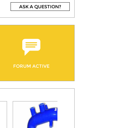
ASK A QUESTION?
FORUM ACTIVE