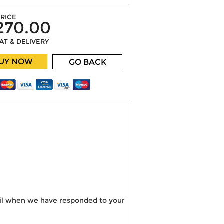
RICE
270.00
VAT & DELIVERY
UY NOW
GO BACK
mail when we have responded to your