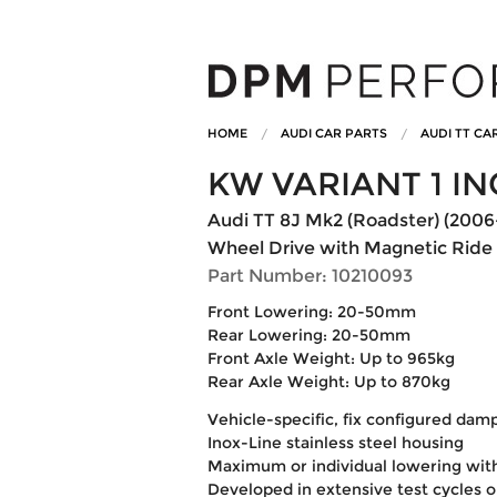
HOME
AUDI CAR PARTS
AUDI TT CA
KW VARIANT 1 IN
Audi TT 8J Mk2 (Roadster) (2006-
Wheel Drive with Magnetic Ride
Part Number: 10210093
Front Lowering: 20-50mm
Rear Lowering: 20-50mm
Front Axle Weight: Up to 965kg
Rear Axle Weight: Up to 870kg
Vehicle-specific, fix configured dam
Inox-Line stainless steel housing
Maximum or individual lowering wit
Developed in extensive test cycles 