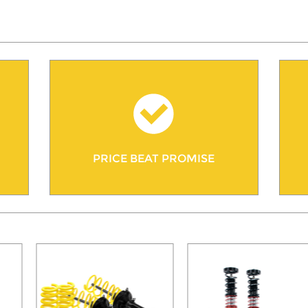
PRICE BEAT PROMISE