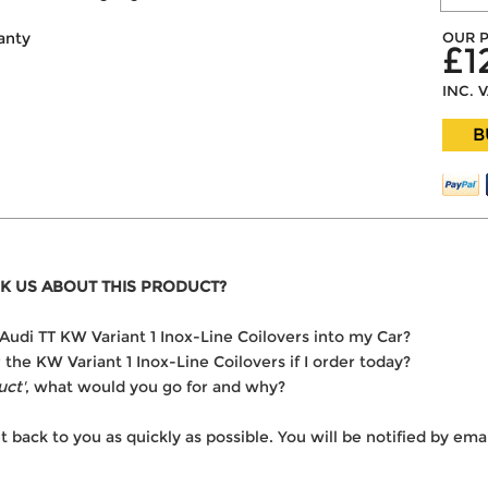
OUR P
anty
£1
INC. 
B
K US ABOUT THIS PRODUCT?
e Audi TT KW Variant 1 Inox-Line Coilovers into my Car?
r the KW Variant 1 Inox-Line Coilovers if I order today?
uct'
, what would you go for and why?
t back to you as quickly as possible. You will be notified by e