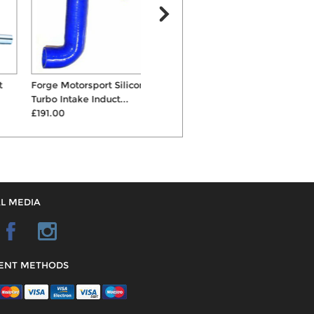
Forge Motorsport Silicone
Forge Motorsport Alloy Boost
S
Turbo Intake Induct...
Hard Pipe
£191.00
£125.00
L MEDIA
ENT METHODS