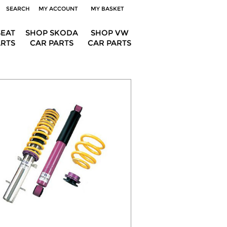
SEARCH
MY ACCOUNT
MY BASKET
SEAT
SHOP SKODA
SHOP VW
ARTS
CAR PARTS
CAR PARTS