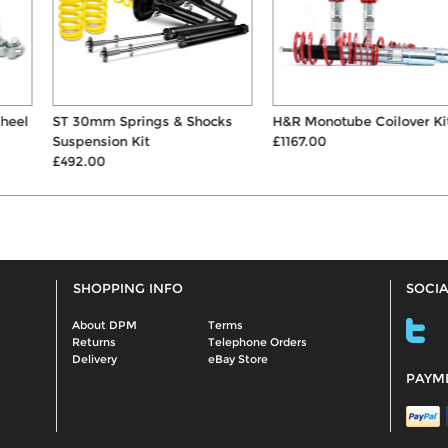
ST 30mm Springs & Shocks
H&R Monotube Coilover Kit
Suspension Kit
£1167.00
£492.00
SHOPPING INFO
SOCIA
About DPM
Terms
Returns
Telephone Orders
Delivery
eBay Store
PAYM