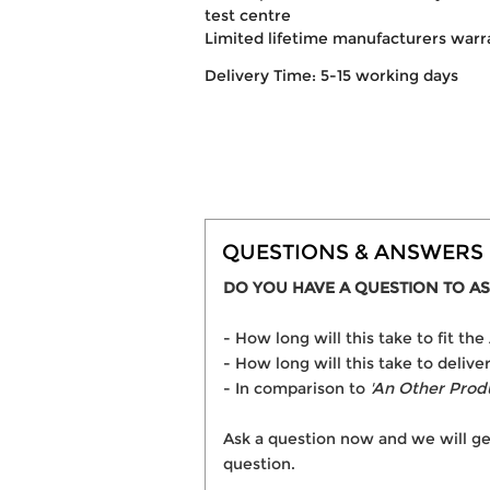
test centre
Limited lifetime manufacturers warr
Delivery Time: 5-15 working days
QUESTIONS & ANSWERS
DO YOU HAVE A QUESTION TO AS
- How long will this take to fit th
- How long will this take to delive
- In comparison to
'An Other Prod
Ask a question now and we will ge
question.