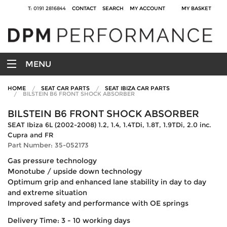
T: 0191 2816844
CONTACT
SEARCH
MY ACCOUNT
MY BASKET
MENU
HOME
SEAT CAR PARTS
SEAT IBIZA CAR PARTS
BILSTEIN B6 FRONT SHOCK ABSORBER
BILSTEIN B6 FRONT SHOCK ABSORBER
SEAT Ibiza 6L (2002-2008) 1.2, 1.4, 1.4TDi, 1.8T, 1.9TDi, 2.0 inc.
Cupra and FR
Part Number: 35-052173
Gas pressure technology
Monotube / upside down technology
Optimum grip and enhanced lane stability in day to day
and extreme situation
Improved safety and performance with OE springs
Delivery Time: 3 - 10 working days