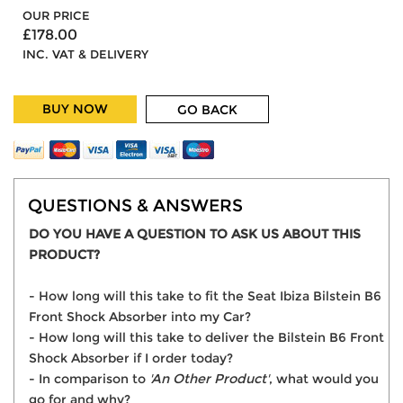
OUR PRICE
£178.00
INC. VAT & DELIVERY
BUY NOW
GO BACK
QUESTIONS & ANSWERS
DO YOU HAVE A QUESTION TO ASK US ABOUT THIS
PRODUCT?
- How long will this take to fit the Seat Ibiza Bilstein B6
Front Shock Absorber into my Car?
- How long will this take to deliver the Bilstein B6 Front
Shock Absorber if I order today?
- In comparison to
'An Other Product'
, what would you
go for and why?