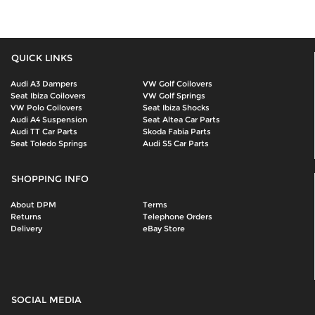
QUICK LINKS
Audi A3 Dampers
VW Golf Coilovers
Seat Ibiza Coilovers
VW Golf Springs
VW Polo Coilovers
Seat Ibiza Shocks
Audi A4 Suspension
Seat Altea Car Parts
Audi TT Car Parts
Skoda Fabia Parts
Seat Toledo Springs
Audi S5 Car Parts
SHOPPING INFO
About DPM
Terms
Returns
Telephone Orders
Delivery
eBay Store
SOCIAL MEDIA