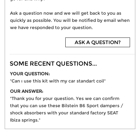
Ask a question now and we will get back to you as
quickly as possible. You will be notified by email when
we have responded to your question.
ASK A QUESTION?
SOME RECENT QUESTIONS...
YOUR QUESTION:
"Can ı use this kit with my car standart coil"
OUR ANSWER:
"Thank you for your question. Yes we can confirm
that you can use these Bilstein B6 Sport dampers /
shock absorbers with your standard factory SEAT
Ibiza springs."