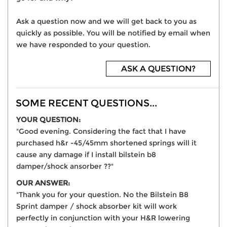
Ask a question now and we will get back to you as
quickly as possible. You will be notified by email when
we have responded to your question.
ASK A QUESTION?
SOME RECENT QUESTIONS...
YOUR QUESTION:
"Good evening. Considering the fact that I have
purchased h&r -45/45mm shortened springs will it
cause any damage if I install bilstein b8
damper/shock ansorber ??"
OUR ANSWER:
"Thank you for your question. No the Bilstein B8
Sprint damper / shock absorber kit will work
perfectly in conjunction with your H&R lowering