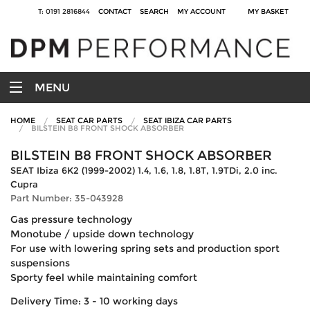
T: 0191 2816844
CONTACT
SEARCH
MY ACCOUNT
MY BASKET
MENU
HOME
SEAT CAR PARTS
SEAT IBIZA CAR PARTS
BILSTEIN B8 FRONT SHOCK ABSORBER
BILSTEIN B8 FRONT SHOCK ABSORBER
SEAT Ibiza 6K2 (1999-2002) 1.4, 1.6, 1.8, 1.8T, 1.9TDi, 2.0 inc.
Cupra
Part Number: 35-043928
Gas pressure technology
Monotube / upside down technology
For use with lowering spring sets and production sport
suspensions
Sporty feel while maintaining comfort
Delivery Time: 3 - 10 working days