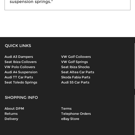
suspension springs."
QUICK LINKS
Audi A3 Dampers
VW Golf Coilovers
Seat Ibiza Coilovers
VW Golf Springs
VW Polo Coilovers
Seat Ibiza Shocks
Audi A4 Suspension
Seat Altea Car Parts
Audi TT Car Parts
Skoda Fabia Parts
Seat Toledo Springs
Audi S5 Car Parts
SHOPPING INFO
About DPM
Terms
Returns
Telephone Orders
Delivery
eBay Store