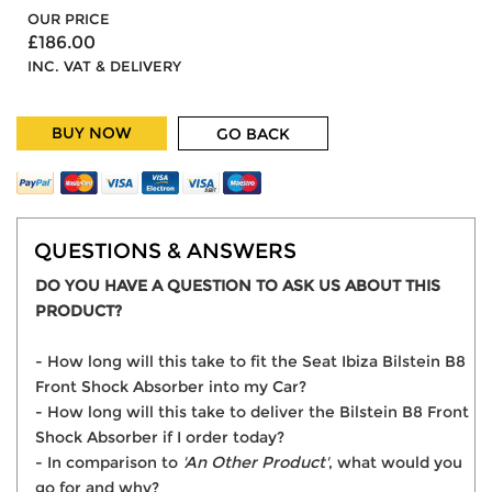
OUR PRICE
£186.00
INC. VAT & DELIVERY
BUY NOW
GO BACK
QUESTIONS & ANSWERS
DO YOU HAVE A QUESTION TO ASK US ABOUT THIS
PRODUCT?
- How long will this take to fit the Seat Ibiza Bilstein B8
Front Shock Absorber into my Car?
- How long will this take to deliver the Bilstein B8 Front
Shock Absorber if I order today?
- In comparison to
'An Other Product'
, what would you
go for and why?