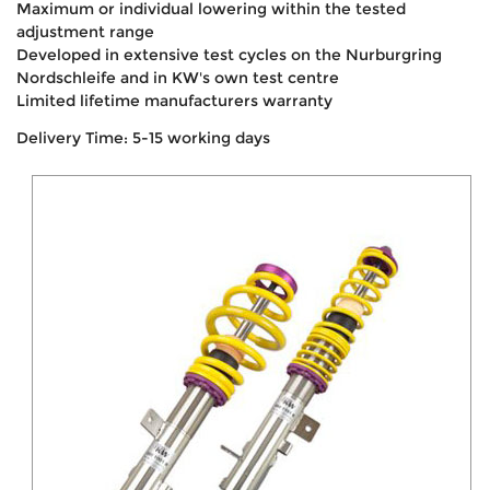
Maximum or individual lowering within the tested
adjustment range
Developed in extensive test cycles on the Nurburgring
Nordschleife and in KW's own test centre
Limited lifetime manufacturers warranty
Delivery Time: 5-15 working days