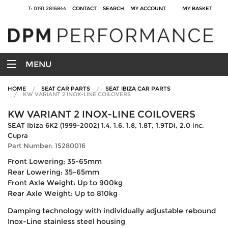
T: 0191 2816844
CONTACT
SEARCH
MY ACCOUNT
MY BASKET
MENU
HOME
SEAT CAR PARTS
SEAT IBIZA CAR PARTS
KW VARIANT 2 INOX-LINE COILOVERS
KW VARIANT 2 INOX-LINE COILOVERS
SEAT Ibiza 6K2 (1999-2002) 1.4, 1.6, 1.8, 1.8T, 1.9TDi, 2.0 inc.
Cupra
Part Number: 15280016
Front Lowering: 35-65mm
Rear Lowering: 35-65mm
Front Axle Weight: Up to 900kg
Rear Axle Weight: Up to 810kg
Damping technology with individually adjustable rebound
Inox-Line stainless steel housing