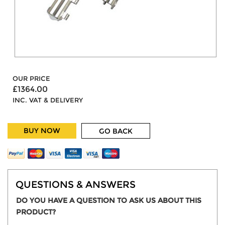
OUR PRICE
£1364.00
INC. VAT & DELIVERY
BUY NOW
GO BACK
QUESTIONS & ANSWERS
DO YOU HAVE A QUESTION TO ASK US ABOUT THIS
PRODUCT?