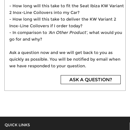
- How long will this take to fit the Seat Ibiza KW Variant
2 Inox-Line Coilovers into my Car?
- How long will this take to deliver the KW Variant 2
Inox-Line Coilovers if I order today?
- In comparison to
'An Other Product'
, what would you
go for and why?
Ask a question now and we will get back to you as
quickly as possible. You will be notified by email when
we have responded to your question.
ASK A QUESTION?
QUICK LINKS