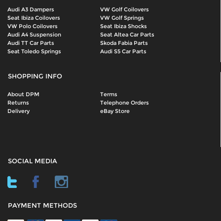
Audi A3 Dampers
VW Golf Coilovers
Seat Ibiza Coilovers
VW Golf Springs
VW Polo Coilovers
Seat Ibiza Shocks
Audi A4 Suspension
Seat Altea Car Parts
Audi TT Car Parts
Skoda Fabia Parts
Seat Toledo Springs
Audi S5 Car Parts
SHOPPING INFO
About DPM
Terms
Returns
Telephone Orders
Delivery
eBay Store
SOCIAL MEDIA
PAYMENT METHODS