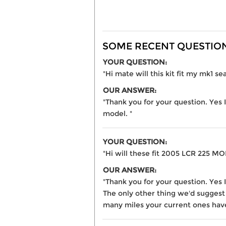
SOME RECENT QUESTIONS
YOUR QUESTION:
"Hi mate will this kit fit my mk1 s
OUR ANSWER:
"Thank you for your question. Yes 
model. "
YOUR QUESTION:
"Hi will these fit 2005 LCR 225 M
OUR ANSWER:
"Thank you for your question. Yes 
The only other thing we'd suggest
many miles your current ones have