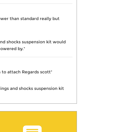
wer than standard really but
and shocks suspension kit would
lowered by."
ks to attach Regards scott"
rings and shocks suspension kit