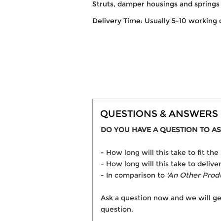
Struts, damper housings and springs 
Delivery Time: Usually 5-10 working 
QUESTIONS & ANSWERS
DO YOU HAVE A QUESTION TO AS
- How long will this take to fit
- How long will this take to deli
- In comparison to
'An Other Prod
Ask a question now and we will ge
question.