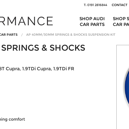
T: 0191 2816844
CONTACT
SHOP AUDI
SHOP 
CAR PARTS
CAR P
CAR PARTS
AP 40MM/30MM SPRINGS & SHOCKS SUSPENSION KIT
SPRINGS & SHOCKS
T Cupra, 1.9TDi Cupra, 1.9TDi FR
ining comfort