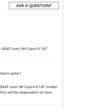
ASK A QUESTION?
ur SEAT Leon 1M Cupra R 1.8T
Cheers peter"
he SEAT Leon 1M Cupra R 1.8T model.
 this will be dependent on how