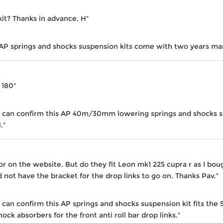
kit? Thanks in advance. H"
 AP springs and shocks suspension kits come with two years ma
a 180"
 I can confirm this AP 40m/30mm lowering springs and shocks sus
."
or on the website. But do they fit Leon mk1 225 cupra r as I bou
not have the bracket for the drop links to go on. Thanks Pav."
I can confirm this AP springs and shocks suspension kit fits th
ock absorbers for the front anti roll bar drop links."