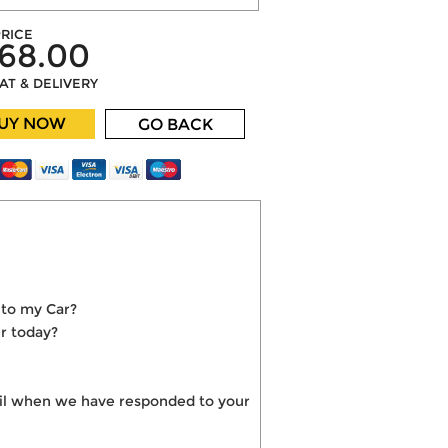
RICE
68.00
VAT & DELIVERY
UY NOW
GO BACK
nto my Car?
r today?
mail when we have responded to your