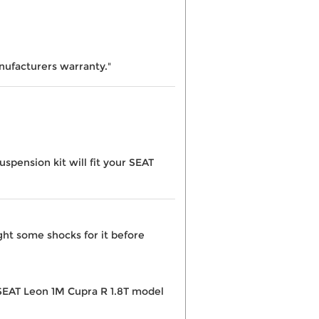
nufacturers warranty."
pension kit will fit your SEAT
ght some shocks for it before
e SEAT Leon 1M Cupra R 1.8T model