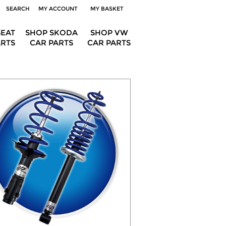
SEARCH
MY ACCOUNT
MY BASKET
SEAT
SHOP SKODA
SHOP VW
ARTS
CAR PARTS
CAR PARTS