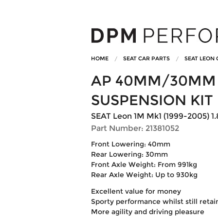
HOME
SEAT CAR PARTS
SEAT LEON 
AP 40MM/30MM 
SUSPENSION KIT
SEAT Leon 1M Mk1 (1999-2005) 1.8
Part Number: 21381052
Front Lowering: 40mm
Rear Lowering: 30mm
Front Axle Weight: From 991kg
Rear Axle Weight: Up to 930kg
Excellent value for money
Sporty performance whilst still reta
More agility and driving pleasure