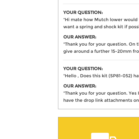
YOUR QUESTION:
"Hi mate how Mutch lower would th
want a spring and shock kit if poss
OUR ANSWER:
"Thank you for your question. On 
give around a further 15-20mm fro
YOUR QUESTION:
"Hello , Does this kit (SP81-052) ha
OUR ANSWER:
"Thank you for your question. Yes 
have the drop link attachments on