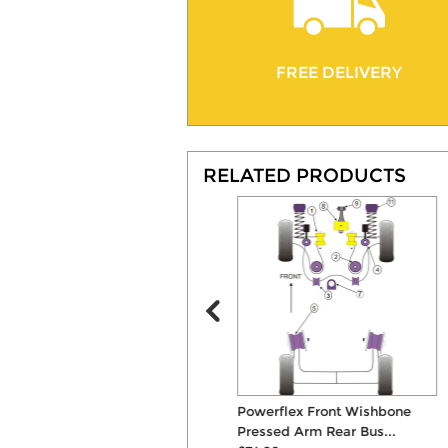
FREE DELIVERY
RELATED PRODUCTS
Powerflex Front Strut Top
Powerflex Front Wishbone
Mounts
Pressed Arm Rear Bus...