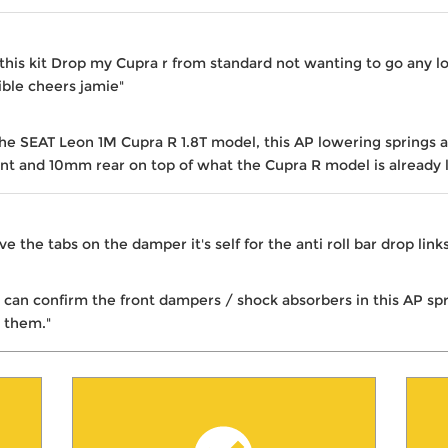
is kit Drop my Cupra r from standard not wanting to go any lo
ible cheers jamie"
the SEAT Leon 1M Cupra R 1.8T model, this AP lowering springs 
nt and 10mm rear on top of what the Cupra R model is already 
ve the tabs on the damper it's self for the anti roll bar drop lin
I can confirm the front dampers / shock absorbers in this AP sp
 them."