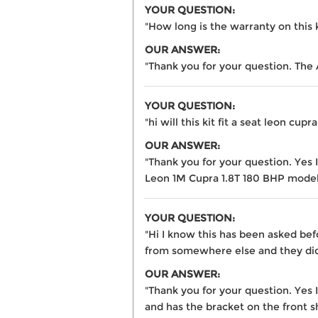
YOUR QUESTION:
"How long is the warranty on this 
OUR ANSWER:
"Thank you for your question. The
YOUR QUESTION:
"hi will this kit fit a seat leon cupr
OUR ANSWER:
"Thank you for your question. Yes
Leon 1M Cupra 1.8T 180 BHP model
YOUR QUESTION:
"Hi I know this has been asked bef
from somewhere else and they did 
OUR ANSWER:
"Thank you for your question. Yes 
and has the bracket on the front sh