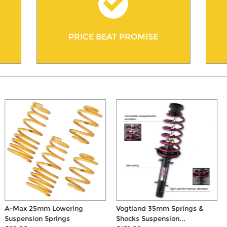
PRICE BEAT PROMISE
A-Max 25mm Lowering
Vogtland 35mm Springs &
Suspension Springs
Shocks Suspension...