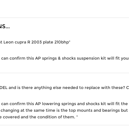
...
eat Leon cupra R 2003 plate 210bhp"
I can confirm this AP springs & shocks suspension kit will fit yo
ODEL and is there anything else needed to replace with these? 
I can confirm this AP lowering springs and shocks kit will fit t
 changing at the same time is the top mounts and bearings but
 covered and the condition of them. "