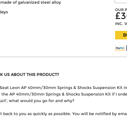
made of galvanized steel alloy
OUR P
days
£3
INC. 
B
K US ABOUT THIS PRODUCT?
 the Seat Leon AP 40mm/30mm Springs & Shocks Suspension Kit i
ver the AP 40mm/30mm Springs & Shocks Suspension Kit if I orde
uct'
, what would you go for and why?
t back to you as quickly as possible. You will be notified by e