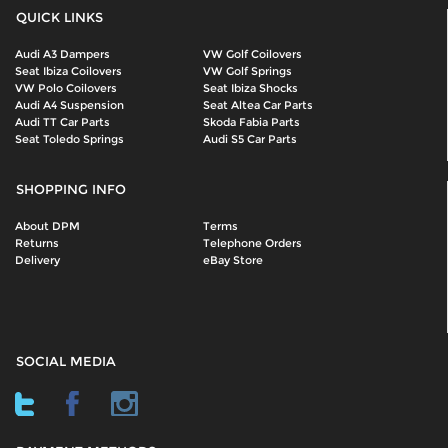
QUICK LINKS
Audi A3 Dampers
VW Golf Coilovers
Seat Ibiza Coilovers
VW Golf Springs
VW Polo Coilovers
Seat Ibiza Shocks
Audi A4 Suspension
Seat Altea Car Parts
Audi TT Car Parts
Skoda Fabia Parts
Seat Toledo Springs
Audi S5 Car Parts
SHOPPING INFO
About DPM
Terms
Returns
Telephone Orders
Delivery
eBay Store
SOCIAL MEDIA