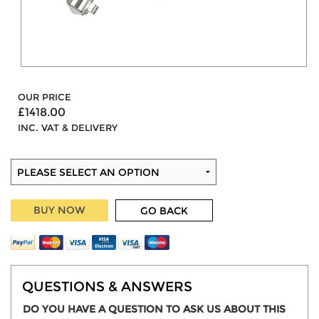
OUR PRICE
£1418.00
INC. VAT & DELIVERY
BUY NOW
GO BACK
QUESTIONS & ANSWERS
DO YOU HAVE A QUESTION TO ASK US ABOUT THIS