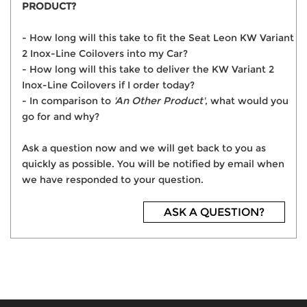
PRODUCT?
- How long will this take to fit the Seat Leon KW Variant
2 Inox-Line Coilovers into my Car?
- How long will this take to deliver the KW Variant 2
Inox-Line Coilovers if I order today?
- In comparison to
'An Other Product'
, what would you
go for and why?
Ask a question now and we will get back to you as
quickly as possible. You will be notified by email when
we have responded to your question.
ASK A QUESTION?