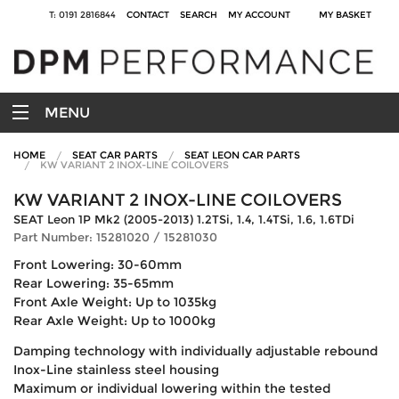
T: 0191 2816844
CONTACT
SEARCH
MY ACCOUNT
MY BASKET
MENU
HOME
SEAT CAR PARTS
SEAT LEON CAR PARTS
KW VARIANT 2 INOX-LINE COILOVERS
KW VARIANT 2 INOX-LINE COILOVERS
SEAT Leon 1P Mk2 (2005-2013) 1.2TSi, 1.4, 1.4TSi, 1.6, 1.6TDi
Part Number: 15281020 / 15281030
Front Lowering: 30-60mm
Rear Lowering: 35-65mm
Front Axle Weight: Up to 1035kg
Rear Axle Weight: Up to 1000kg
Damping technology with individually adjustable rebound
Inox-Line stainless steel housing
Maximum or individual lowering within the tested