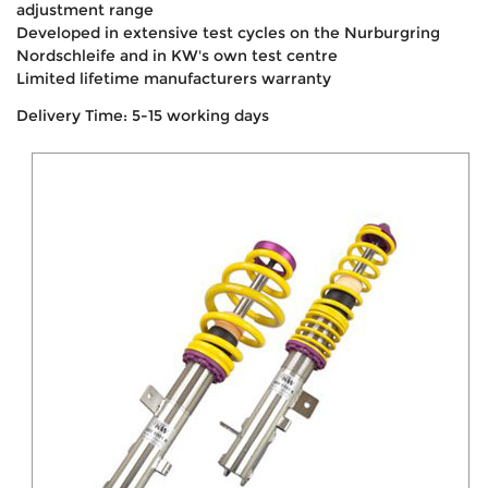
adjustment range
Developed in extensive test cycles on the Nurburgring
Nordschleife and in KW's own test centre
Limited lifetime manufacturers warranty
Delivery Time: 5-15 working days