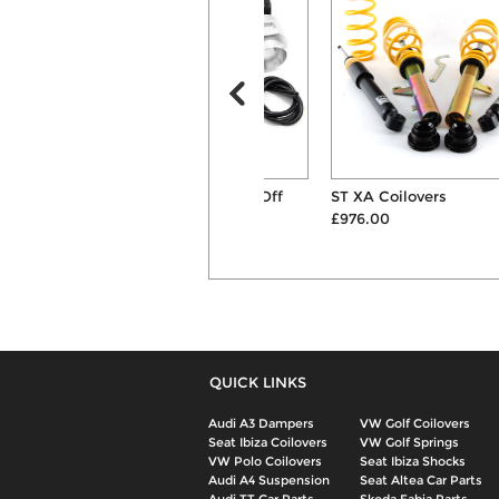
Forge Motorsport Blow Off
ST XA Coilovers
Valve Kit
£976.00
£235.00
QUICK LINKS
Audi A3 Dampers
VW Golf Coilovers
Seat Ibiza Coilovers
VW Golf Springs
VW Polo Coilovers
Seat Ibiza Shocks
Audi A4 Suspension
Seat Altea Car Parts
Audi TT Car Parts
Skoda Fabia Parts