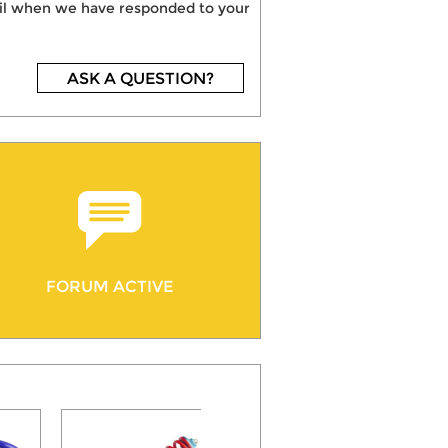
mail when we have responded to your
ASK A QUESTION?
FORUM ACTIVE