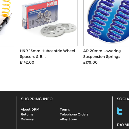
H&R 15mm Hubcentric Wheel
AP 20mm Lowering
Spacers & B...
Suspension Springs
£142.00
£179.00
SHOPPING INFO
SOCIA
About DPM
Terms
Returns
Telephone Orders
Delivery
eBay Store
PAYM