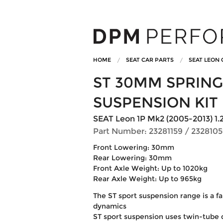
HOME
SEAT CAR PARTS
SEAT LEON 
ST 30MM SPRING
SUSPENSION KIT
SEAT Leon 1P Mk2 (2005-2013) 1.2TSi
Part Number: 23281159 / 232810
Front Lowering: 30mm
Rear Lowering: 30mm
Front Axle Weight: Up to 1020kg
Rear Axle Weight: Up to 965kg
The ST sport suspension range is a fa
dynamics
ST sport suspension uses twin-tube