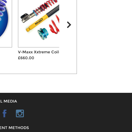
V-Maxx Xxtreme Coilovers
Eibach Pro 30mm/25mm
£660.00
Lowering Suspension Spri...
S
£187.00
L MEDIA
ENT METHODS