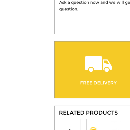
Ask a question now and we will ge
question.
FREE DELIVERY
RELATED PRODUCTS