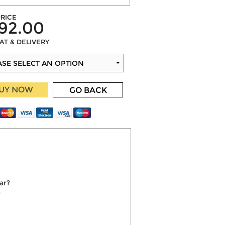
RICE
92.00
VAT & DELIVERY
UY NOW
GO BACK
ar?
?