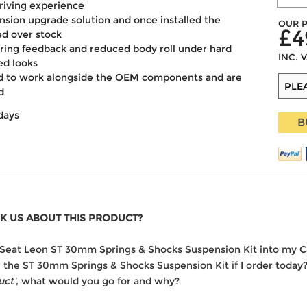
driving experience
ension upgrade solution and once installed the
OUR P
£4
ed over stock
ering feedback and reduced body roll under hard
INC. 
ed looks
ned to work alongside the OEM components and are
d
days
B
K US ABOUT THIS PRODUCT?
the Seat Leon ST 30mm Springs & Shocks Suspension Kit into my C
er the ST 30mm Springs & Shocks Suspension Kit if I order today
uct'
, what would you go for and why?