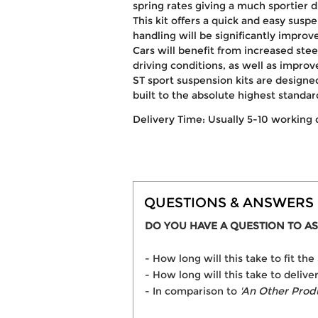
spring rates giving a much sportier 
This kit offers a quick and easy susp
handling will be significantly improv
Cars will benefit from increased ste
driving conditions, as well as improv
ST sport suspension kits are desig
built to the absolute highest standar
Delivery Time: Usually 5-10 working 
QUESTIONS & ANSWERS
DO YOU HAVE A QUESTION TO AS
- How long will this take to fit 
- How long will this take to deliv
- In comparison to
'An Other Prod