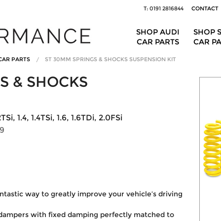
T: 0191 2816844
CONTACT
SHOP AUDI
SHOP 
CAR PARTS
CAR P
CAR PARTS
ST 30MM SPRINGS & SHOCKS SUSPENSION KIT
S & SHOCKS
, 1.4, 1.4TSi, 1.6, 1.6TDi, 2.0FSi
59
ntastic way to greatly improve your vehicle’s driving
 dampers with fixed damping perfectly matched to