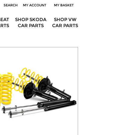
SEARCH
MY ACCOUNT
MY BASKET
SEAT
SHOP SKODA
SHOP VW
ARTS
CAR PARTS
CAR PARTS