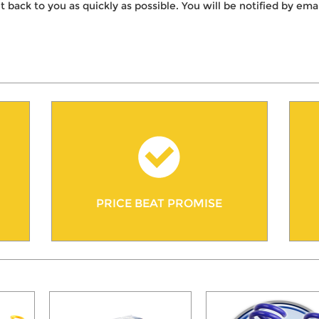
t back to you as quickly as possible. You will be notified by e
PRICE BEAT PROMISE