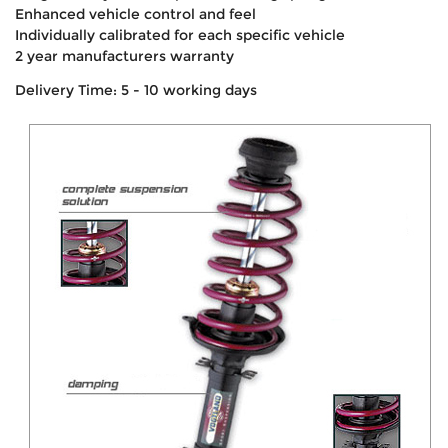
Enhanced vehicle control and feel
Individually calibrated for each specific vehicle
2 year manufacturers warranty
Delivery Time: 5 - 10 working days