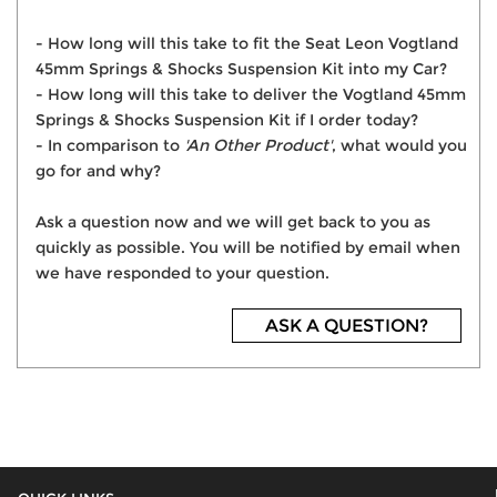
- How long will this take to fit the Seat Leon Vogtland
45mm Springs & Shocks Suspension Kit into my Car?
- How long will this take to deliver the Vogtland 45mm
Springs & Shocks Suspension Kit if I order today?
- In comparison to
'An Other Product'
, what would you
go for and why?
Ask a question now and we will get back to you as
quickly as possible. You will be notified by email when
we have responded to your question.
ASK A QUESTION?