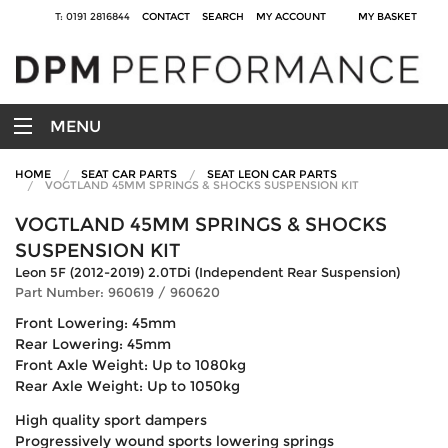
T: 0191 2816844
CONTACT
SEARCH
MY ACCOUNT
MY BASKET
MENU
HOME
SEAT CAR PARTS
SEAT LEON CAR PARTS
VOGTLAND 45MM SPRINGS & SHOCKS SUSPENSION KIT
VOGTLAND 45MM SPRINGS & SHOCKS
SUSPENSION KIT
Leon 5F (2012-2019) 2.0TDi (Independent Rear Suspension)
Part Number: 960619 / 960620
Front Lowering: 45mm
Rear Lowering: 45mm
Front Axle Weight: Up to 1080kg
Rear Axle Weight: Up to 1050kg
High quality sport dampers
Progressively wound sports lowering springs