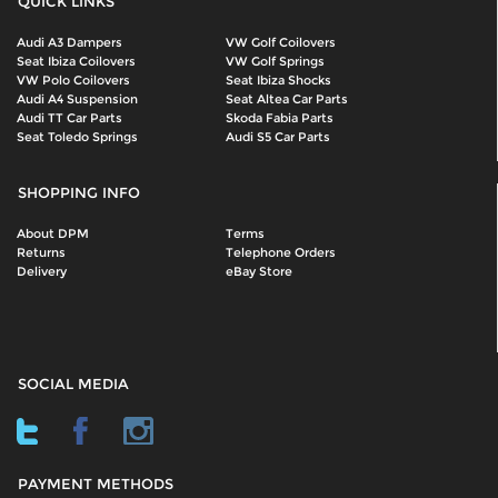
QUICK LINKS
Audi A3 Dampers
VW Golf Coilovers
Seat Ibiza Coilovers
VW Golf Springs
VW Polo Coilovers
Seat Ibiza Shocks
Audi A4 Suspension
Seat Altea Car Parts
Audi TT Car Parts
Skoda Fabia Parts
Seat Toledo Springs
Audi S5 Car Parts
SHOPPING INFO
About DPM
Terms
Returns
Telephone Orders
Delivery
eBay Store
SOCIAL MEDIA
PAYMENT METHODS