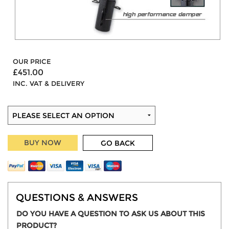
OUR PRICE
£451.00
INC. VAT & DELIVERY
BUY NOW
GO BACK
QUESTIONS & ANSWERS
DO YOU HAVE A QUESTION TO ASK US ABOUT THIS
PRODUCT?