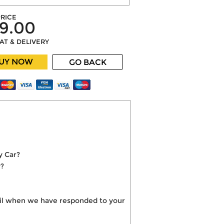
RICE
9.00
VAT & DELIVERY
UY NOW
GO BACK
y Car?
y?
mail when we have responded to your