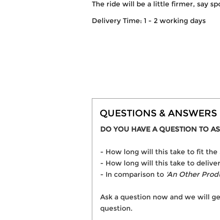
The ride will be a little firmer, say s
Delivery Time: 1 - 2 working days
QUESTIONS & ANSWERS
DO YOU HAVE A QUESTION TO AS
- How long will this take to fit 
- How long will this take to deli
- In comparison to
'An Other Prod
Ask a question now and we will ge
question.