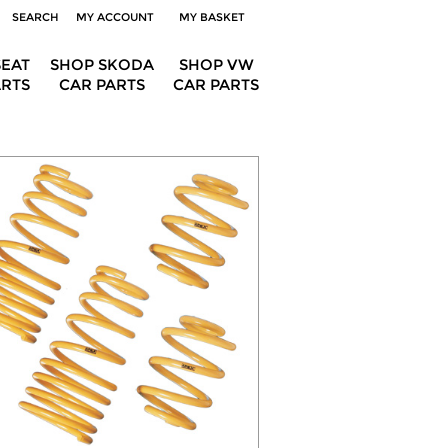
SEARCH
MY ACCOUNT
MY BASKET
SEAT
SHOP SKODA
SHOP VW
ARTS
CAR PARTS
CAR PARTS