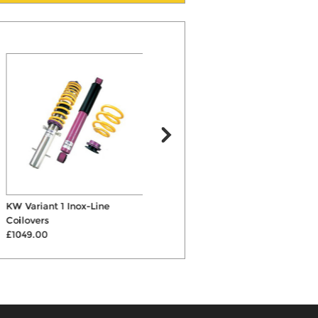
KW Variant 1 Inox-Line
ST X Coilovers
A
Coilovers
£679.00
£1049.00