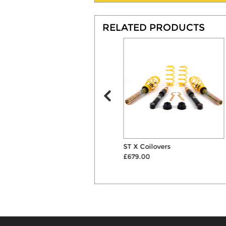
RELATED PRODUCTS
Powerflex Front Anti Roll Bar
ST X Coilovers
Mount Bushes
£679.00
£42.60