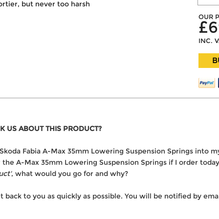
portier, but never too harsh
OUR P
£6
INC. 
B
K US ABOUT THIS PRODUCT?
the Skoda Fabia A-Max 35mm Lowering Suspension Springs into m
ver the A-Max 35mm Lowering Suspension Springs if I order toda
uct'
, what would you go for and why?
t back to you as quickly as possible. You will be notified by e