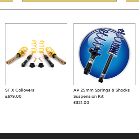
ST X Coilovers
AP 25mm Springs & Shocks
£679.00
Suspension Kit
£321.00