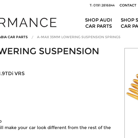
T: 0191 2816844
CONTACT
SHOP AUDI
SHOP 
CAR PARTS
CAR P
BIA CAR PARTS
A-MAX 35MM LOWERING SUSPENSION SPRINGS
WERING SUSPENSION
1.9TDi VRS
p
ill make your car look different from the rest of the