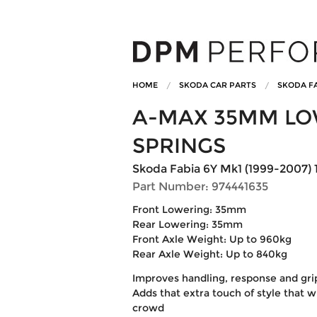
HOME
SKODA CAR PARTS
SKODA FA
A-MAX 35MM LO
SPRINGS
Skoda Fabia 6Y Mk1 (1999-2007) 
Part Number: 974441635
Front Lowering: 35mm
Rear Lowering: 35mm
Front Axle Weight: Up to 960kg
Rear Axle Weight: Up to 840kg
Improves handling, response and gri
Adds that extra touch of style that w
crowd