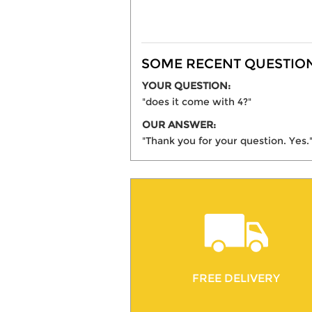
SOME RECENT QUESTIONS
YOUR QUESTION:
"does it come with 4?"
OUR ANSWER:
"Thank you for your question. Yes.
FREE DELIVERY