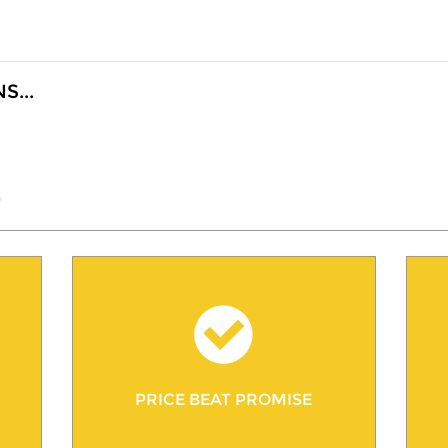
...
"
PRICE BEAT PROMISE