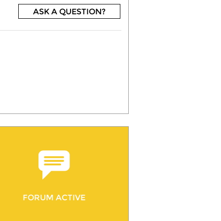
ASK A QUESTION?
FORUM ACTIVE