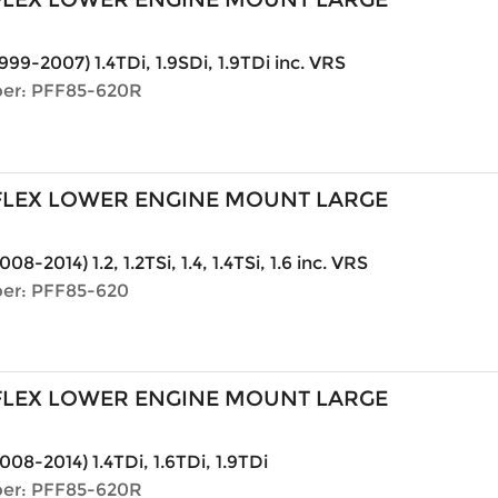
999-2007) 1.4TDi, 1.9SDi, 1.9TDi inc. VRS
er: PFF85-620R
LEX LOWER ENGINE MOUNT LARGE
008-2014) 1.2, 1.2TSi, 1.4, 1.4TSi, 1.6 inc. VRS
er: PFF85-620
LEX LOWER ENGINE MOUNT LARGE
008-2014) 1.4TDi, 1.6TDi, 1.9TDi
er: PFF85-620R