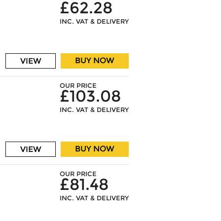
£62.28
INC. VAT & DELIVERY
BUY NOW
VIEW
OUR PRICE
£103.08
INC. VAT & DELIVERY
BUY NOW
VIEW
OUR PRICE
£81.48
INC. VAT & DELIVERY