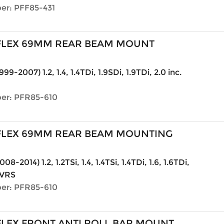
er: PFF85-431
LEX 69MM REAR BEAM MOUNT
999-2007) 1.2, 1.4, 1.4TDi, 1.9SDi, 1.9TDi, 2.0 inc.
er: PFR85-610
LEX 69MM REAR BEAM MOUNTING
08-2014) 1.2, 1.2TSi, 1.4, 1.4TSi, 1.4TDi, 1.6, 1.6TDi,
. VRS
er: PFR85-610
LEX FRONT ANTI ROLL BAR MOUNT