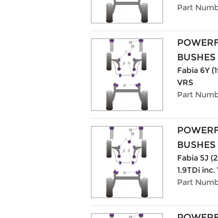
Part Numb
POWERF
BUSHES
Fabia 6Y (1
VRS
Part Numb
POWERF
BUSHES
Fabia 5J (20
1.9TDi inc
Part Numb
POWERF