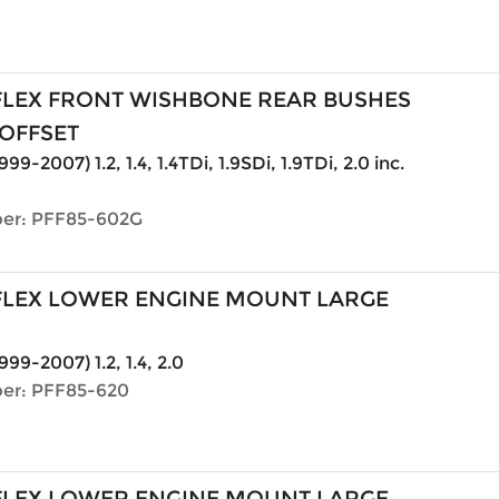
LEX FRONT WISHBONE REAR BUSHES
OFFSET
999-2007) 1.2, 1.4, 1.4TDi, 1.9SDi, 1.9TDi, 2.0 inc.
er: PFF85-602G
LEX LOWER ENGINE MOUNT LARGE
999-2007) 1.2, 1.4, 2.0
er: PFF85-620
LEX LOWER ENGINE MOUNT LARGE