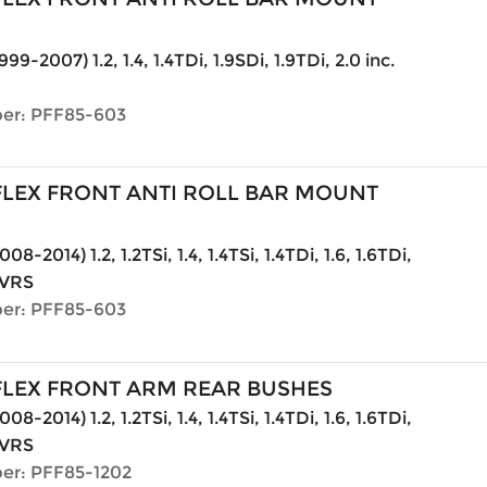
999-2007) 1.2, 1.4, 1.4TDi, 1.9SDi, 1.9TDi, 2.0 inc.
er: PFF85-603
LEX FRONT ANTI ROLL BAR MOUNT
08-2014) 1.2, 1.2TSi, 1.4, 1.4TSi, 1.4TDi, 1.6, 1.6TDi,
. VRS
er: PFF85-603
LEX FRONT ARM REAR BUSHES
08-2014) 1.2, 1.2TSi, 1.4, 1.4TSi, 1.4TDi, 1.6, 1.6TDi,
. VRS
er: PFF85-1202