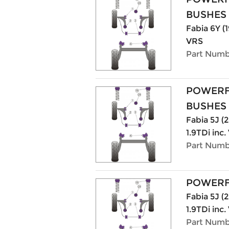
BUSHES
Fabia 6Y (1
VRS
Part Numb
POWERF
BUSHES
Fabia 5J (20
1.9TDi inc
Part Numb
POWERF
Fabia 5J (20
1.9TDi inc
Part Numb