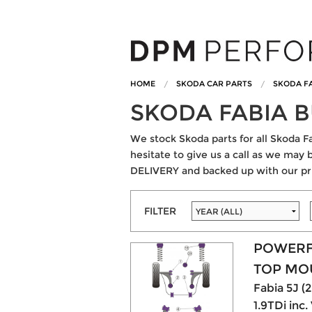
HOME
SKODA CAR PARTS
SKODA FA
SKODA FABIA 
We stock Skoda parts for all Skoda Fa
hesitate to give us a call as we may 
DELIVERY and backed up with our pr
FILTER
POWERF
TOP MO
Fabia 5J (20
1.9TDi inc