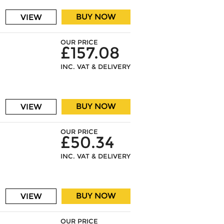
BUY NOW
VIEW
OUR PRICE
£157.08
INC. VAT & DELIVERY
BUY NOW
VIEW
OUR PRICE
£50.34
INC. VAT & DELIVERY
BUY NOW
VIEW
OUR PRICE