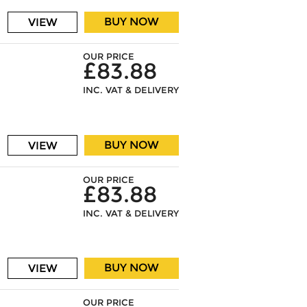
BUY NOW
VIEW
OUR PRICE
£83.88
INC. VAT & DELIVERY
BUY NOW
VIEW
OUR PRICE
£83.88
INC. VAT & DELIVERY
BUY NOW
VIEW
OUR PRICE