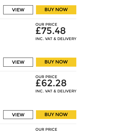
BUY NOW
VIEW
OUR PRICE
£75.48
INC. VAT & DELIVERY
BUY NOW
VIEW
OUR PRICE
£62.28
INC. VAT & DELIVERY
BUY NOW
VIEW
OUR PRICE