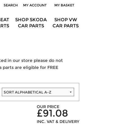
SEARCH
MY ACCOUNT
MY BASKET
SEAT
SHOP SKODA
SHOP VW
ARTS
CAR PARTS
CAR PARTS
sted in our store please do not
 parts are eligible for FREE
OUR PRICE
£91.08
INC. VAT & DELIVERY