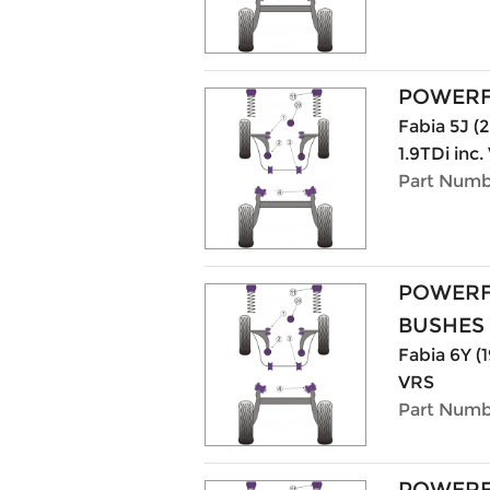
POWERF
Fabia 5J (20
1.9TDi inc
Part Numb
POWERF
BUSHES
Fabia 6Y (1
VRS
Part Numb
POWERF