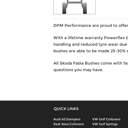
DPM Performance are proud to offer 
With a lifetime warranty Powerflex 
handling and reduced tyre wear due
bushes are able to be made 25-30% st
All Skoda Fabia Bushes come with fa
questions you may have.
QUICK LINKS
Audi A3 Dampers
VW Golf Coilovers
Seat Ibiza Coilovers
VW Golf Springs