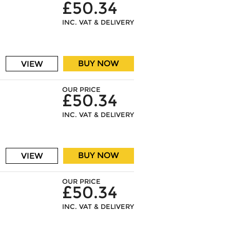
£50.34
INC. VAT & DELIVERY
BUY NOW
VIEW
OUR PRICE
£50.34
INC. VAT & DELIVERY
BUY NOW
VIEW
OUR PRICE
£50.34
INC. VAT & DELIVERY