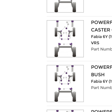
POWERF
CASTER 
Fabia 6Y (1
VRS
Part Numb
POWERF
BUSH
Fabia 6Y (1
Part Numb
POWERF