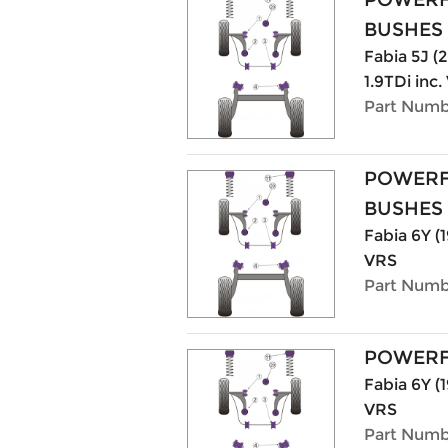
BUSHES
Fabia 5J (20
1.9TDi inc
Part Numb
POWERF
BUSHES
Fabia 6Y (1
VRS
Part Numb
POWERF
Fabia 6Y (1
VRS
Part Numb