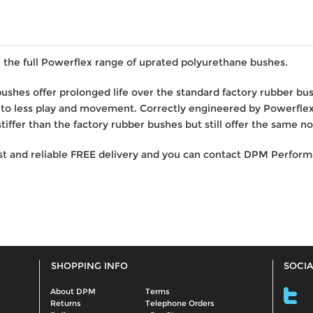
the full Powerflex range of uprated polyurethane bushes.
bushes offer prolonged life over the standard factory rubber b
 to less play and movement. Correctly engineered by Powerfl
iffer than the factory rubber bushes but still offer the same no
st and reliable FREE delivery and you can contact DPM Performa
SHOPPING INFO
SOCIA
About DPM
Terms
Returns
Telephone Orders