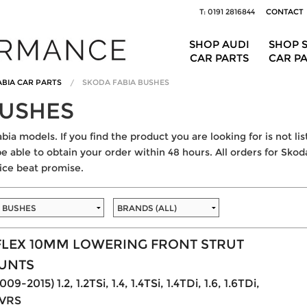
T: 0191 2816844
CONTACT
SHOP AUDI
SHOP 
CAR PARTS
CAR P
BIA CAR PARTS
SKODA FABIA BUSHES
BUSHES
bia models. If you find the product you are looking for is not li
be able to obtain your order within 48 hours. All orders for Skoda
ice beat promise.
LEX 10MM LOWERING FRONT STRUT
UNTS
09-2015) 1.2, 1.2TSi, 1.4, 1.4TSi, 1.4TDi, 1.6, 1.6TDi,
. VRS