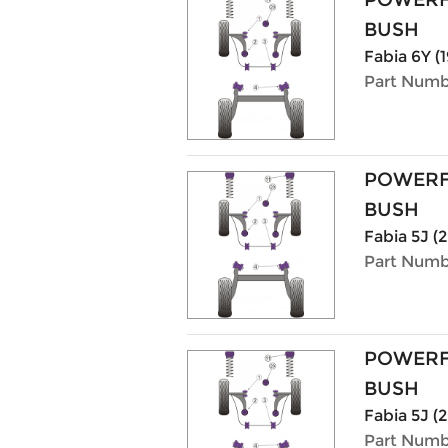
BUSH
Fabia 6Y (1
Part Numb
POWERF
BUSH
Fabia 5J (2
Part Numb
POWERF
BUSH
Fabia 5J (2
Part Numb