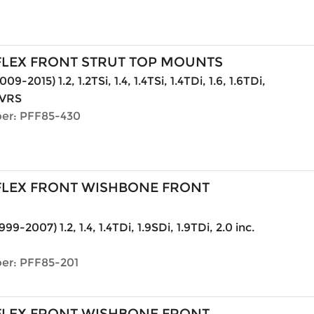
LEX FRONT STRUT TOP MOUNTS
09-2015) 1.2, 1.2TSi, 1.4, 1.4TSi, 1.4TDi, 1.6, 1.6TDi,
. VRS
er: PFF85-430
LEX FRONT WISHBONE FRONT
999-2007) 1.2, 1.4, 1.4TDi, 1.9SDi, 1.9TDi, 2.0 inc.
er: PFF85-201
LEX FRONT WISHBONE FRONT