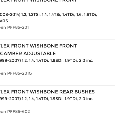
08-2014) 1.2, 1.2TSi, 1.4, 1.4TSi, 1.4TDi, 1.6, 1.6TDi,
. VRS
er: PFF85-201
LEX FRONT WISHBONE FRONT
 CAMBER ADJUSTABLE
999-2007) 1.2, 1.4, 1.4TDi, 1.9SDi, 1.9TDi, 2.0 inc.
er: PFF85-201G
LEX FRONT WISHBONE REAR BUSHES
999-2007) 1.2, 1.4, 1.4TDi, 1.9SDi, 1.9TDi, 2.0 inc.
er: PFF85-602