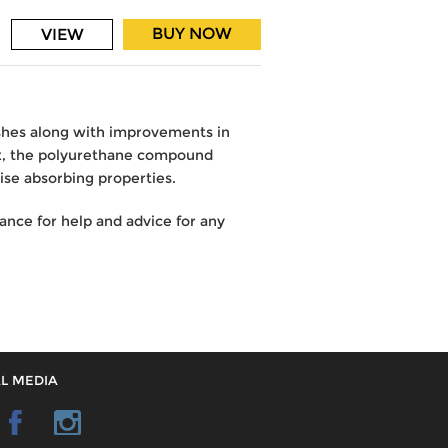
BUY NOW
VIEW
ushes along with improvements in
ex, the polyurethane compound
ise absorbing properties.
nce for help and advice for any
L MEDIA