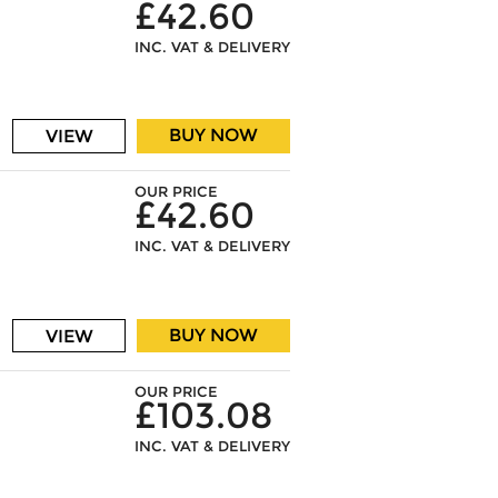
£42.60
INC. VAT & DELIVERY
BUY NOW
VIEW
OUR PRICE
£42.60
INC. VAT & DELIVERY
BUY NOW
VIEW
OUR PRICE
£103.08
INC. VAT & DELIVERY