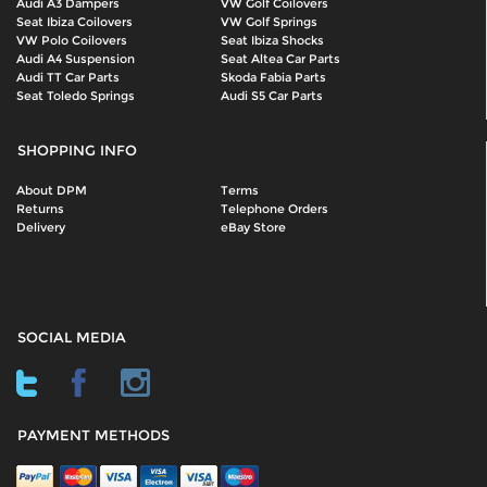
Audi A3 Dampers
VW Golf Coilovers
Seat Ibiza Coilovers
VW Golf Springs
VW Polo Coilovers
Seat Ibiza Shocks
Audi A4 Suspension
Seat Altea Car Parts
Audi TT Car Parts
Skoda Fabia Parts
Seat Toledo Springs
Audi S5 Car Parts
SHOPPING INFO
About DPM
Terms
Returns
Telephone Orders
Delivery
eBay Store
SOCIAL MEDIA
PAYMENT METHODS