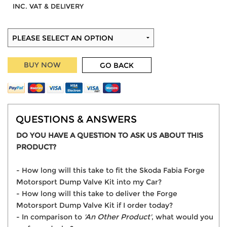
INC. VAT & DELIVERY
BUY NOW
GO BACK
QUESTIONS & ANSWERS
DO YOU HAVE A QUESTION TO ASK US ABOUT THIS
PRODUCT?
- How long will this take to fit the Skoda Fabia Forge
Motorsport Dump Valve Kit into my Car?
- How long will this take to deliver the Forge
Motorsport Dump Valve Kit if I order today?
- In comparison to
'An Other Product'
, what would you