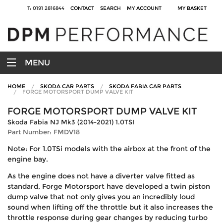
T: 0191 2816844
CONTACT
SEARCH
MY ACCOUNT
MY BASKET
MENU
HOME
SKODA CAR PARTS
SKODA FABIA CAR PARTS
FORGE MOTORSPORT DUMP VALVE KIT
FORGE MOTORSPORT DUMP VALVE KIT
Skoda Fabia NJ Mk3 (2014-2021) 1.0TSI
Part Number: FMDV18
Note: For 1.0TSi models with the airbox at the front of the
engine bay.
As the engine does not have a diverter valve fitted as
standard, Forge Motorsport have developed a twin piston
dump valve that not only gives you an incredibly loud
sound when lifting off the throttle but it also increases the
throttle response during gear changes by reducing turbo