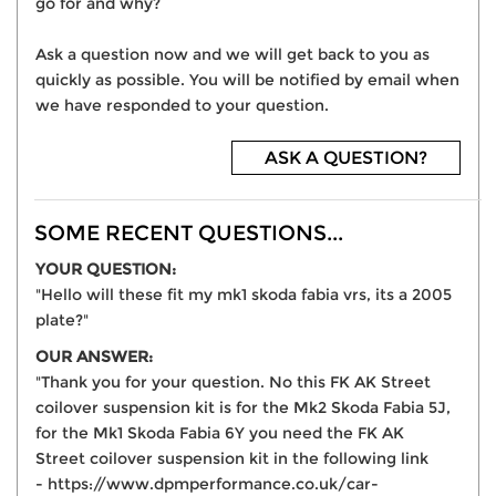
go for and why?
Ask a question now and we will get back to you as
quickly as possible. You will be notified by email when
we have responded to your question.
ASK A QUESTION?
SOME RECENT QUESTIONS...
YOUR QUESTION:
"Hello will these fit my mk1 skoda fabia vrs, its a 2005
plate?"
OUR ANSWER:
"Thank you for your question. No this FK AK Street
coilover suspension kit is for the Mk2 Skoda Fabia 5J,
for the Mk1 Skoda Fabia 6Y you need the FK AK
Street coilover suspension kit in the following link
- https://www.dpmperformance.co.uk/car-