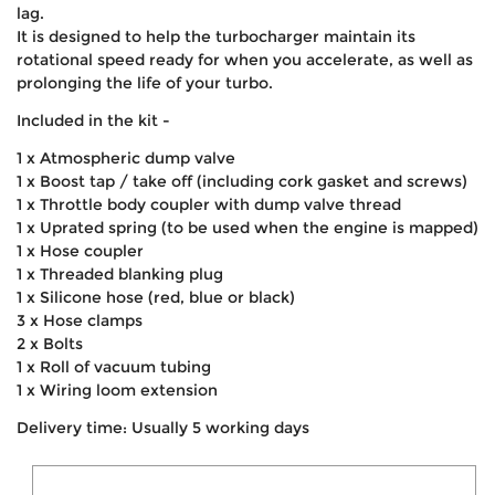
lag.
It is designed to help the turbocharger maintain its
rotational speed ready for when you accelerate, as well as
prolonging the life of your turbo.
Included in the kit -
1 x Atmospheric dump valve
1 x Boost tap / take off (including cork gasket and screws)
1 x Throttle body coupler with dump valve thread
1 x Uprated spring (to be used when the engine is mapped)
1 x Hose coupler
1 x Threaded blanking plug
1 x Silicone hose (red, blue or black)
3 x Hose clamps
2 x Bolts
1 x Roll of vacuum tubing
1 x Wiring loom extension
Delivery time: Usually 5 working days