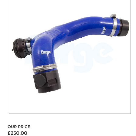
OUR PRICE
£250.00