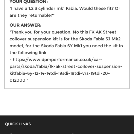
YOUR QUESTION:
"I have a 1.2 3 cylinder mk1 Fabia. Would these fit? Or
are they returnable?"
OUR ANSWER:
"Thank you for your question. No this FK AK Street
coilover suspension kit is for the Skoda Fabia 5J Mk2
model, for the Skoda Fabia 6Y Mk1 you need the kit in
the following link
- https://www.dpmperformance.co.uk/car-
parts/skoda/fabia/fk-ak-street-coilover-suspension-
kitfabia-6y-12-14-14tdi-19sdi-19tdi-vrs-19tdi-20-
012000 "
QUICK LINKS