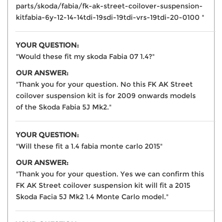
parts/skoda/fabia/fk-ak-street-coilover-suspension-
kitfabia-6y-12-14-14tdi-19sdi-19tdi-vrs-19tdi-20-0100 "
YOUR QUESTION:
"Would these fit my skoda Fabia 07 1.4?"
OUR ANSWER:
"Thank you for your question. No this FK AK Street
coilover suspension kit is for 2009 onwards models
of the Skoda Fabia 5J Mk2."
YOUR QUESTION:
"Will these fit a 1.4 fabia monte carlo 2015"
OUR ANSWER:
"Thank you for your question. Yes we can confirm this
FK AK Street coilover suspension kit will fit a 2015
Skoda Facia 5J Mk2 1.4 Monte Carlo model."