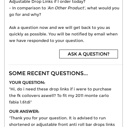
Adjustable Drop Links if I order today?
- In comparison to
'An Other Product'
, what would you
go for and why?
Ask a question now and we will get back to you as
quickly as possible. You will be notified by email when
we have responded to your question.
ASK A QUESTION?
SOME RECENT QUESTIONS...
YOUR QUESTION:
"Hi, do i need these drop links if i were to purchase
the fk coilovers aswell? To fit my 2011 monte carlo
fabia 1.6tdi"
OUR ANSWER:
"Thank you for your question. It is advised to run
shortened or adjustable front anti roll bar drops links