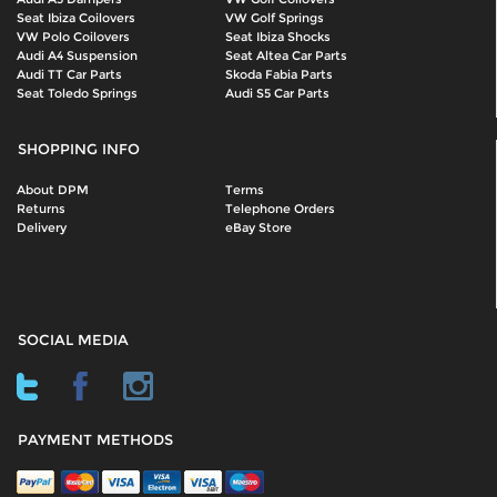
Seat Ibiza Coilovers
VW Golf Springs
VW Polo Coilovers
Seat Ibiza Shocks
Audi A4 Suspension
Seat Altea Car Parts
Audi TT Car Parts
Skoda Fabia Parts
Seat Toledo Springs
Audi S5 Car Parts
SHOPPING INFO
About DPM
Terms
Returns
Telephone Orders
Delivery
eBay Store
SOCIAL MEDIA
PAYMENT METHODS