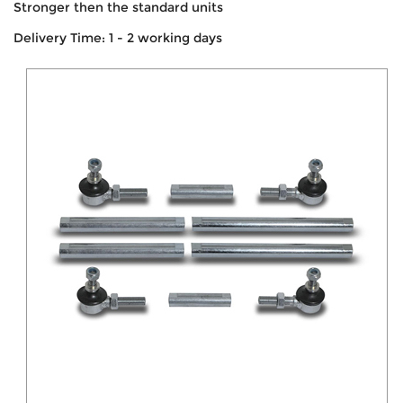
Stronger then the standard units
Delivery Time: 1 - 2 working days