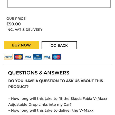
OUR PRICE
£50.00
INC. VAT & DELIVERY
BUY NOW
GO BACK
QUESTIONS & ANSWERS
DO YOU HAVE A QUESTION TO ASK US ABOUT THIS
PRODUCT?
- How long will this take to fit the Skoda Fabia V-Maxx
Adjustable Drop Links into my Car?
- How long will this take to deliver the V-Maxx