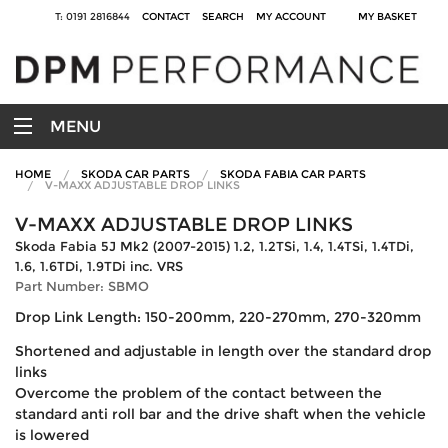
T: 0191 2816844
CONTACT
SEARCH
MY ACCOUNT
MY BASKET
MENU
HOME
SKODA CAR PARTS
SKODA FABIA CAR PARTS
V-MAXX ADJUSTABLE DROP LINKS
V-MAXX ADJUSTABLE DROP LINKS
Skoda Fabia 5J Mk2 (2007-2015) 1.2, 1.2TSi, 1.4, 1.4TSi, 1.4TDi,
1.6, 1.6TDi, 1.9TDi inc. VRS
Part Number: SBMO
Drop Link Length: 150-200mm, 220-270mm, 270-320mm
Shortened and adjustable in length over the standard drop
links
Overcome the problem of the contact between the
standard anti roll bar and the drive shaft when the vehicle
is lowered