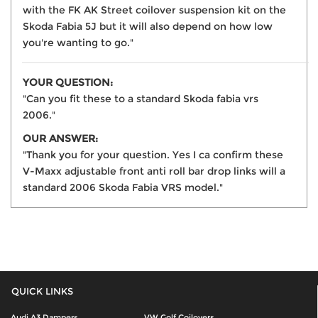
with the FK AK Street coilover suspension kit on the
Skoda Fabia 5J but it will also depend on how low
you're wanting to go."
YOUR QUESTION:
"Can you fit these to a standard Skoda fabia vrs
2006."
OUR ANSWER:
"Thank you for your question. Yes I ca confirm these
V-Maxx adjustable front anti roll bar drop links will a
standard 2006 Skoda Fabia VRS model."
QUICK LINKS
Audi A3 Dampers
VW Golf Coilovers