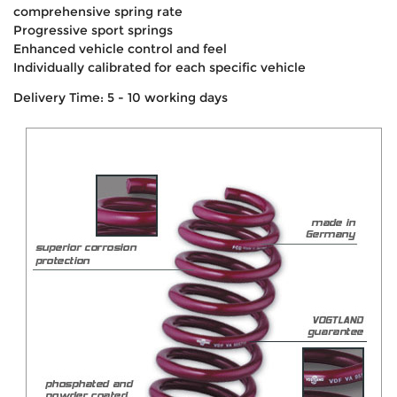
comprehensive spring rate
Progressive sport springs
Enhanced vehicle control and feel
Individually calibrated for each specific vehicle
Delivery Time: 5 - 10 working days