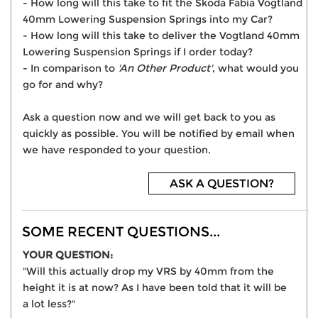
- How long will this take to fit the Skoda Fabia Vogtland
40mm Lowering Suspension Springs into my Car?
- How long will this take to deliver the Vogtland 40mm
Lowering Suspension Springs if I order today?
- In comparison to
'An Other Product'
, what would you
go for and why?
Ask a question now and we will get back to you as
quickly as possible. You will be notified by email when
we have responded to your question.
ASK A QUESTION?
SOME RECENT QUESTIONS...
YOUR QUESTION:
"Will this actually drop my VRS by 40mm from the
height it is at now? As I have been told that it will be
a lot less?"