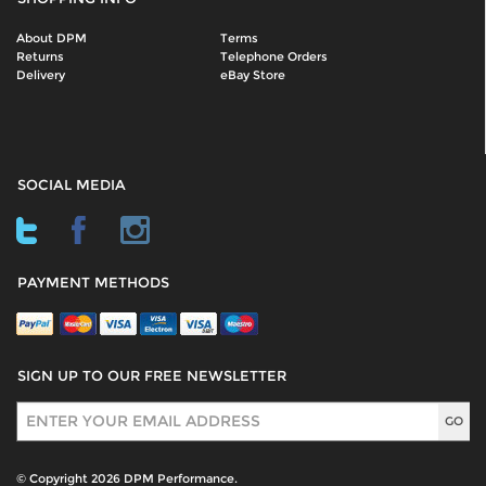
About DPM
Terms
Returns
Telephone Orders
Delivery
eBay Store
SOCIAL MEDIA
PAYMENT METHODS
SIGN UP TO OUR FREE NEWSLETTER
Sign Up
© Copyright 2026 DPM Performance.