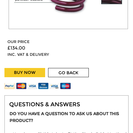
OUR PRICE
£134.00
INC. VAT & DELIVERY
BUY NOW
GO BACK
QUESTIONS & ANSWERS
DO YOU HAVE A QUESTION TO ASK US ABOUT THIS
PRODUCT?