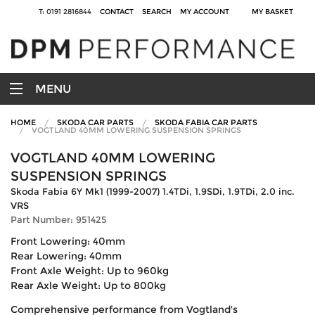
T: 0191 2816844
CONTACT
SEARCH
MY ACCOUNT
MY BASKET
MENU
HOME
SKODA CAR PARTS
SKODA FABIA CAR PARTS
VOGTLAND 40MM LOWERING SUSPENSION SPRINGS
VOGTLAND 40MM LOWERING
SUSPENSION SPRINGS
Skoda Fabia 6Y Mk1 (1999-2007) 1.4TDi, 1.9SDi, 1.9TDi, 2.0 inc.
VRS
Part Number: 951425
Front Lowering: 40mm
Rear Lowering: 40mm
Front Axle Weight: Up to 960kg
Rear Axle Weight: Up to 800kg
Comprehensive performance from Vogtland's