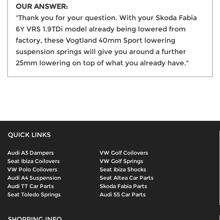
OUR ANSWER:
"Thank you for your question. With your Skoda Fabia
6Y VRS 1.9TDi model already being lowered from
factory, these Vogtland 40mm Sport lowering
suspension springs will give you around a further
25mm lowering on top of what you already have."
QUICK LINKS
Audi A3 Dampers
VW Golf Coilovers
Seat Ibiza Coilovers
VW Golf Springs
VW Polo Coilovers
Seat Ibiza Shocks
Audi A4 Suspension
Seat Altea Car Parts
Audi TT Car Parts
Skoda Fabia Parts
Seat Toledo Springs
Audi S5 Car Parts
SHOPPING INFO